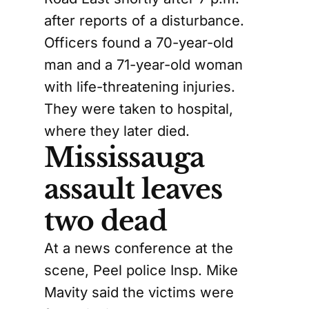
after reports of a disturbance.
Officers found a 70-year-old
man and a 71-year-old woman
with life-threatening injuries.
They were taken to hospital,
where they later died.
Mississauga
assault leaves
two dead
At a news conference at the
scene, Peel police Insp. Mike
Mavity said the victims were