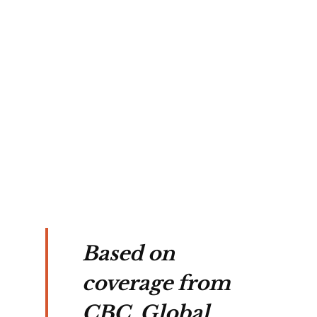
icers
ide
ith
ne
ood.
Based on
coverage from
CBC, Global