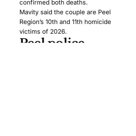
confirmed both deaths.
Mavity said the couple are Peel
Region’s 10th and 11th homicide
victims of 2026.
Peel police
identify Jordan
Sangwin as
suspect
Police have identified the
couple’s son, 46-year-old Jordan
Sangwin, as the suspect they’re
trying to find.
Mavity told reporters