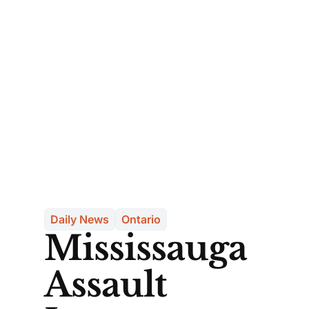
Daily News
Ontario
Mississauga
Assault