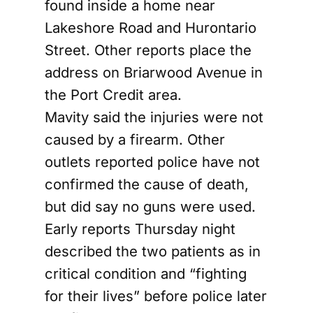
found inside a home near
Lakeshore Road and Hurontario
Street. Other reports place the
address on Briarwood Avenue in
the Port Credit area.
Mavity said the injuries were not
caused by a firearm. Other
outlets reported police have not
confirmed the cause of death,
but did say no guns were used.
Early reports Thursday night
described the two patients as in
critical condition and “fighting
for their lives” before police later