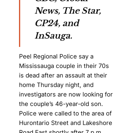
News, The Star,
CP24, and
InSauga.
Peel Regional Police say a
Mississauga couple in their 70s
is dead after an assault at their
home Thursday night, and
investigators are now looking for
the couple’s 46-year-old son.
Police were called to the area of
Hurontario Street and Lakeshore
Road East shortly after 7 p.m.