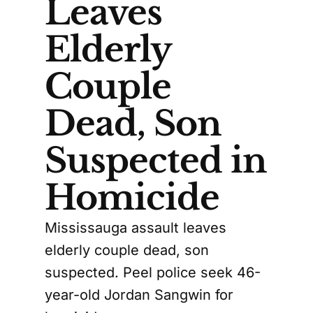
Leaves
Elderly
Couple
Dead, Son
Suspected in
Homicide
Mississauga assault leaves
elderly couple dead, son
suspected. Peel police seek 46-
year-old Jordan Sangwin for