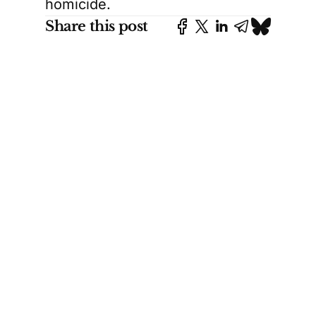
homicide.
Share this post