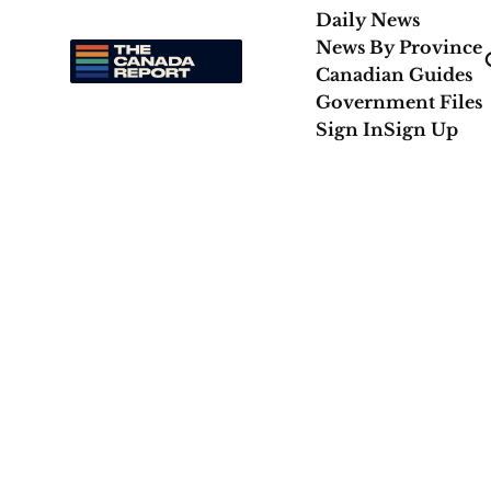
Daily News
News By Province
Canadian Guides
Government Files
Sign In
Sign Up