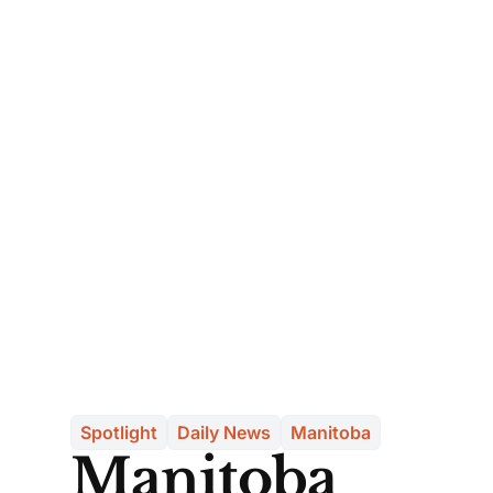
Spotlight
Daily News
Manitoba
Manitoba