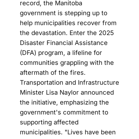
record, the Manitoba
government is stepping up to
help municipalities recover from
the devastation. Enter the 2025
Disaster Financial Assistance
(DFA) program, a lifeline for
communities grappling with the
aftermath of the fires.
Transportation and Infrastructure
Minister Lisa Naylor announced
the initiative, emphasizing the
government's commitment to
supporting affected
municipalities. "Lives have been