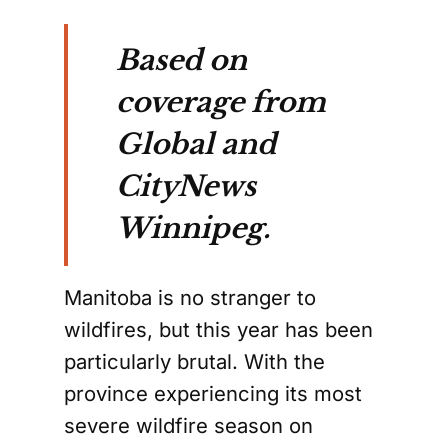
Based on
coverage from
Global and
CityNews
Winnipeg.
Manitoba is no stranger to
wildfires, but this year has been
particularly brutal. With the
province experiencing its most
severe wildfire season on