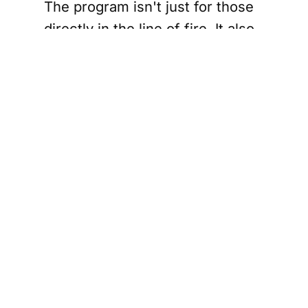
The program isn't just for those
directly in the line of fire. It also
extends to municipalities that
opened their doors to evacuees,
offering them shelter and
support in their time of need.
This aspect of the program
highlights a heartening side of
the crisis: the incredible acts of
compassion and resilience
displayed by Manitobans.
Communities across the
province mobilized emergency
resources and offered refuge,