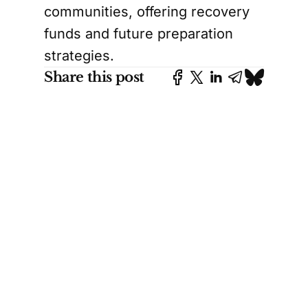
communities, offering recovery
funds and future preparation
strategies.
Share this post