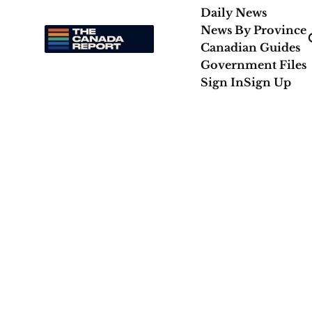
Daily News
News By Province
Canadian Guides
Government Files
Sign In
Sign Up