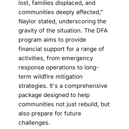
lost, families displaced, and
communities deeply affected,"
Naylor stated, underscoring the
gravity of the situation. The DFA
program aims to provide
financial support for a range of
activities, from emergency
response operations to long-
term wildfire mitigation
strategies. It's a comprehensive
package designed to help
communities not just rebuild, but
also prepare for future
challenges.