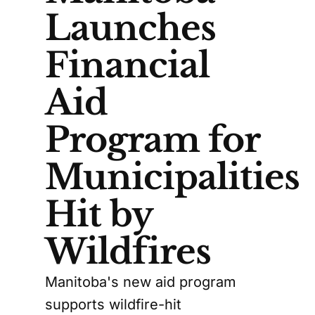
Launches
Financial
Aid
Program for
Municipalities
Hit by
Wildfires
Manitoba's new aid program
supports wildfire-hit