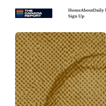
Home
About
Daily
Sign Up