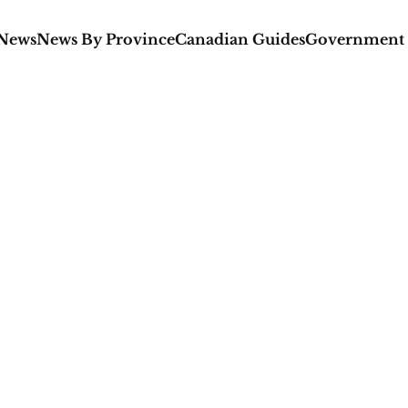
 News
News By Province
Canadian Guides
Government 