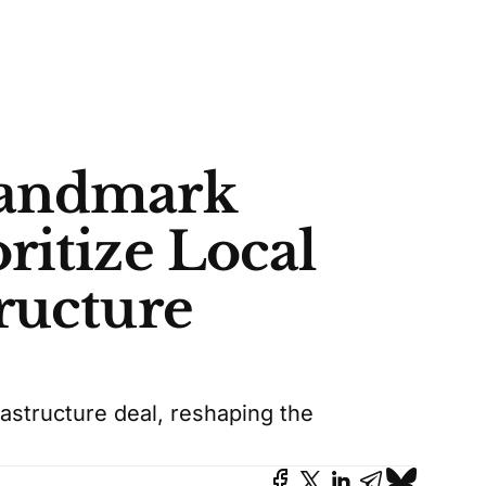
Landmark
ritize Local
ructure
rastructure deal, reshaping the