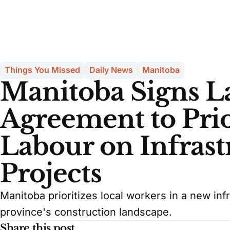
Things You Missed
Daily News
Manitoba
Manitoba Signs 
Agreement to Prio
Labour on Infrast
Projects
Manitoba prioritizes local workers in a new inf
province's construction landscape.
Share this post