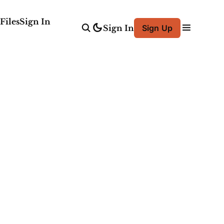
Files
Sign In
Sign In
Sign Up