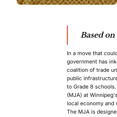
Based on
In a move that coul
government has ink
coalition of trade u
public infrastructur
to Grade 8 schools
(MJA) at Winnipeg's 
local economy and 
The MJA is designe