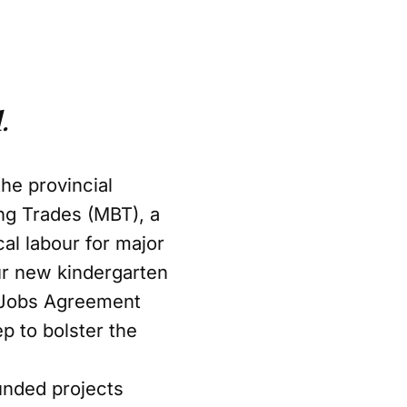
.
he provincial
ng Trades (MBT), a
cal labour for major
our new kindergarten
 Jobs Agreement
ep to bolster the
unded projects