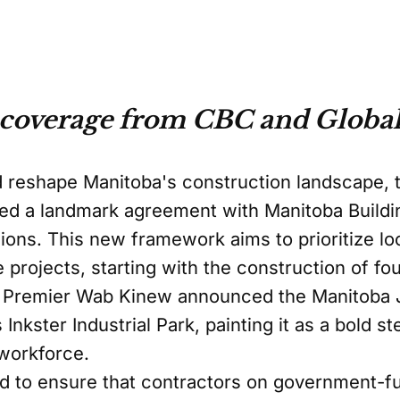
 coverage from CBC and Global
d reshape Manitoba's construction landscape, t
ed a landmark agreement with Manitoba Buildi
nions. This new framework aims to prioritize lo
e projects, starting with the construction of f
. Premier Wab Kinew announced the Manitoba
Inkster Industrial Park, painting it as a bold st
workforce.
d to ensure that contractors on government-f