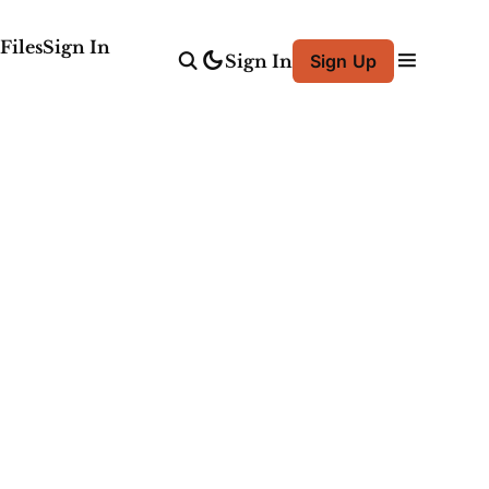
Files
Sign In
Sign In
Sign Up