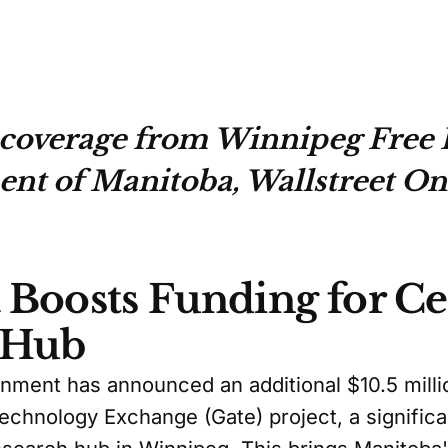
coverage from Winnipeg Free P
t of Manitoba, Wallstreet On
Boosts Funding for Ce
 Hub
ment has announced an additional $10.5 millio
Technology Exchange (Gate) project, a significa