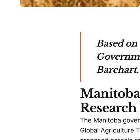
Based on 
Governmen
Barchart.
Manitoba 
Research
The Manitoba govern
Global Agriculture 