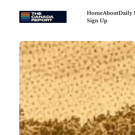
Home
About
Daily
Sign Up