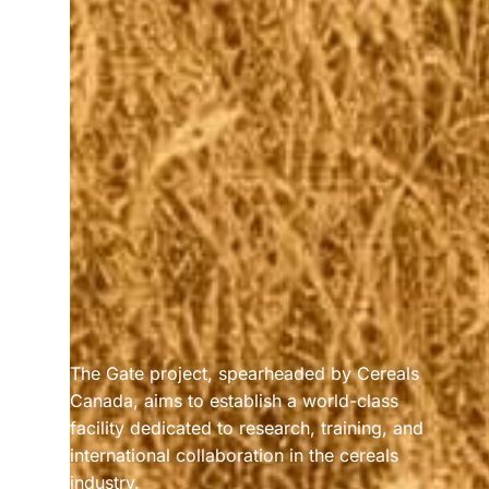
The Gate project, spearheaded by Cereals 
Canada, aims to establish a world-class 
facility dedicated to research, training, and 
international collaboration in the cereals 
industry.