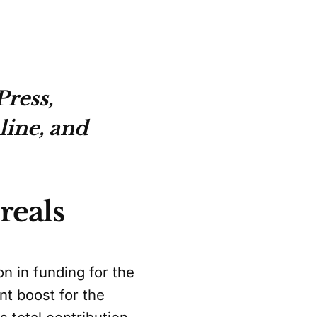
ress,
line, and
reals
n in funding for the
nt boost for the