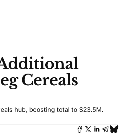
Additional
eg Cereals
als hub, boosting total to $23.5M.