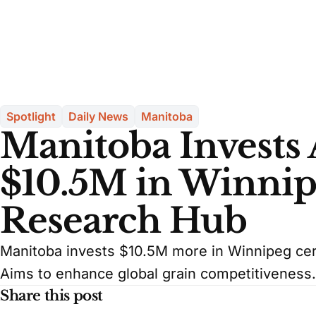
Spotlight
Daily News
Manitoba
Manitoba Invests 
$10.5M in Winnip
Research Hub
Manitoba invests $10.5M more in Winnipeg cere
Aims to enhance global grain competitiveness.
Share this post