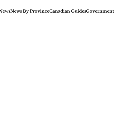
 News
News By Province
Canadian Guides
Government 