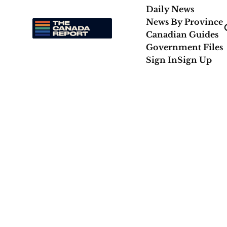
Daily News
News By Province
Canadian Guides
Government Files
Sign In
Sign Up