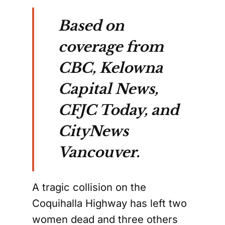
Based on
coverage from
CBC, Kelowna
Capital News,
CFJC Today, and
CityNews
Vancouver.
A tragic collision on the
Coquihalla Highway has left two
women dead and three others