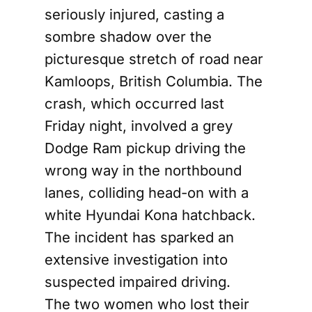
seriously injured, casting a
sombre shadow over the
picturesque stretch of road near
Kamloops, British Columbia. The
crash, which occurred last
Friday night, involved a grey
Dodge Ram pickup driving the
wrong way in the northbound
lanes, colliding head-on with a
white Hyundai Kona hatchback.
The incident has sparked an
extensive investigation into
suspected impaired driving.
The two women who lost their