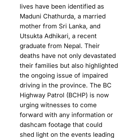
lives have been identified as
Maduni Chathurda, a married
mother from Sri Lanka, and
Utsukta Adhikari, a recent
graduate from Nepal. Their
deaths have not only devastated
their families but also highlighted
the ongoing issue of impaired
driving in the province. The BC
Highway Patrol (BCHP) is now
urging witnesses to come
forward with any information or
dashcam footage that could
shed light on the events leading