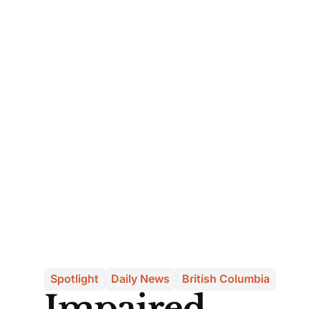
Spotlight
Daily News
British Columbia
Impaired