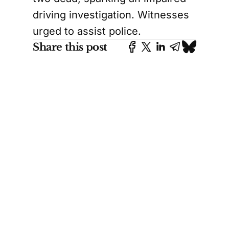
driving investigation. Witnesses
urged to assist police.
Share this post