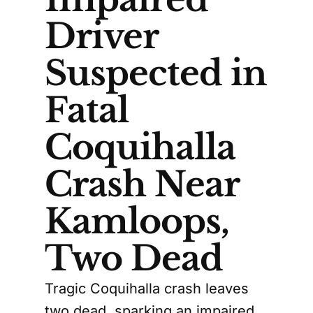
Driver
Suspected in
Fatal
Coquihalla
Crash Near
Kamloops,
Two Dead
Tragic Coquihalla crash leaves
two dead, sparking an impaired