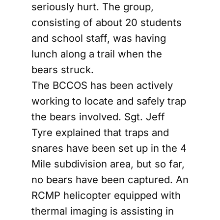
seriously hurt. The group,
consisting of about 20 students
and school staff, was having
lunch along a trail when the
bears struck.
The BCCOS has been actively
working to locate and safely trap
the bears involved. Sgt. Jeff
Tyre explained that traps and
snares have been set up in the 4
Mile subdivision area, but so far,
no bears have been captured. An
RCMP helicopter equipped with
thermal imaging is assisting in