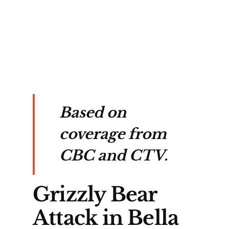
in 
Based on
coverage from
CBC and CTV.
Grizzly Bear
Attack in Bella