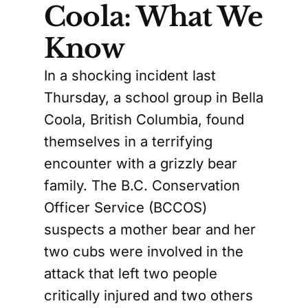
Coola: What We
Know
In a shocking incident last
Thursday, a school group in Bella
Coola, British Columbia, found
themselves in a terrifying
encounter with a grizzly bear
family. The B.C. Conservation
Officer Service (BCCOS)
suspects a mother bear and her
two cubs were involved in the
attack that left two people
critically injured and two others