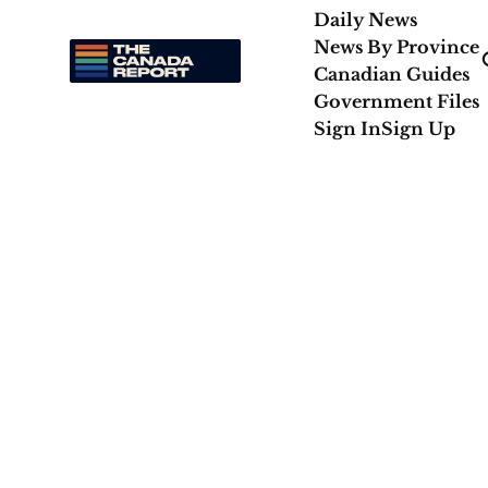
Daily News
News By Province
Canadian Guides
Government Files
Sign In
Sign Up