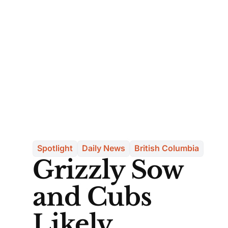
Spotlight
Daily News
British Columbia
Grizzly Sow
and Cubs
Likely