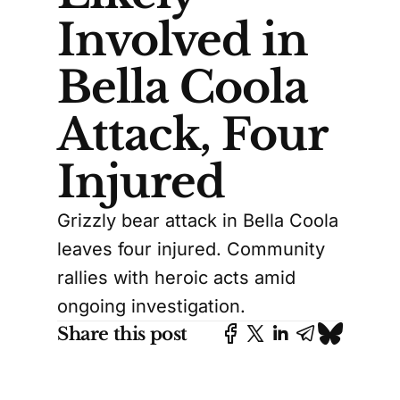
Involved in
Bella Coola
Attack, Four
Injured
Grizzly bear attack in Bella Coola
leaves four injured. Community
rallies with heroic acts amid
ongoing investigation.
Share this post