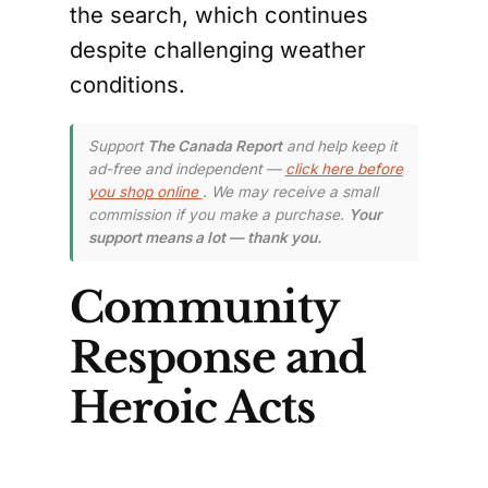
the search, which continues
despite challenging weather
conditions.
Support
The Canada Report
and help keep it
ad-free and independent —
click here before
you shop online
. We may receive a small
commission if you make a purchase.
Your
support means a lot — thank you.
Community
Response and
Heroic Acts
The community of Bella Coola
has shown remarkable resilience