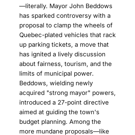
—literally. Mayor John Beddows
has sparked controversy with a
proposal to clamp the wheels of
Quebec-plated vehicles that rack
up parking tickets, a move that
has ignited a lively discussion
about fairness, tourism, and the
limits of municipal power.
Beddows, wielding newly
acquired "strong mayor" powers,
introduced a 27-point directive
aimed at guiding the town's
budget planning. Among the
more mundane proposals—like