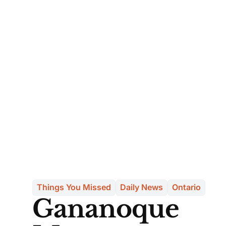
Things You Missed
Daily News
Ontario
Gananoque