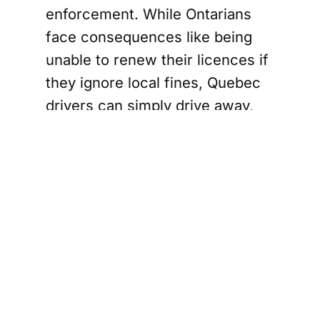
enforcement. While Ontarians
face consequences like being
unable to renew their licences if
they ignore local fines, Quebec
drivers can simply drive away,
leaving unpaid tickets in their
wake. Beddows argues this
creates an "uneven playing
field," and his proposal seeks to
level it.
However, not everyone is on
board with the mayor's plan.
Councillor Dave Osmond, for
one, has raised concerns about