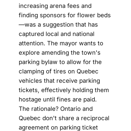
increasing arena fees and
finding sponsors for flower beds
—was a suggestion that has
captured local and national
attention. The mayor wants to
explore amending the town's
parking bylaw to allow for the
clamping of tires on Quebec
vehicles that receive parking
tickets, effectively holding them
hostage until fines are paid.
The rationale? Ontario and
Quebec don't share a reciprocal
agreement on parking ticket