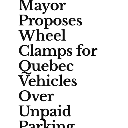
Mayor
Proposes
Wheel
Clamps for
Quebec
Vehicles
Over
Unpaid
Parking