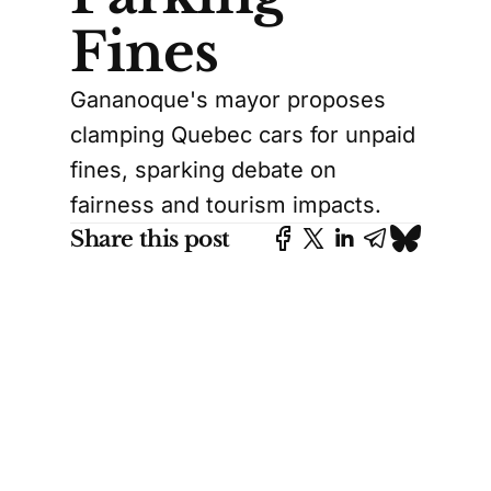
Fines
Gananoque's mayor proposes
clamping Quebec cars for unpaid
fines, sparking debate on
fairness and tourism impacts.
Share this post