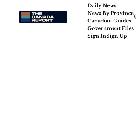
Daily News
News By Province
Canadian Guides
Government Files
Sign In
Sign Up