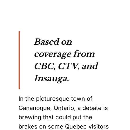
Based on
coverage from
CBC, CTV, and
Insauga.
In the picturesque town of
Gananoque, Ontario, a debate is
brewing that could put the
brakes on some Quebec visitors