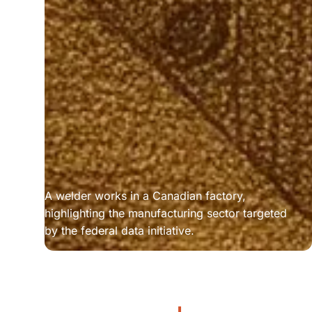
A welder works in a Canadian factory, 
highlighting the manufacturing sector targeted 
by the federal data initiative.