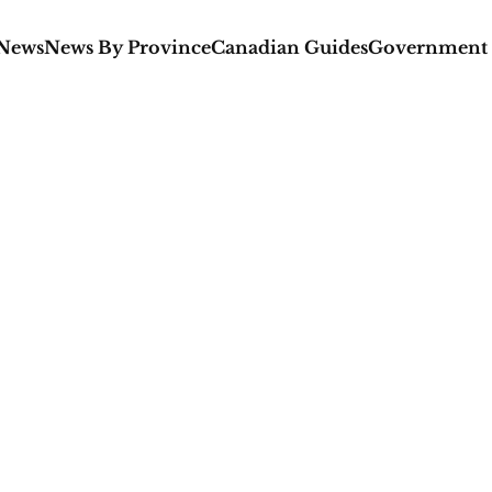
 News
News By Province
Canadian Guides
Government 