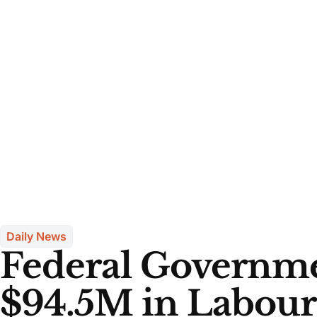
Daily News
Federal Governme
$94.5M in Labour