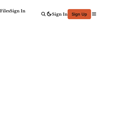
Files
Sign In
Sign In
Sign Up