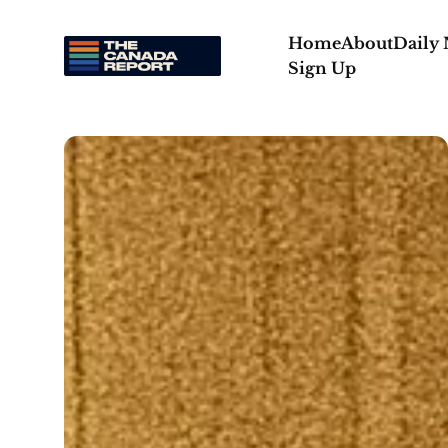
Home
About
Daily
Sign Up