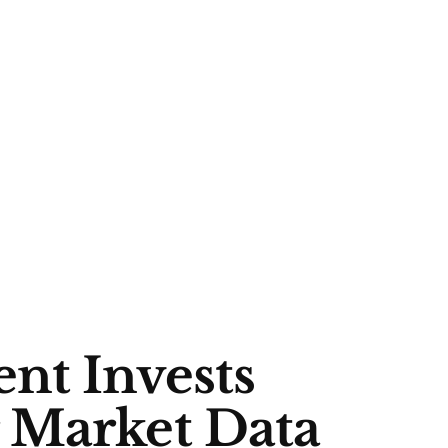
nt Invests
 Market Data