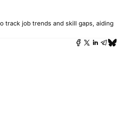
 track job trends and skill gaps, aiding