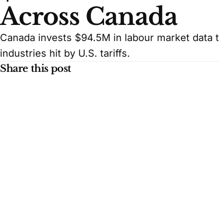
Across Canada
Canada invests $94.5M in labour market data to
industries hit by U.S. tariffs.
Share this post