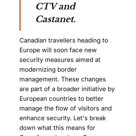
CTV and
Castanet.
Canadian travellers heading to
Europe will soon face new
security measures aimed at
modernizing border
management. These changes
are part of a broader initiative by
European countries to better
manage the flow of visitors and
enhance security. Let's break
down what this means for