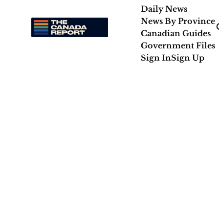
Daily News
News By Province
Canadian Guides
Government Files
Sign In
Sign Up