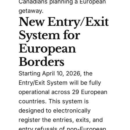
Canadians planning a European
getaway.
New Entry/Exit
System for
European
Borders
Starting April 10, 2026, the
Entry/Exit System will be fully
operational across 29 European
countries. This system is
designed to electronically
register the entries, exits, and
entry refusals of non-European