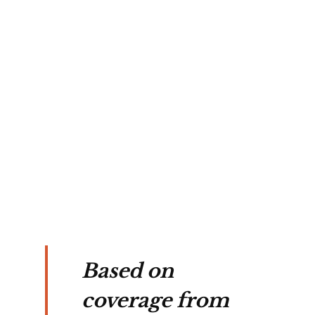
ean 
 
y 
res 
g 
ing 
Based on
coverage from