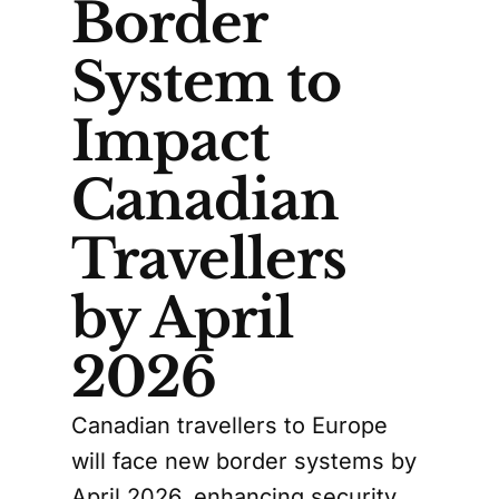
Border
System to
Impact
Canadian
Travellers
by April
2026
Canadian travellers to Europe
will face new border systems by
April 2026, enhancing security