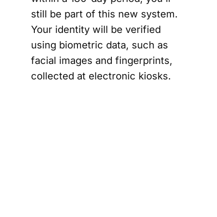
still be part of this new system.
Your identity will be verified
using biometric data, such as
facial images and fingerprints,
collected at electronic kiosks.
Officials believe this will help
curb overstays and combat
organized crime and terrorism.
Support
The Canada Report
and help keep it
ad-free and independent —
click here before
you shop online
. We may receive a small
commission if you make a purchase.
Your
support means a lot — thank you.