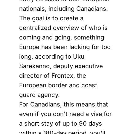
nationals, including Canadians.
The goal is to create a
centralized overview of who is
coming and going, something
Europe has been lacking for too
long, according to Uku
Sarekanno, deputy executive
director of Frontex, the
European border and coast
guard agency.
For Canadians, this means that
even if you don't need a visa for
a short stay of up to 90 days
within a 180-day period, you'll