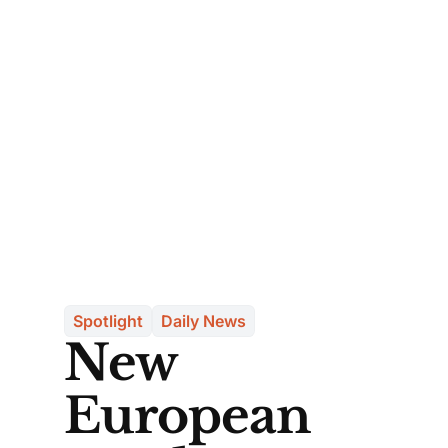
Spotlight
Daily News
New
European