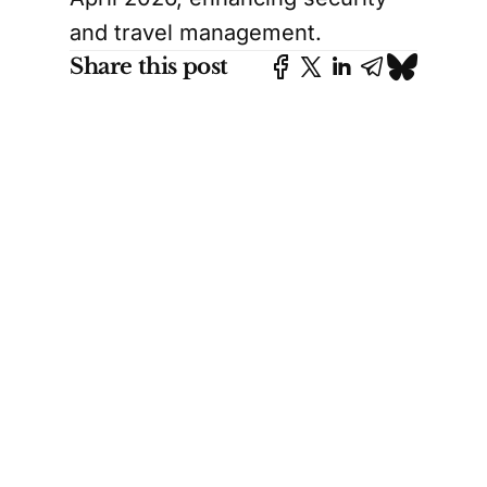
and travel management.
Share this post