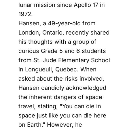
lunar mission since Apollo 17 in
1972.
Hansen, a 49-year-old from
London, Ontario, recently shared
his thoughts with a group of
curious Grade 5 and 6 students
from St. Jude Elementary School
in Longueuil, Quebec. When
asked about the risks involved,
Hansen candidly acknowledged
the inherent dangers of space
travel, stating, "You can die in
space just like you can die here
on Earth." However, he