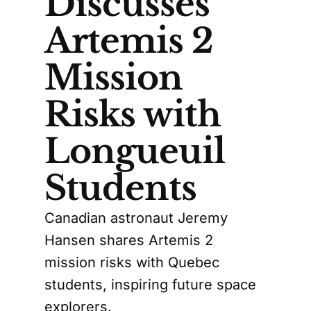
Discusses
Artemis 2
Mission
Risks with
Longueuil
Students
Canadian astronaut Jeremy
Hansen shares Artemis 2
mission risks with Quebec
students, inspiring future space
explorers.