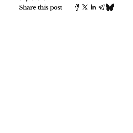
Share this post