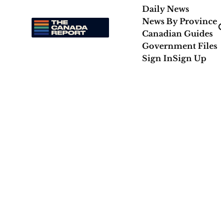
Daily News
News By Province
Canadian Guides
Government Files
Sign In
Sign Up