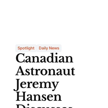
Spotlight
Daily News
Canadian
Astronaut
Jeremy
Hansen