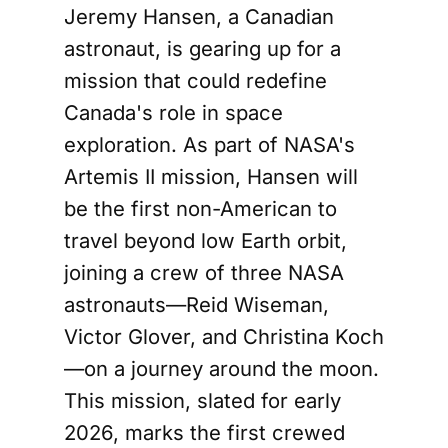
Jeremy Hansen, a Canadian
astronaut, is gearing up for a
mission that could redefine
Canada's role in space
exploration. As part of NASA's
Artemis II mission, Hansen will
be the first non-American to
travel beyond low Earth orbit,
joining a crew of three NASA
astronauts—Reid Wiseman,
Victor Glover, and Christina Koch
—on a journey around the moon.
This mission, slated for early
2026, marks the first crewed