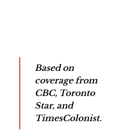
s 2 
n 
Based on
coverage from
CBC, Toronto
Star, and
TimesColonist.