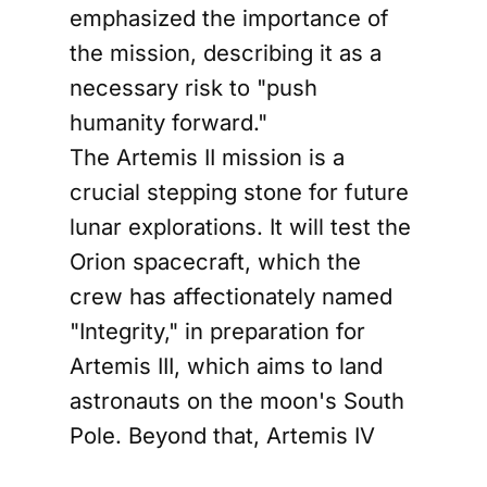
emphasized the importance of
the mission, describing it as a
necessary risk to "push
humanity forward."
The Artemis II mission is a
crucial stepping stone for future
lunar explorations. It will test the
Orion spacecraft, which the
crew has affectionately named
"Integrity," in preparation for
Artemis III, which aims to land
astronauts on the moon's South
Pole. Beyond that, Artemis IV
plans to establish the Gateway