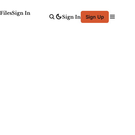
Files
Sign In
Sign In
Sign Up