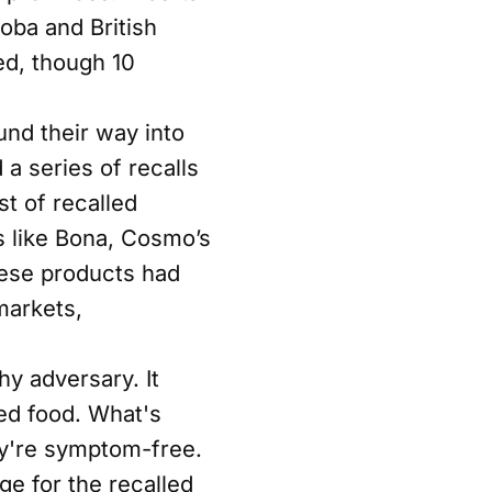
oba and British
ed, though 10
und their way into
a series of recalls
t of recalled
s like Bona, Cosmo’s
ese products had
markets,
hy adversary. It
ed food. What's
ey're symptom-free.
e for the recalled