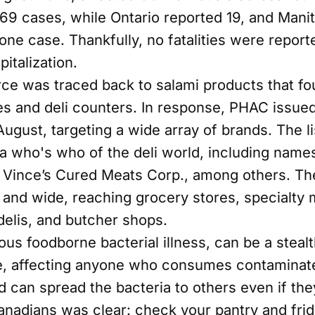
 69 cases, while Ontario reported 19, and Manit
ne case. Thankfully, no fatalities were report
italization.
ce was traced back to salami products that fo
 and deli counters. In response, PHAC issued 
gust, targeting a wide array of brands. The lis
 a who's who of the deli world, including name
Vince’s Cured Meats Corp., among others. Th
r and wide, reaching grocery stores, specialty 
delis, and butcher shops.
ous foodborne bacterial illness, can be a stealt
te, affecting anyone who consumes contaminat
d can spread the bacteria to others even if th
nadians was clear: check your pantry and fridg