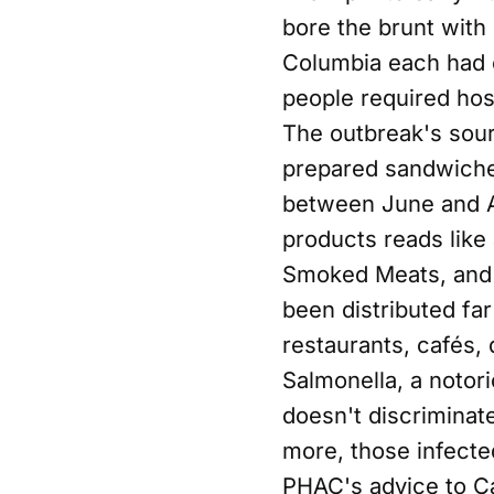
bore the brunt with
Columbia each had o
people required hosp
The outbreak's sour
prepared sandwiches
between June and Au
products reads like
Smoked Meats, and 
been distributed fa
restaurants, cafés, 
Salmonella, a notori
doesn't discrimina
more, those infecte
PHAC's advice to Ca