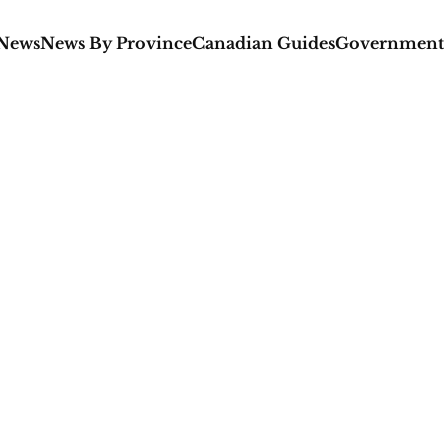
 News
News By Province
Canadian Guides
Government 