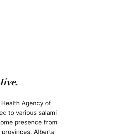
ive.
c Health Agency of
ed to various salami
lcome presence from
r provinces. Alberta