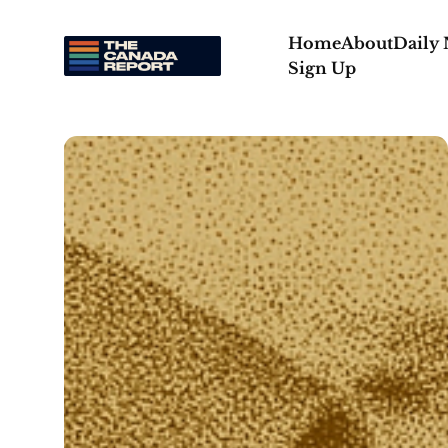
Home
About
Daily
Sign Up