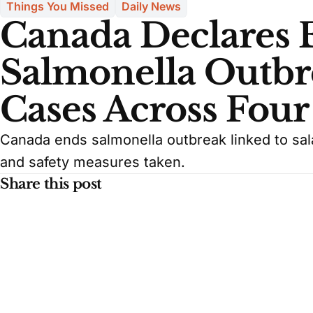
Things You Missed
Daily News
Canada Declares 
Salmonella Outbr
Cases Across Four
Canada ends salmonella outbreak linked to sala
and safety measures taken.
Share this post