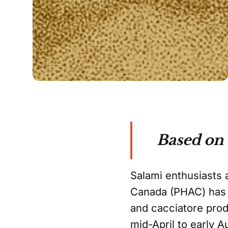
Based on
Salami enthusiasts 
Canada (PHAC) has d
and cacciatore pro
mid-April to early A