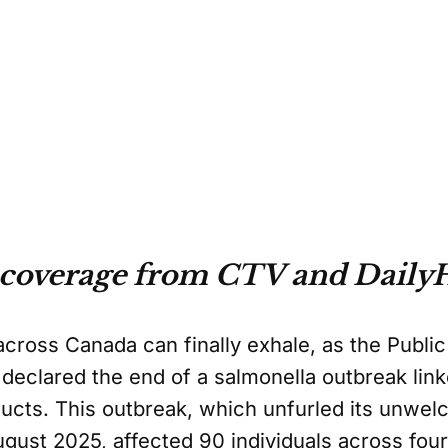
 coverage from CTV and DailyH
across Canada can finally exhale, as the Publi
eclared the end of a salmonella outbreak link
ducts. This outbreak, which unfurled its unwe
ugust 2025, affected 90 individuals across fou