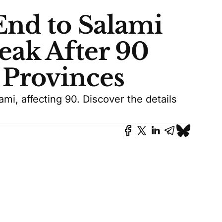
End to Salami
eak After 90
 Provinces
mi, affecting 90. Discover the details