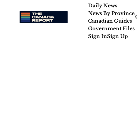
Daily News
News By Province
Canadian Guides
Government Files
Sign In
Sign Up