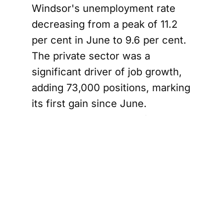
Windsor's unemployment rate
decreasing from a peak of 11.2
per cent in June to 9.6 per cent.
The private sector was a
significant driver of job growth,
adding 73,000 positions, marking
its first gain since June.
However, the construction
sector faced setbacks, losing
15,000 jobs, while the
manufacturing sector saw a
modest increase of 8,700
positions. Overall, goods-
producing industries have shed