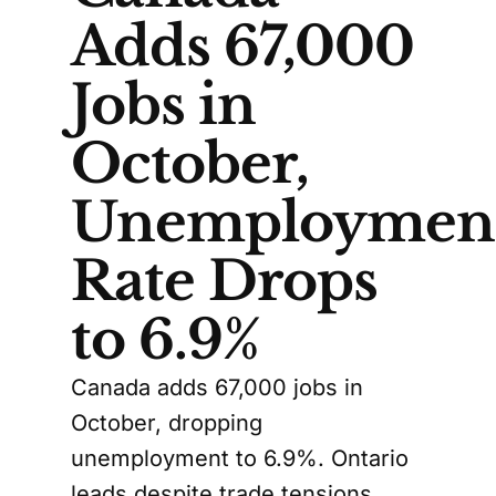
Adds 67,000
Jobs in
October,
Unemploymen
Rate Drops
to 6.9%
Canada adds 67,000 jobs in
October, dropping
unemployment to 6.9%. Ontario
leads despite trade tensions.