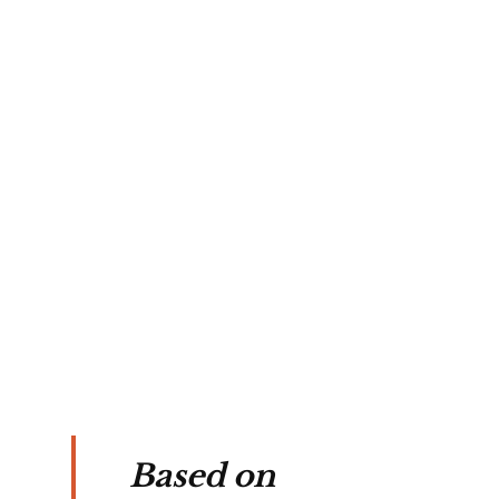
ob 
th 
 
ent 
Based on