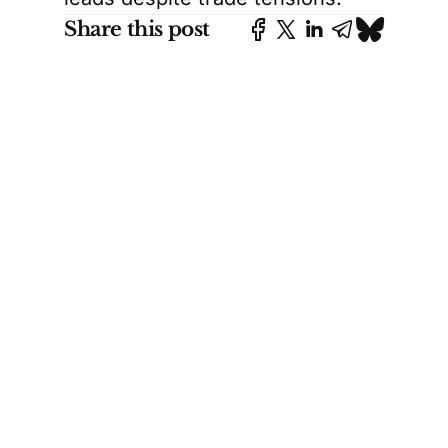
Share this post