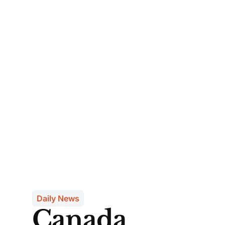
Daily News
Canada