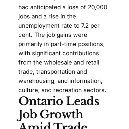
had anticipated a loss of 20,000
jobs and a rise in the
unemployment rate to 7.2 per
cent. The job gains were
primarily in part-time positions,
with significant contributions
from the wholesale and retail
trade, transportation and
warehousing, and information,
culture, and recreation sectors.
Ontario Leads
Job Growth
Amid Trade