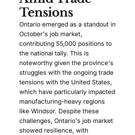
Tensions
Ontario emerged as a standout in
October's job market,
contributing 55,000 positions to
the national tally. This is
noteworthy given the province's
struggles with the ongoing trade
tensions with the United States,
which have particularly impacted
manufacturing-heavy regions
like Windsor. Despite these
challenges, Ontario's job market
showed resilience, with