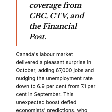
coverage from
CBC, CTV, and
the Financial
Post.
Canada's labour market
delivered a pleasant surprise in
October, adding 67,000 jobs and
nudging the unemployment rate
down to 6.9 per cent from 7.1 per
cent in September. This
unexpected boost defied
economists' predictions, who