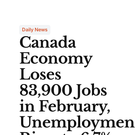
Daily News
Canada
Economy
Loses
83,900 Jobs
in February,
Unemploymen