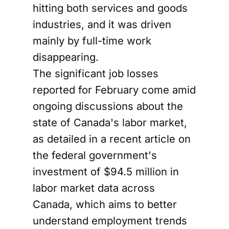
hitting both services and goods
industries, and it was driven
mainly by full-time work
disappearing.
The significant job losses
reported for February come amid
ongoing discussions about the
state of Canada's labor market,
as detailed in a recent article on
the federal government's
investment of $94.5 million in
labor market data across
Canada, which aims to better
understand employment trends