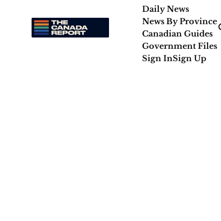
Daily News
News By Province
Canadian Guides
Government Files
Sign In
Sign Up