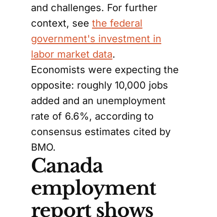
and challenges. For further
context, see
the federal
government's investment in
labor market data
.
Economists were expecting the
opposite: roughly 10,000 jobs
added and an unemployment
rate of 6.6%, according to
consensus estimates cited by
BMO.
Canada
employment
report shows