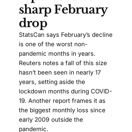
sharp February
drop
StatsCan says February’s decline
is one of the worst non-
pandemic months in years.
Reuters notes a fall of this size
hasn’t been seen in nearly 17
years, setting aside the
lockdown months during COVID-
19. Another report frames it as
the biggest monthly loss since
early 2009 outside the
pandemic.