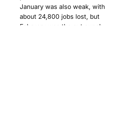
January was also weak, with
about 24,800 jobs lost, but
February was the gut punch.
Taken together, January and
February mean the economy has
shed about 109,000 jobs,
clawing back a big chunk of the
189,000 positions added
between September and
December.
Full-time and
private sector
jobs take hit