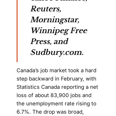
Reuters,
Morningstar,
Winnipeg Free
Press, and
Sudbury.com.
Canada’s job market took a hard
step backward in February, with
Statistics Canada reporting a net
loss of about 83,900 jobs and
the unemployment rate rising to
6.7%. The drop was broad,