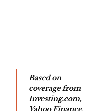
a 
l, 
ting 
es 
.
Based on
coverage from
Investing.com,
Yahoo Finance,