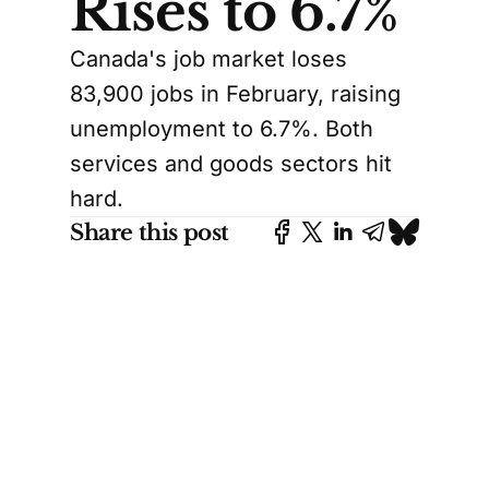
Rises to 6.7%
Canada's job market loses
83,900 jobs in February, raising
unemployment to 6.7%. Both
services and goods sectors hit
hard.
Share this post