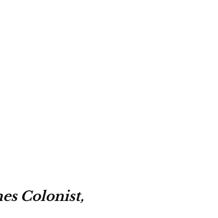
es Colonist,