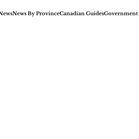
 News
News By Province
Canadian Guides
Government 