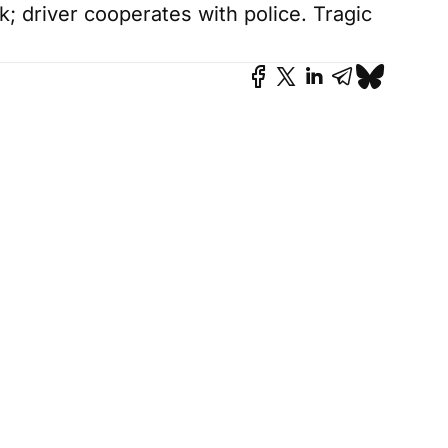
k; driver cooperates with police. Tragic