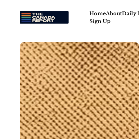
Home
About
Daily
Sign Up