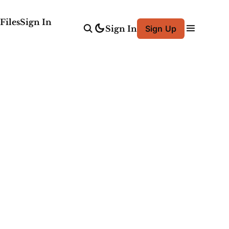
Files
Sign In
Sign In
Sign Up