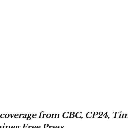
coverage from CBC, CP24, Tim
peg Free Press.