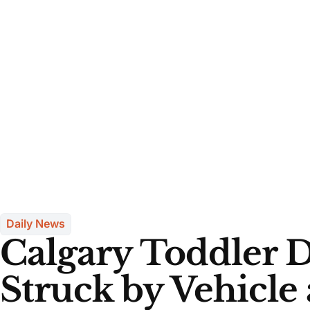
Daily News
Calgary Toddler D
Struck by Vehicle