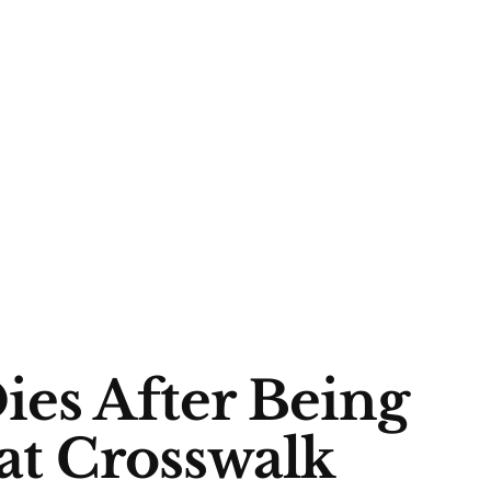
ies After Being
 at Crosswalk