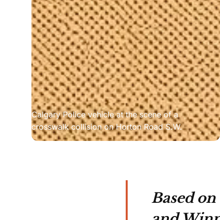
Calgary Police vehicle at the scene of a 
crosswalk collision on Horton Road S.W.
Based on 
and Winni