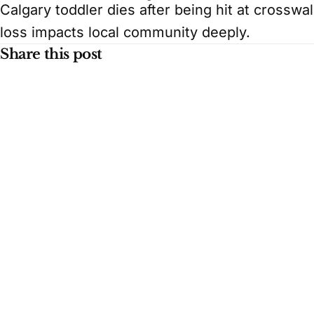
Calgary toddler dies after being hit at crosswal
loss impacts local community deeply.
Share this post