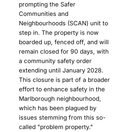
prompting the Safer
Communities and
Neighbourhoods (SCAN) unit to
step in. The property is now
boarded up, fenced off, and will
remain closed for 90 days, with
a community safety order
extending until January 2028.
This closure is part of a broader
effort to enhance safety in the
Marlborough neighbourhood,
which has been plagued by
issues stemming from this so-
called "problem property."