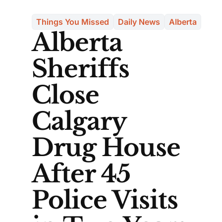
Things You Missed
Daily News
Alberta
Alberta
Sheriffs
Close
Calgary
Drug House
After 45
Police Visits