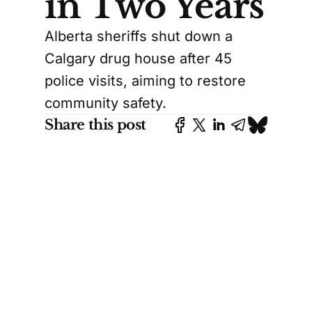
in Two Years
Alberta sheriffs shut down a
Calgary drug house after 45
police visits, aiming to restore
community safety.
Share this post