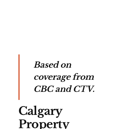
o 
 
ity 
Based on
coverage from
CBC and CTV.
Calgary
Property