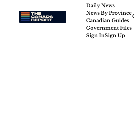
Daily News
News By Province
Canadian Guides
Government Files
Sign In
Sign Up