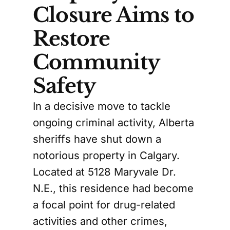
Closure Aims to
Restore
Community
Safety
In a decisive move to tackle
ongoing criminal activity, Alberta
sheriffs have shut down a
notorious property in Calgary.
Located at 5128 Maryvale Dr.
N.E., this residence had become
a focal point for drug-related
activities and other crimes,