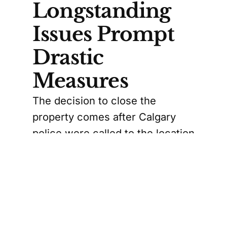
Longstanding
Issues Prompt
Drastic
Measures
The decision to close the
property comes after Calgary
police were called to the location
45 times between March 2023
and March 2025. Reports of
illegal drug trafficking, violence,
and property offences had
become alarmingly frequent.