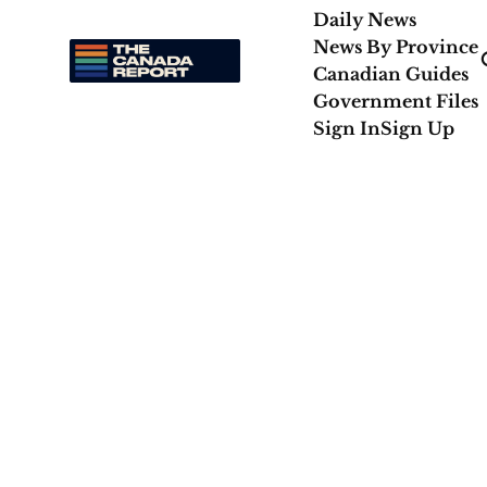
Daily News
News By Province
Canadian Guides
Government Files
Sign In
Sign Up