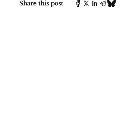
Share this post