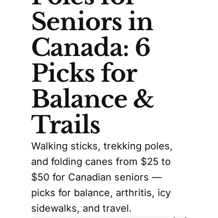
Seniors in
Canada: 6
Picks for
Balance &
Trails
Walking sticks, trekking poles,
and folding canes from $25 to
$50 for Canadian seniors —
picks for balance, arthritis, icy
sidewalks, and travel.