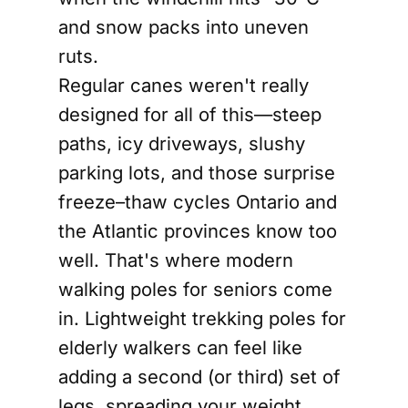
and snow packs into uneven
ruts.
Regular canes weren't really
designed for all of this—steep
paths, icy driveways, slushy
parking lots, and those surprise
freeze–thaw cycles Ontario and
the Atlantic provinces know too
well. That's where modern
walking poles for seniors come
in. Lightweight trekking poles for
elderly walkers can feel like
adding a second (or third) set of
legs, spreading your weight,