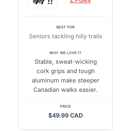
Seniors tackling hilly trails
Stable, sweat-wicking
cork grips and tough
aluminum make steeper
Canadian walks easier.
$49.99 CAD