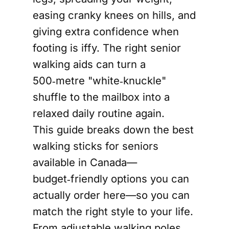
easing cranky knees on hills, and
giving extra confidence when
footing is iffy. The right senior
walking aids can turn a
500‑metre "white‑knuckle"
shuffle to the mailbox into a
relaxed daily routine again.
This guide breaks down the best
walking sticks for seniors
available in Canada—
budget‑friendly options you can
actually order here—so you can
match the right style to your life.
From adjustable walking poles