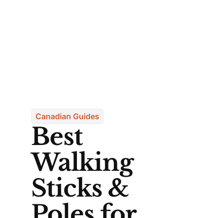
Canadian Guides
Best
Walking
Sticks &
Poles for