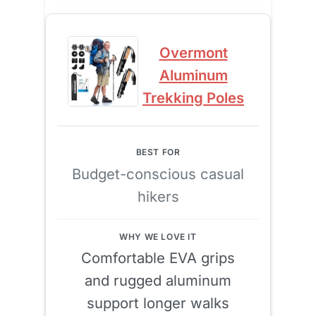
Overmont
Aluminum
Trekking Poles
Budget-conscious casual
hikers
Comfortable EVA grips
and rugged aluminum
support longer walks