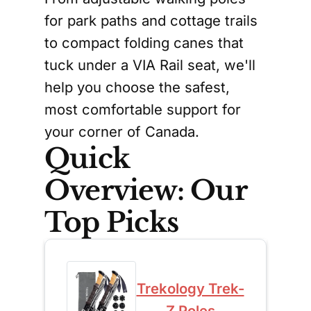
for park paths and cottage trails
to compact folding canes that
tuck under a VIA Rail seat, we'll
help you choose the safest,
most comfortable support for
your corner of Canada.
Quick
Overview: Our
Top Picks
Trekology Trek-
Z Poles