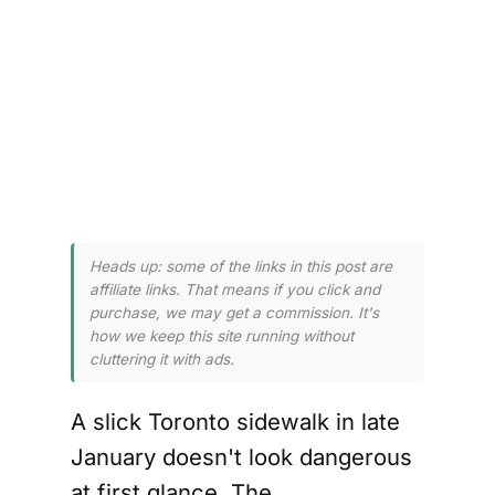
ing 
r 
Heads up: some of the links in this post are
affiliate links. That means if you click and
purchase, we may get a commission. It's
how we keep this site running without
cluttering it with ads.
A slick Toronto sidewalk in late
January doesn't look dangerous
at first glance. The