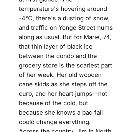
temperature's hovering around
-4°C, there's a dusting of snow,
and traffic on Yonge Street hums
along as usual. But for Marie, 74,
that thin layer of black ice
between the condo and the
grocery store is the scariest part
of her week. Her old wooden
cane skids as she steps off the
curb, and her heart jumps—not
because of the cold, but
because she knows a bad fall
could change everything.
Across the country, Jim in North