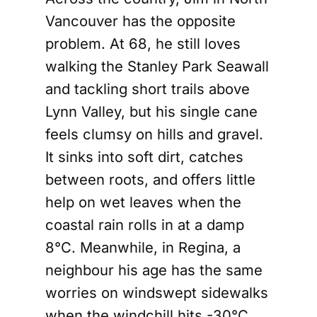
Vancouver has the opposite
problem. At 68, he still loves
walking the Stanley Park Seawall
and tackling short trails above
Lynn Valley, but his single cane
feels clumsy on hills and gravel.
It sinks into soft dirt, catches
between roots, and offers little
help on wet leaves when the
coastal rain rolls in at a damp
8°C. Meanwhile, in Regina, a
neighbour his age has the same
worries on windswept sidewalks
when the windchill hits -30°C