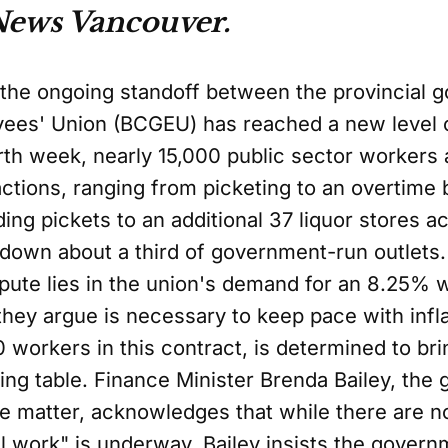
News Vancouver.
, the ongoing standoff between the provincial
ees' Union (BCGEU) has reached a new level of
ourth week, nearly 15,000 public sector workers
 actions, ranging from picketing to an overtime
ng pickets to an additional 37 liquor stores a
g down about a third of government-run outlets.
spute lies in the union's demand for an 8.25%
 they argue is necessary to keep pace with inf
 workers in this contract, is determined to br
ting table. Finance Minister Brenda Bailey, the
 matter, acknowledges that while there are no
work" is underway. Bailey insists the govern