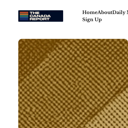
Home
About
Daily
Sign Up