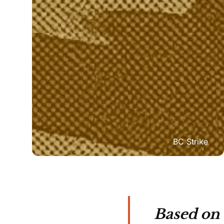
BC Strike
Based on