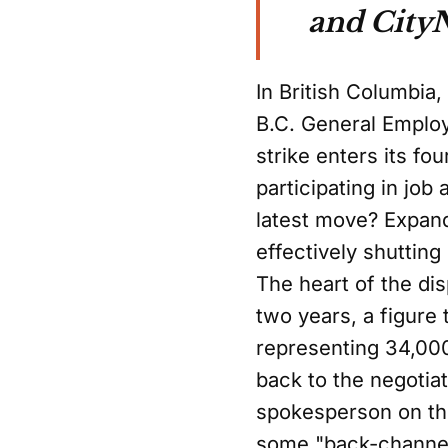
and City
In British Columbia
B.C. General Employ
strike enters its f
participating in job
latest move? Expandi
effectively shuttin
The heart of the di
two years, a figure
representing 34,000
back to the negotia
spokesperson on the
some "back-channel 