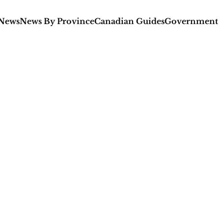
 News
News By Province
Canadian Guides
Government 