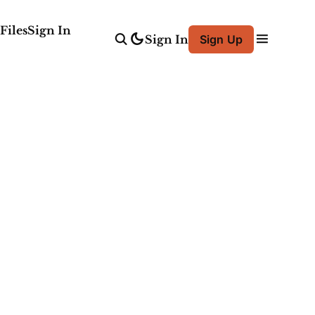
Files
Sign In
Sign In
Sign Up