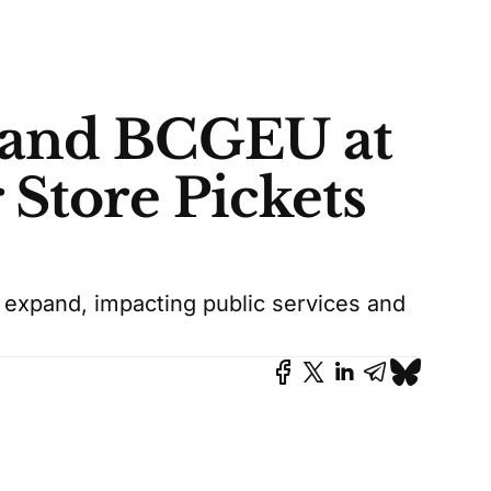
 and BCGEU at
 Store Pickets
 expand, impacting public services and