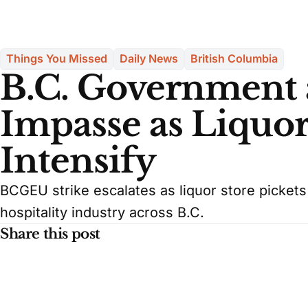
Things You Missed
Daily News
British Columbia
B.C. Government
Impasse as Liquor
Intensify
BCGEU strike escalates as liquor store pickets
hospitality industry across B.C.
Share this post