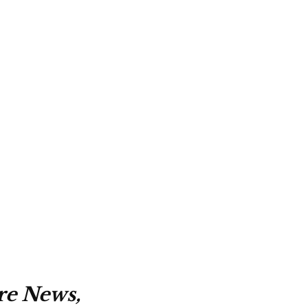
re News,