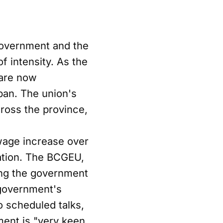
 government and the
 intensity. As the
 are now
 ban. The union's
cross the province,
 wage increase over
lation. The BCGEU,
ing the government
 government's
 scheduled talks,
ment is "very keen