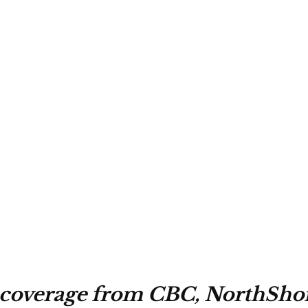
 coverage from CBC, NorthSho