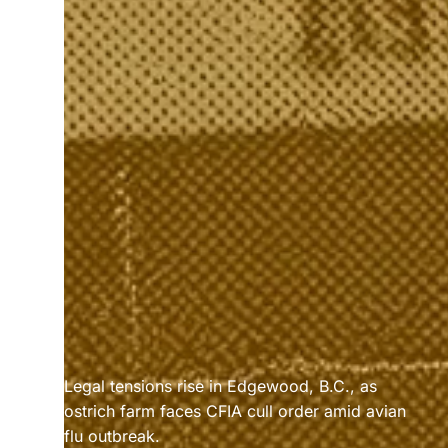
Legal tensions rise in Edgewood, B.C., as 
ostrich farm faces CFIA cull order amid avian 
flu outbreak.