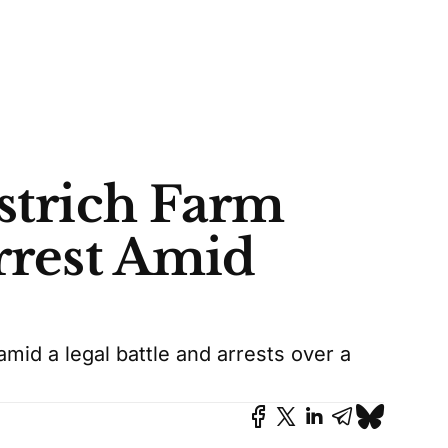
Ostrich Farm
Arrest Amid
amid a legal battle and arrests over a