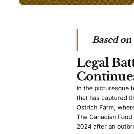
Based on
Legal Bat
Continue
In the picturesque 
that has captured th
Ostrich Farm, where
The Canadian Food 
2024 after an outbr