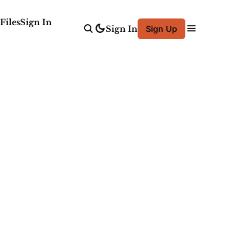
Files
Sign In
Sign In
Sign Up