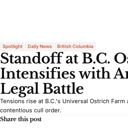
Spotlight
Daily News
British Columbia
Standoff at B.C. 
Intensifies with 
Legal Battle
Tensions rise at B.C.'s Universal Ostrich Farm 
contentious cull order.
Share this post