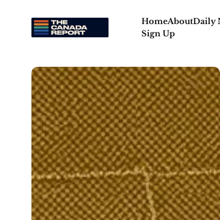
Home
About
Daily
Sign Up