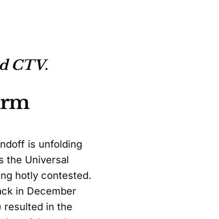
nd CTV.
Farm
ndoff is unfolding
s the Universal
ng hotly contested.
back in December
 resulted in the