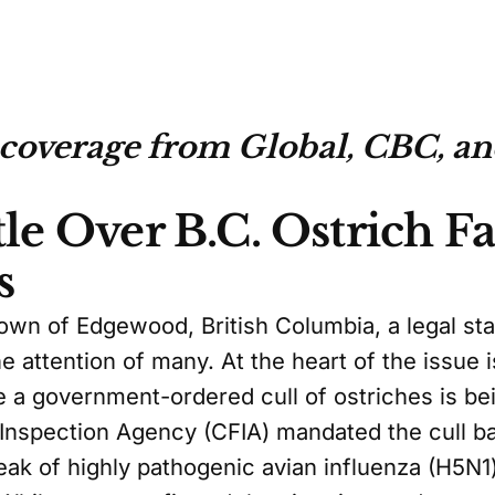
 coverage from Global, CBC, a
tle Over B.C. Ostrich 
s
town of Edgewood, British Columbia, a legal sta
e attention of many. At the heart of the issue i
 a government-ordered cull of ostriches is bei
Inspection Agency (CFIA) mandated the cull 
eak of highly pathogenic avian influenza (H5N1)