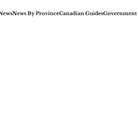
 News
News By Province
Canadian Guides
Government 