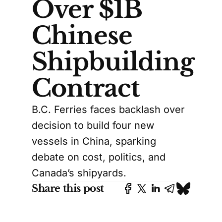
Over $1B
Chinese
Shipbuilding
Contract
B.C. Ferries faces backlash over
decision to build four new
vessels in China, sparking
debate on cost, politics, and
Canada’s shipyards.
Share this post