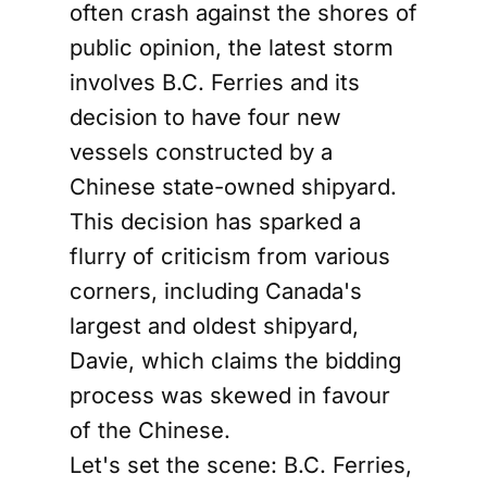
often crash against the shores of
public opinion, the latest storm
involves B.C. Ferries and its
decision to have four new
vessels constructed by a
Chinese state-owned shipyard.
This decision has sparked a
flurry of criticism from various
corners, including Canada's
largest and oldest shipyard,
Davie, which claims the bidding
process was skewed in favour
of the Chinese.
Let's set the scene: B.C. Ferries,