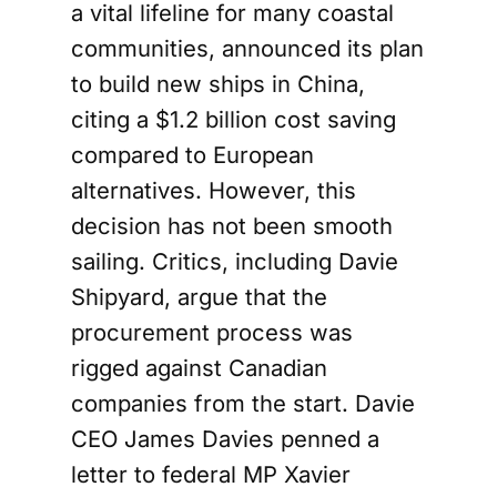
a vital lifeline for many coastal
communities, announced its plan
to build new ships in China,
citing a $1.2 billion cost saving
compared to European
alternatives. However, this
decision has not been smooth
sailing. Critics, including Davie
Shipyard, argue that the
procurement process was
rigged against Canadian
companies from the start. Davie
CEO James Davies penned a
letter to federal MP Xavier