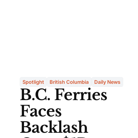
Spotlight
British Columbia
Daily News
B.C. Ferries
Faces
Backlash