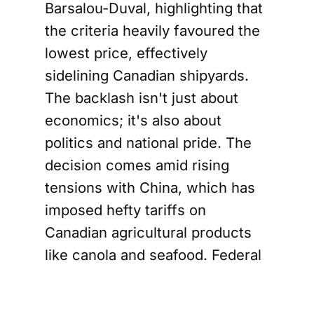
Barsalou-Duval, highlighting that
the criteria heavily favoured the
lowest price, effectively
sidelining Canadian shipyards.
The backlash isn't just about
economics; it's also about
politics and national pride. The
decision comes amid rising
tensions with China, which has
imposed hefty tariffs on
Canadian agricultural products
like canola and seafood. Federal
Transport Minister Chrystia
Freeland expressed her dismay,