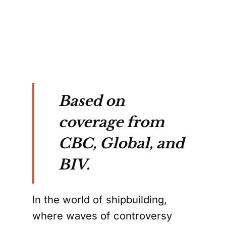
Based on
coverage from
CBC, Global, and
BIV.
In the world of shipbuilding,
where waves of controversy