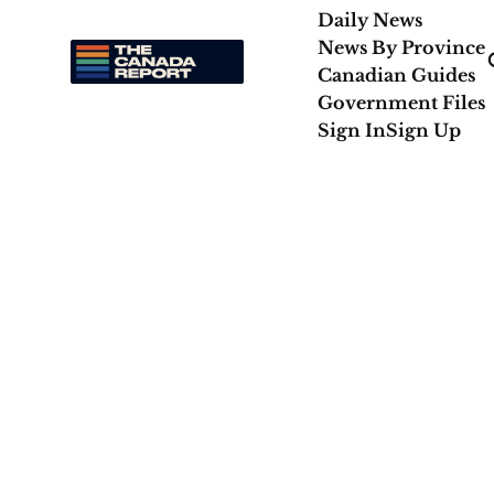
Daily News
News By Province
Canadian Guides
Government Files
Sign In
Sign Up