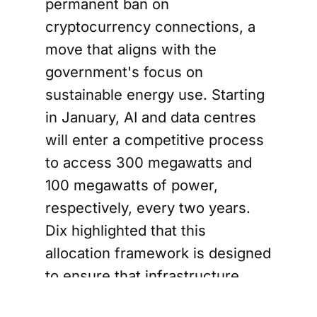
permanent ban on
cryptocurrency connections, a
move that aligns with the
government's focus on
sustainable energy use. Starting
in January, AI and data centres
will enter a competitive process
to access 300 megawatts and
100 megawatts of power,
respectively, every two years.
Dix highlighted that this
allocation framework is designed
to ensure that infrastructure
growth keeps pace with sector