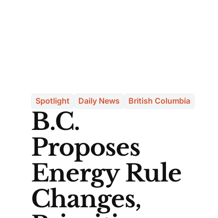
Spotlight
Daily News
British Columbia
B.C.
Proposes
Energy Rule
Changes,