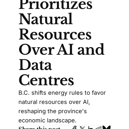
Prioritizes
Natural
Resources
Over AI and
Data
Centres
B.C. shifts energy rules to favor
natural resources over AI,
reshaping the province's
economic landscape.