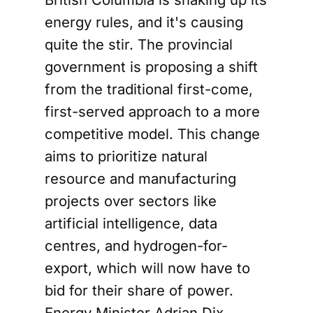
energy rules, and it's causing
quite the stir. The provincial
government is proposing a shift
from the traditional first-come,
first-served approach to a more
competitive model. This change
aims to prioritize natural
resource and manufacturing
projects over sectors like
artificial intelligence, data
centres, and hydrogen-for-
export, which will now have to
bid for their share of power.
Energy Minister Adrian Dix