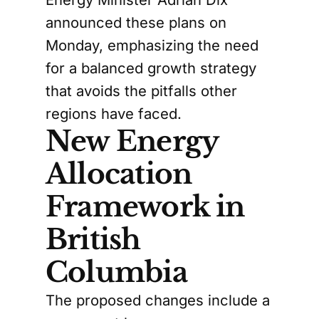
announced these plans on
Monday, emphasizing the need
for a balanced growth strategy
that avoids the pitfalls other
regions have faced.
New Energy
Allocation
Framework in
British
Columbia
The proposed changes include a