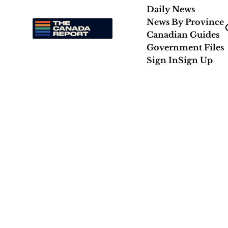
Daily News
News By Province
Canadian Guides
Government Files
Sign In
Sign Up