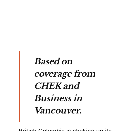
ions.
Based on
coverage from
CHEK and
Business in
Vancouver.
British Columbia is shaking up its