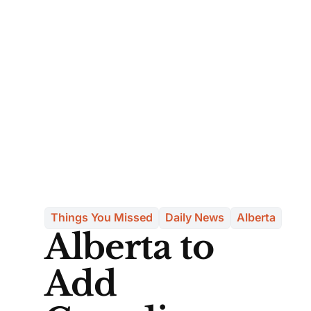
Things You Missed
Daily News
Alberta
Alberta to
Add