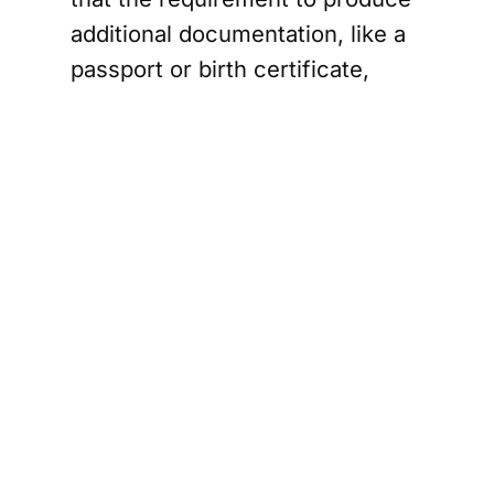
additional documentation, like a
passport or birth certificate,
could be cumbersome for many
Albertans.
Civil liberties experts have also
raised concerns. David Fraser, a
privacy lawyer, described the
move as unprecedented and
questioned the province's
jurisdiction over citizenship
matters. He highlighted potential
privacy issues, noting that
displaying citizenship status on a
driver's licence could lead to