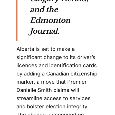
and the
Edmonton
Journal.
Alberta is set to make a
significant change to its driver’s
licences and identification cards
by adding a Canadian citizenship
marker, a move that Premier
Danielle Smith claims will
streamline access to services
and bolster election integrity.
The change, announced on