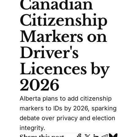
Canadian
Citizenship
Markers on
Driver's
Licences by
2026
Alberta plans to add citizenship
markers to IDs by 2026, sparking
debate over privacy and election
integrity.