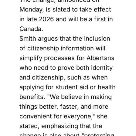
Monday, is slated to take effect
in late 2026 and will be a first in
Canada.
Smith argues that the inclusion
of citizenship information will
simplify processes for Albertans
who need to prove both identity
and citizenship, such as when
applying for student aid or health
benefits. "We believe in making
things better, faster, and more
convenient for everyone," she
stated, emphasizing that the
change is also about "protecting