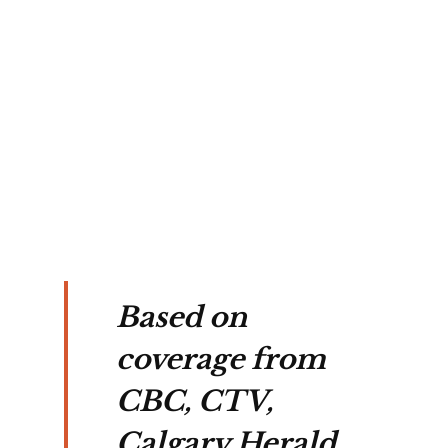
Based on
coverage from
CBC, CTV,
Calgary Herald,