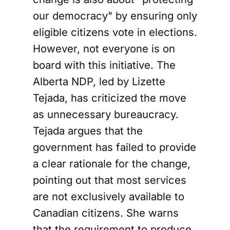
our democracy" by ensuring only
eligible citizens vote in elections.
However, not everyone is on
board with this initiative. The
Alberta NDP, led by Lizette
Tejada, has criticized the move
as unnecessary bureaucracy.
Tejada argues that the
government has failed to provide
a clear rationale for the change,
pointing out that most services
are not exclusively available to
Canadian citizens. She warns
that the requirement to produce