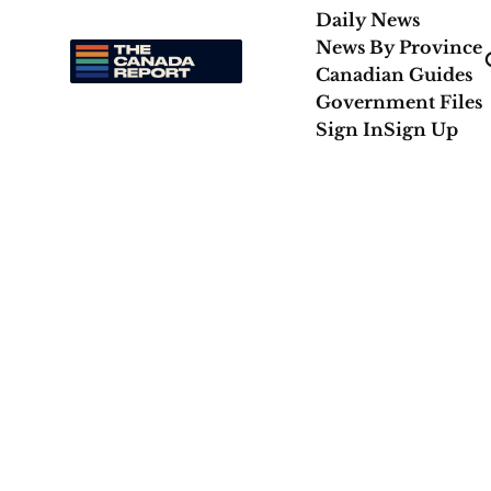
Daily News
News By Province
Canadian Guides
Government Files
Sign In
Sign Up