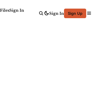
Files
Sign In
Sign In
Sign Up