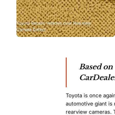
Toyota Recalls Vehicles over Rearview 
Camera Defect
Based on
CarDeale
Toyota is once again
automotive giant is 
rearview cameras. T