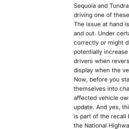
Sequoia and Tundra 
driving one of these
The issue at hand is
and out. Under cert
correctly or might d
potentially increase
drivers when rever
display when the vehi
Now, before you sta
themselves into chao
affected vehicle own
update. And yes, th
is part of the recall
the National Highway