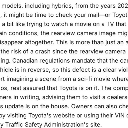
models, including hybrids, from the years 2022
, it might be time to check your mail—or Toyot
 a bit like trying to watch a movie on a TV that
ain conditions, the rearview camera image migh
isappear altogether. This is more than just an 
 the risk of a crash since the rearview camera i
sing. Canadian regulations mandate that the c
cle is in reverse, so this defect is a clear viol
rt imagining a scene from a sci-fi movie where
s, rest assured that Toyota is on it. The comp
ers in writing, advising them to visit a dealers
is update is on the house. Owners can also chec
 by visiting Toyota's website or using their VIN 
 Traffic Safety Administration's site.