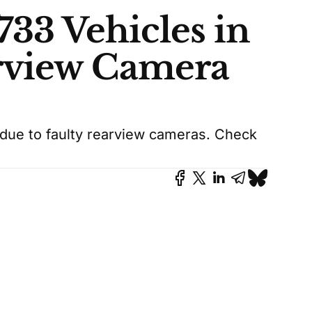
733 Vehicles in
rview Camera
 due to faulty rearview cameras. Check