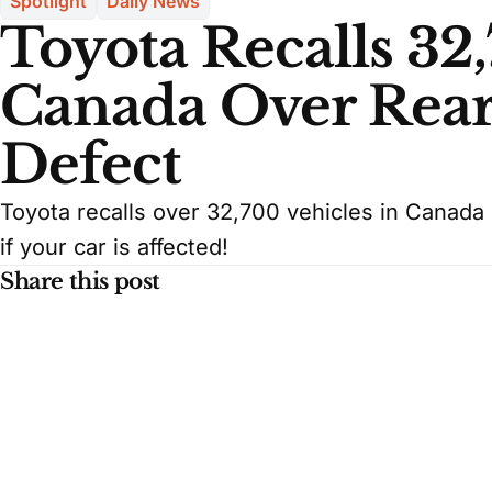
Spotlight
Daily News
Toyota Recalls 32,
Canada Over Rea
Defect
Toyota recalls over 32,700 vehicles in Canada
if your car is affected!
Share this post