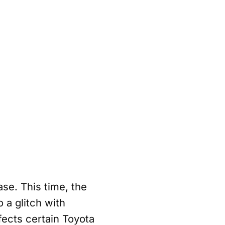
ase. This time, the
 a glitch with
ects certain Toyota