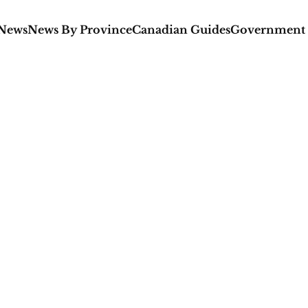
 News
News By Province
Canadian Guides
Government 