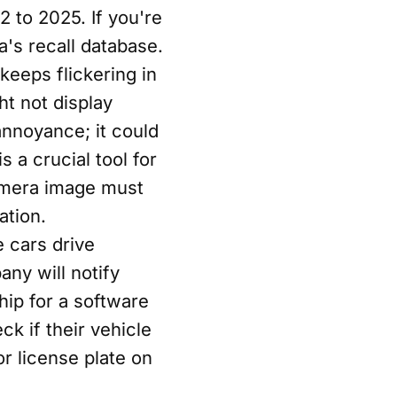
 to 2025. If you're
a's recall database.
 keeps flickering in
t not display
annoyance; it could
s a crucial tool for
amera image must
ation.
 cars drive
any will notify
hip for a software
k if their vehicle
or license plate on