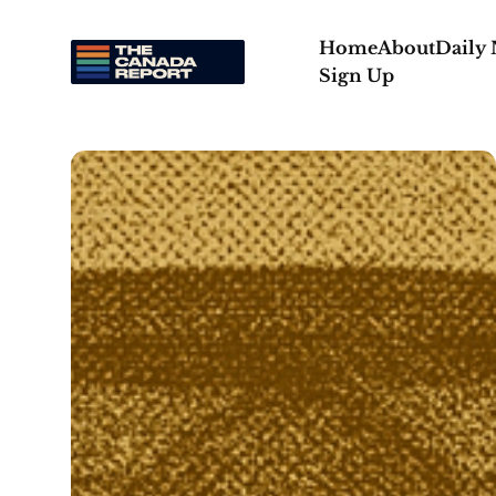
Home
About
Daily
Sign Up