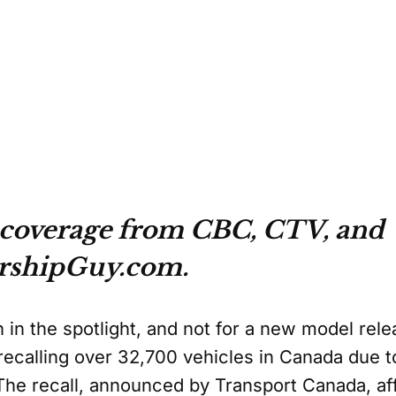
 coverage from CBC, CTV, and
rshipGuy.com.
 in the spotlight, and not for a new model rele
recalling over 32,700 vehicles in Canada due to
he recall, announced by Transport Canada, aff