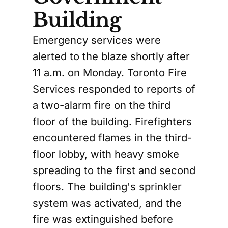
Building
Emergency services were
alerted to the blaze shortly after
11 a.m. on Monday. Toronto Fire
Services responded to reports of
a two-alarm fire on the third
floor of the building. Firefighters
encountered flames in the third-
floor lobby, with heavy smoke
spreading to the first and second
floors. The building's sprinkler
system was activated, and the
fire was extinguished before