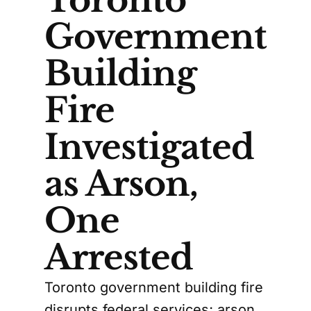
Toronto
Government
Building
Fire
Investigated
as Arson,
One
Arrested
Toronto government building fire
disrupts federal services; arson