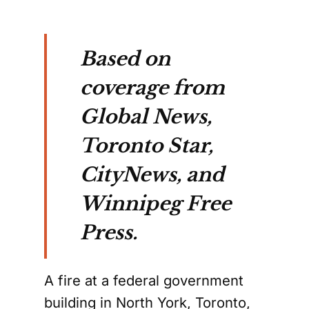
Based on
coverage from
Global News,
Toronto Star,
CityNews, and
Winnipeg Free
Press.
A fire at a federal government
building in North York, Toronto,