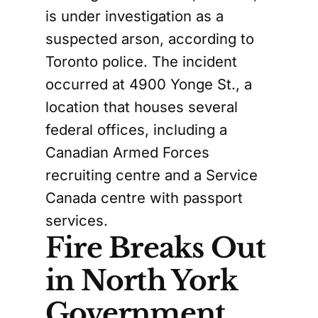
is under investigation as a
suspected arson, according to
Toronto police. The incident
occurred at 4900 Yonge St., a
location that houses several
federal offices, including a
Canadian Armed Forces
recruiting centre and a Service
Canada centre with passport
services.
Fire Breaks Out
in North York
Government