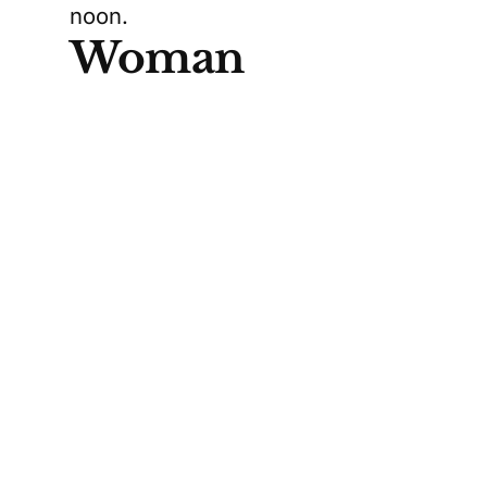
noon.
Woman
Hospitalized,
Man Arrested
Toronto Paramedic Services
transported a woman to the
hospital with serious but non-
life-threatening injuries. Details
about her condition remain
limited, but she is expected to
recover. Meanwhile, Toronto
police confirmed that a man was
taken into custody at the scene.