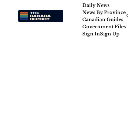
Daily News
News By Province
Canadian Guides
Government Files
Sign In
Sign Up