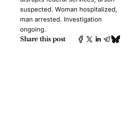
suspected. Woman hospitalized,
man arrested. Investigation
ongoing.
Share this post