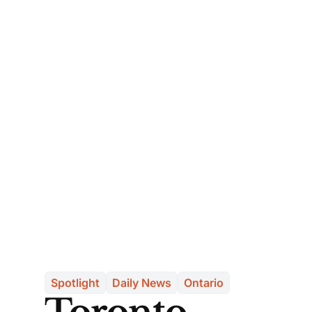
Spotlight
Daily News
Ontario