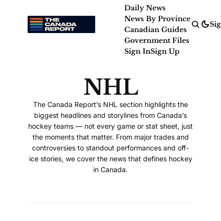
Daily News
News By Province
Sig
Canadian Guides
Government Files
Sign In
Sign Up
NHL
The Canada Report’s NHL section highlights the
biggest headlines and storylines from Canada’s
hockey teams — not every game or stat sheet, just
the moments that matter. From major trades and
controversies to standout performances and off-
ice stories, we cover the news that defines hockey
in Canada.