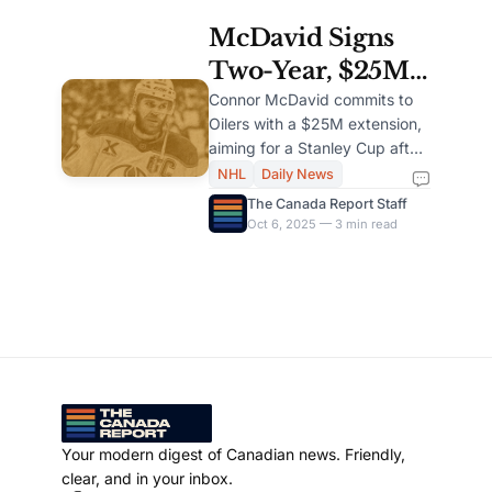
McDavid Signs
Two-Year, $25M
Extension to Stay
Connor McDavid commits to
Oilers with a $25M extension,
with Oilers
aiming for a Stanley Cup after
leading Edmonton to two
NHL
Daily News
Finals.
The Canada Report Staff
Oct 6, 2025 — 3 min read
Your modern digest of Canadian news. Friendly,
clear, and in your inbox.