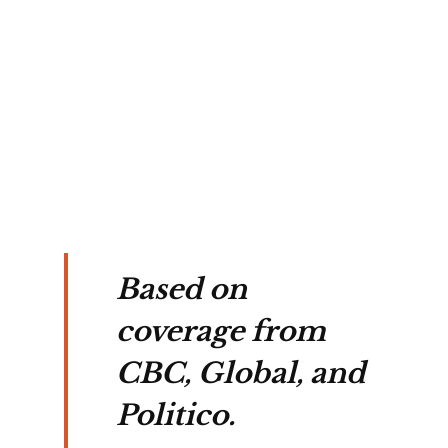
y 
ta-
ne 
 
tal 
Based on
coverage from
CBC, Global, and
Politico.