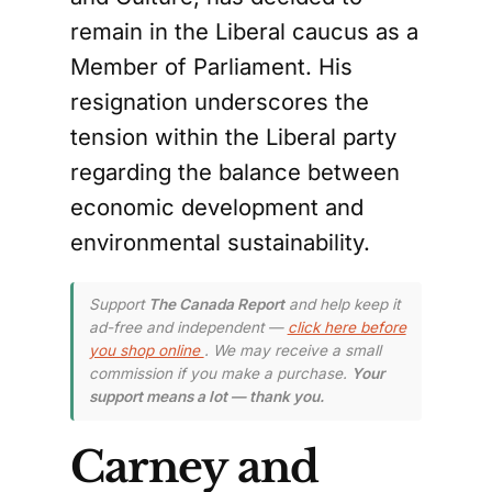
remain in the Liberal caucus as a
Member of Parliament. His
resignation underscores the
tension within the Liberal party
regarding the balance between
economic development and
environmental sustainability.
Support
The Canada Report
and help keep it
ad-free and independent —
click here before
you shop online
. We may receive a small
commission if you make a purchase.
Your
support means a lot — thank you.
Carney and