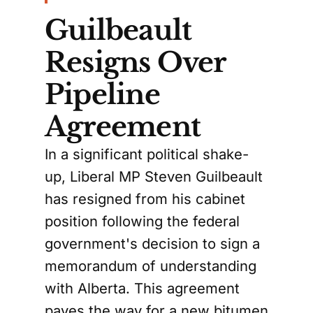
Guilbeault
Resigns Over
Pipeline
Agreement
In a significant political shake-
up, Liberal MP Steven Guilbeault
has resigned from his cabinet
position following the federal
government's decision to sign a
memorandum of understanding
with Alberta. This agreement
paves the way for a new bitumen