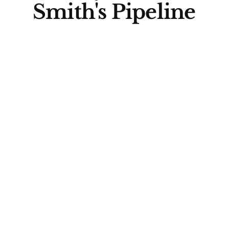
Smith's Pipeline
Agreement
Prime Minister Mark Carney and
Alberta Premier Danielle Smith
signed the agreement, which
aims to facilitate the
construction of a pipeline
carrying a million barrels of oil
per day to an export terminal on
the Pacific coast. Carney
described the deal as an
example of "co-operative
federalism," highlighting the