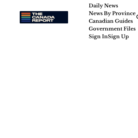
Daily News
News By Province
Canadian Guides
Government Files
Sign In
Sign Up