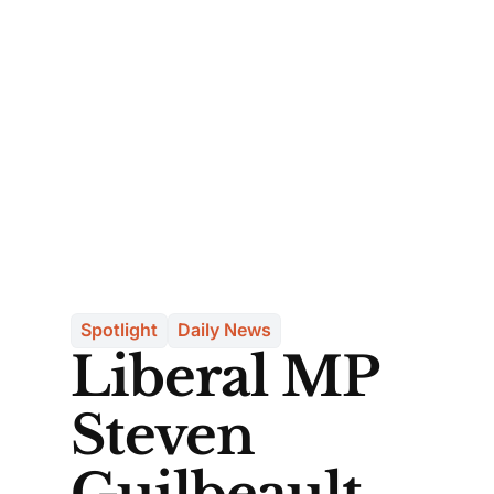
Spotlight
Daily News
Liberal MP
Steven
Guilbeault