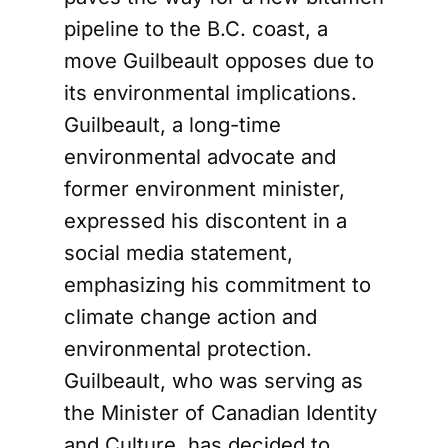
pipeline to the B.C. coast, a
move Guilbeault opposes due to
its environmental implications.
Guilbeault, a long-time
environmental advocate and
former environment minister,
expressed his discontent in a
social media statement,
emphasizing his commitment to
climate change action and
environmental protection.
Guilbeault, who was serving as
the Minister of Canadian Identity
and Culture, has decided to