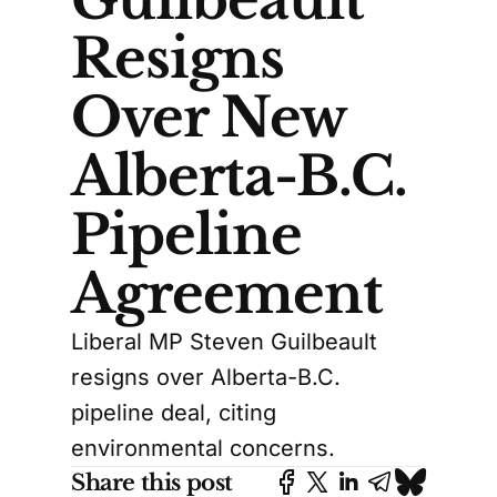
Resigns
Over New
Alberta-B.C.
Pipeline
Agreement
Liberal MP Steven Guilbeault
resigns over Alberta-B.C.
pipeline deal, citing
environmental concerns.
Share this post