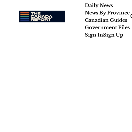
Daily News
News By Province
Canadian Guides
Government Files
Sign In
Sign Up