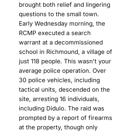
brought both relief and lingering
questions to the small town.
Early Wednesday morning, the
RCMP executed a search
warrant at a decommissioned
school in Richmound, a village of
just 118 people. This wasn't your
average police operation. Over
30 police vehicles, including
tactical units, descended on the
site, arresting 16 individuals,
including Didulo. The raid was
prompted by a report of firearms
at the property, though only