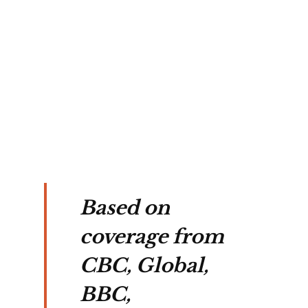
 
med 
of 
Based on
coverage from
CBC, Global,
BBC,