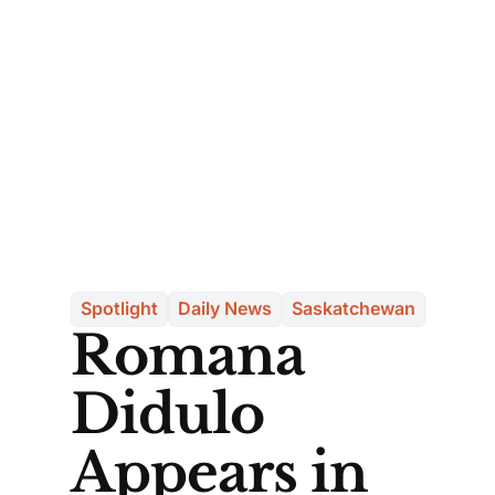
Spotlight
Daily News
Saskatchewan
Romana
Didulo
Appears in