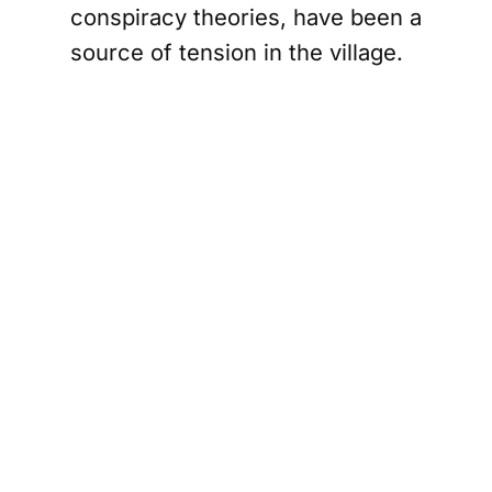
conspiracy theories, have been a
source of tension in the village.
The group has been accused of
harassment and intimidation,
leading to a divided community.
The arrest itself was a
spectacle, livestreamed by
Didulo on Telegram, where she
has a significant following. In the
video, armed officers can be
seen entering the room,
instructing her to put down her
phone as they took her into
custody. This digital