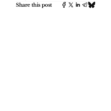
Share this post