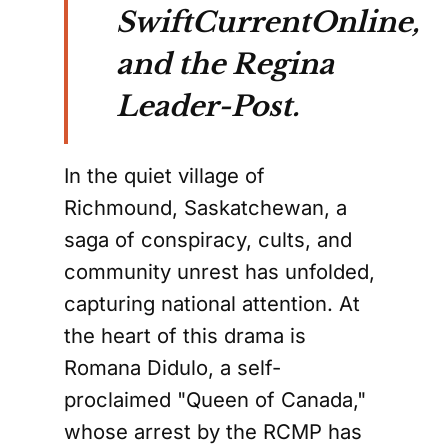
SwiftCurrentOnline,
and the Regina
Leader-Post.
In the quiet village of
Richmound, Saskatchewan, a
saga of conspiracy, cults, and
community unrest has unfolded,
capturing national attention. At
the heart of this drama is
Romana Didulo, a self-
proclaimed "Queen of Canada,"
whose arrest by the RCMP has