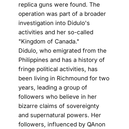
replica guns were found. The
operation was part of a broader
investigation into Didulo's
activities and her so-called
"Kingdom of Canada."
Didulo, who emigrated from the
Philippines and has a history of
fringe political activities, has
been living in Richmound for two
years, leading a group of
followers who believe in her
bizarre claims of sovereignty
and supernatural powers. Her
followers, influenced by QAnon