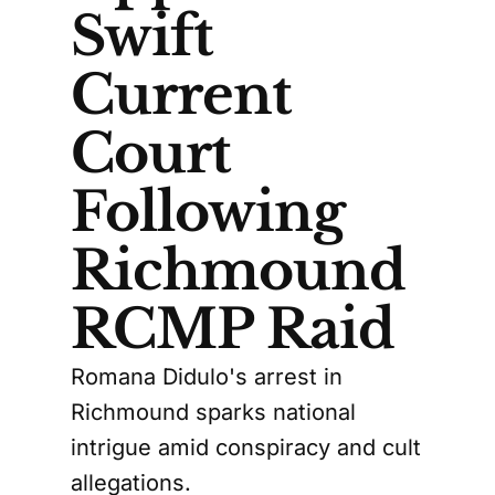
Swift
Current
Court
Following
Richmound
RCMP Raid
Romana Didulo's arrest in
Richmound sparks national
intrigue amid conspiracy and cult
allegations.