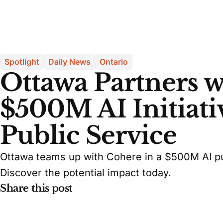
Spotlight
Daily News
Ontario
Ottawa Partners w
$500M AI Initiati
Public Service
Ottawa teams up with Cohere in a $500M AI pu
Discover the potential impact today.
Share this post