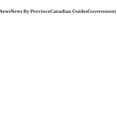
 News
News By Province
Canadian Guides
Government 