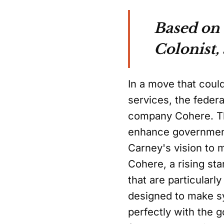
Based on
Colonist,
In a move that could
services, the feder
company Cohere. Thi
enhance government 
Carney's vision to 
Cohere, a rising sta
that are particular
designed to make sy
perfectly with the 