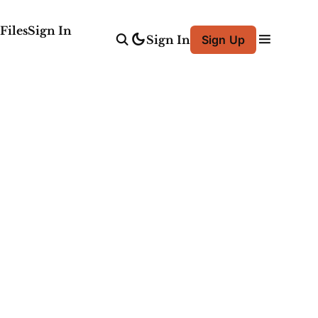
Files
Sign In
Sign In
Sign Up