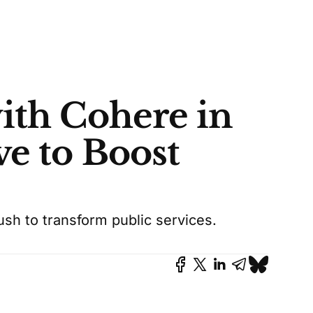
ith Cohere in
ve to Boost
sh to transform public services.