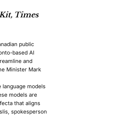
Kit, Times
Canadian public
ronto-based AI
treamline and
me Minister Mark
rge language models
hese models are
ecta that aligns
uslis, spokesperson