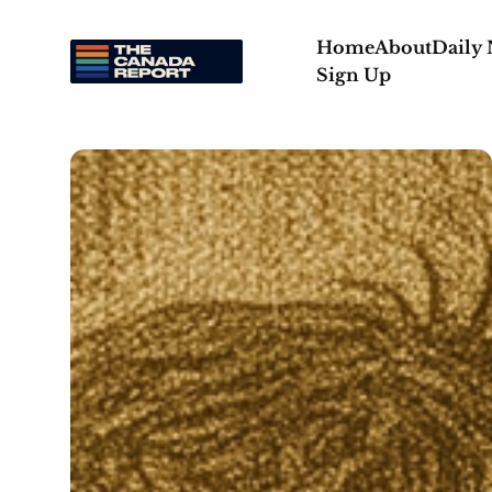
Home
About
Daily
Sign Up