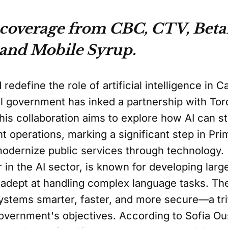
 coverage from CBC, CTV, Beta
 and Mobile Syrup.
 redefine the role of artificial intelligence in 
al government has inked a partnership with To
s collaboration aims to explore how AI can s
operations, marking a significant step in Pri
modernize public services through technology.
r in the AI sector, is known for developing la
ly adept at handling complex language tasks. T
stems smarter, faster, and more secure—a trif
government's objectives. According to Sofia O