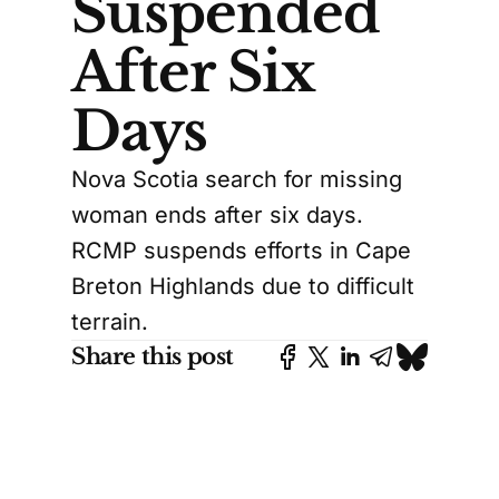
Suspended
After Six
Days
Nova Scotia search for missing
woman ends after six days.
RCMP suspends efforts in Cape
Breton Highlands due to difficult
terrain.
Share this post