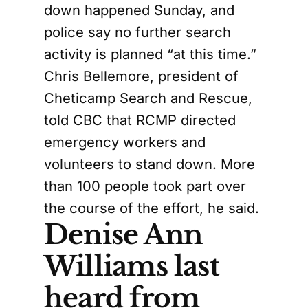
down happened Sunday, and
police say no further search
activity is planned “at this time.”
Chris Bellemore, president of
Cheticamp Search and Rescue,
told CBC that RCMP directed
emergency workers and
volunteers to stand down. More
than 100 people took part over
the course of the effort, he said.
Denise Ann
Williams last
heard from