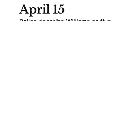
April 15
Police describe Williams as five
feet four inches tall with greyish-
blond, shoulder-length hair. The
RCMP believe she was wearing a
dark winter jacket, a powder
blue tuque with “Antarctica”
written on it, an orange and blue
scarf, and glasses.
RCMP say Williams had not been
heard from since April 15. They
also say her rental vehicle, a
Nissan Sentra, was found at the