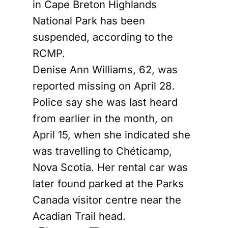
in Cape Breton Highlands
National Park has been
suspended, according to the
RCMP.
Denise Ann Williams, 62, was
reported missing on April 28.
Police say she was last heard
from earlier in the month, on
April 15, when she indicated she
was travelling to Chéticamp,
Nova Scotia. Her rental car was
later found parked at the Parks
Canada visitor centre near the
Acadian Trail head.