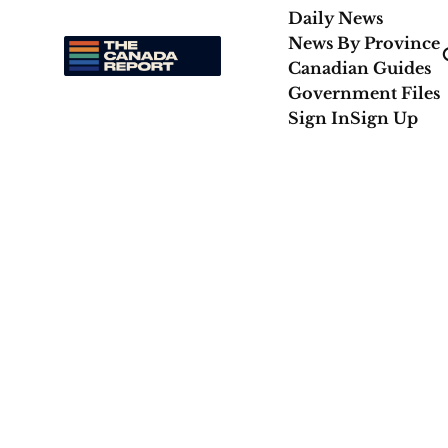
Daily News
News By Province
Canadian Guides
Government Files
Sign In
Sign Up