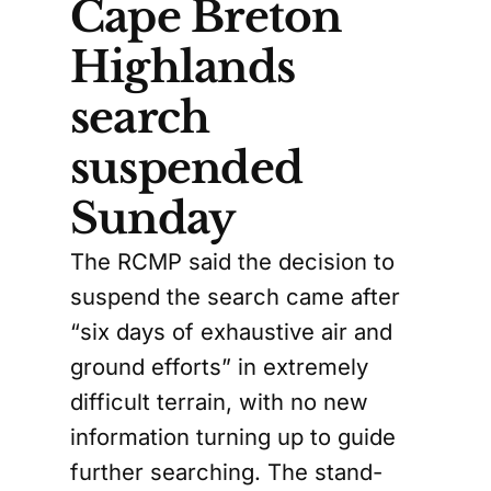
Cape Breton
Highlands
search
suspended
Sunday
The RCMP said the decision to
suspend the search came after
“six days of exhaustive air and
ground efforts” in extremely
difficult terrain, with no new
information turning up to guide
further searching. The stand-