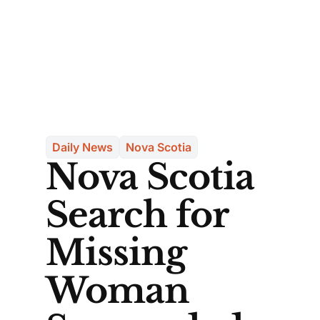
Daily News
Nova Scotia
Nova Scotia
Search for
Missing
Woman