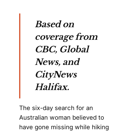
Based on
coverage from
CBC, Global
News, and
CityNews
Halifax.
The six-day search for an
Australian woman believed to
have gone missing while hiking