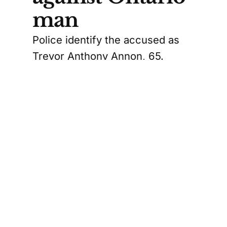
man
Police identify the accused as
Trevor Anthony Annon, 65.
RCMP say he was arrested and
charged with trafficking in
persons, receiving a financial or
material benefit, false pretense,
and extortion.
The Canadian Press version of
the story describes one of the
allegations as “knowingly making
false statements about the
payment of money,” while the