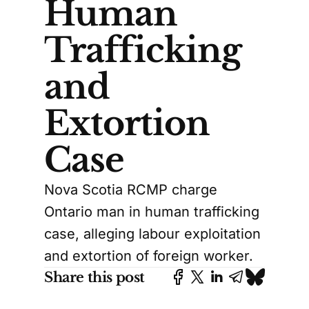
Human
Trafficking
and
Extortion
Case
Nova Scotia RCMP charge
Ontario man in human trafficking
case, alleging labour exploitation
and extortion of foreign worker.
Share this post