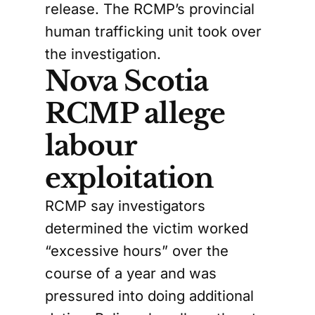
release. The RCMP’s provincial
human trafficking unit took over
the investigation.
Nova Scotia
RCMP allege
labour
exploitation
RCMP say investigators
determined the victim worked
“excessive hours” over the
course of a year and was
pressured into doing additional