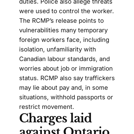
duties. Police also allege threats
were used to control the worker.
The RCMP’s release points to
vulnerabilities many temporary
foreign workers face, including
isolation, unfamiliarity with
Canadian labour standards, and
worries about job or immigration
status. RCMP also say traffickers
may lie about pay and, in some
situations, withhold passports or
restrict movement.
Charges laid
against Ontario