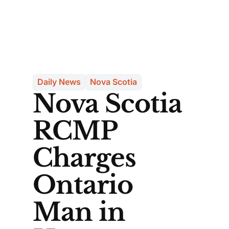
Daily News
Nova Scotia
Nova Scotia
RCMP
Charges
Ontario
Man in