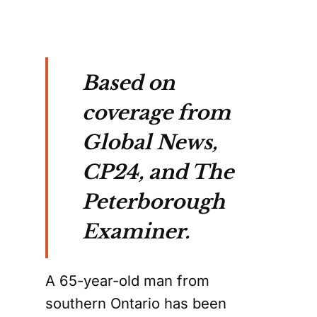
Based on
coverage from
Global News,
CP24, and The
Peterborough
Examiner.
A 65-year-old man from
southern Ontario has been