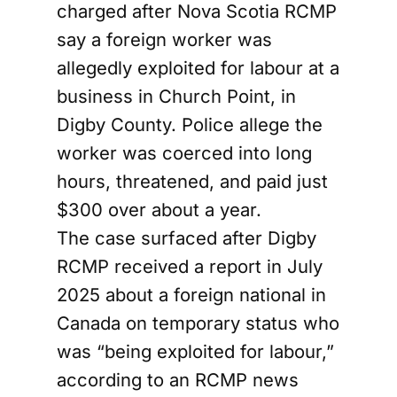
charged after Nova Scotia RCMP
say a foreign worker was
allegedly exploited for labour at a
business in Church Point, in
Digby County. Police allege the
worker was coerced into long
hours, threatened, and paid just
$300 over about a year.
The case surfaced after Digby
RCMP received a report in July
2025 about a foreign national in
Canada on temporary status who
was “being exploited for labour,”
according to an RCMP news