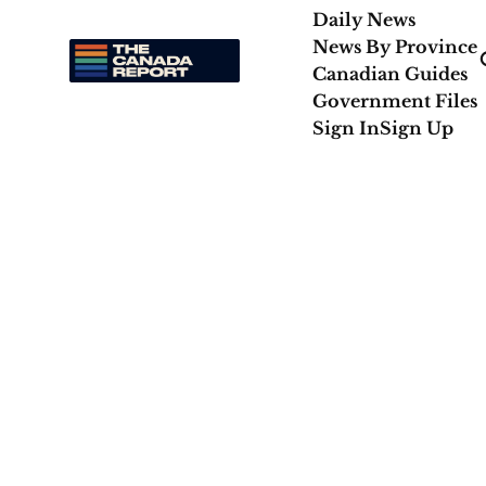
Daily News
News By Province
Canadian Guides
Government Files
Sign In
Sign Up