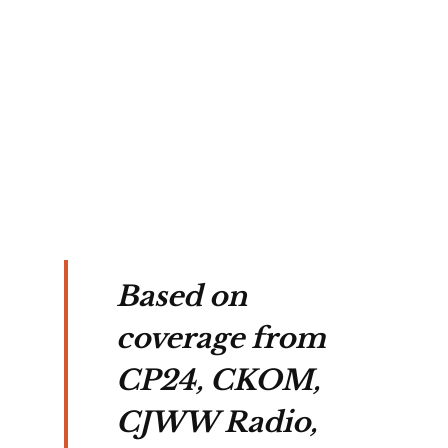
or of
CMP
ng
e in
ford.
Based on
coverage from
CP24, CKOM,
CJWW Radio,