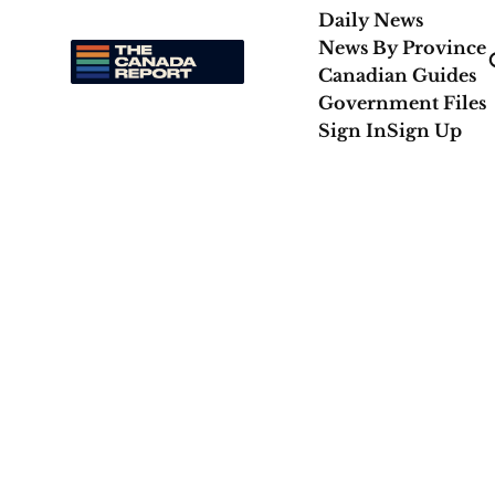
Daily News
News By Province
Canadian Guides
Government Files
Sign In
Sign Up