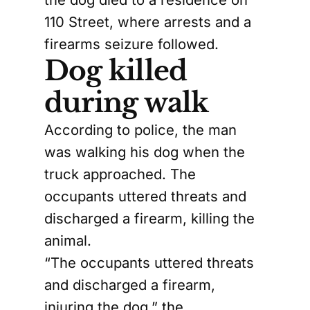
110 Street, where arrests and a
firearms seizure followed.
Dog killed
during walk
According to police, the man
was walking his dog when the
truck approached. The
occupants uttered threats and
discharged a firearm, killing the
animal.
“The occupants uttered threats
and discharged a firearm,
injuring the dog,” the