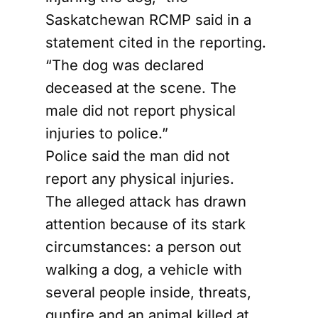
Saskatchewan RCMP said in a
statement cited in the reporting.
“The dog was declared
deceased at the scene. The
male did not report physical
injuries to police.”
Police said the man did not
report any physical injuries.
The alleged attack has drawn
attention because of its stark
circumstances: a person out
walking a dog, a vehicle with
several people inside, threats,
gunfire and an animal killed at