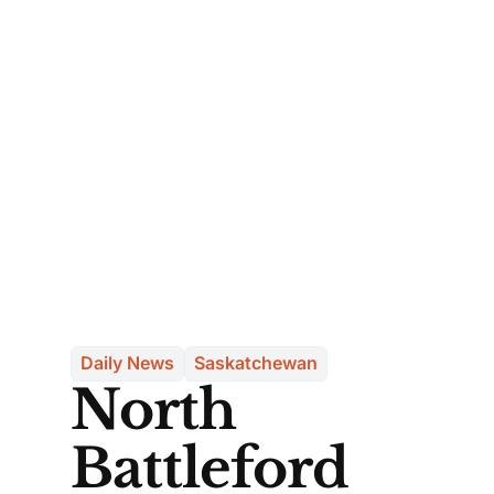
Daily News
Saskatchewan
North
Battleford