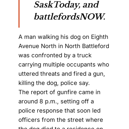
SaskToday, and
battlefordsNOW.
A man walking his dog on Eighth
Avenue North in North Battleford
was confronted by a truck
carrying multiple occupants who
uttered threats and fired a gun,
killing the dog, police say.
The report of gunfire came in
around 8 p.m., setting off a
police response that soon led
officers from the street where
the dog died to a residence on