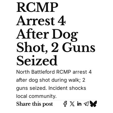
RCMP
Arrest 4
After Dog
Shot, 2 Guns
Seized
North Battleford RCMP arrest 4
after dog shot during walk; 2
guns seized. Incident shocks
local community.
Share this post