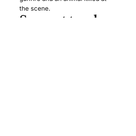
the scene.
Suspect truck
found nearby
Police found the suspect truck
shortly afterward parked outside
a residence on 110 Street in
North Battleford.
Three men were arrested
without incident after leaving the
residence. A woman was also
arrested after fleeing on foot,
police said.
Officers then searched the