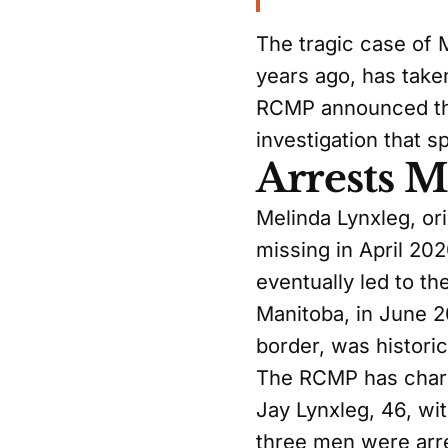
The tragic case of
years ago, has take
RCMP announced the
investigation that 
Arrests 
Melinda Lynxleg, or
missing in April 20
eventually led to t
Manitoba, in June 
border, was histori
The RCMP has charge
Jay Lynxleg, 46, wi
three men were arre