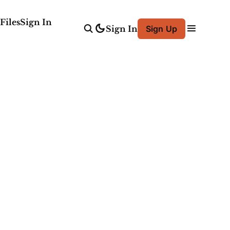
Files
Sign In
Sign In
Sign Up