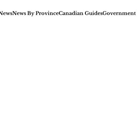
 News
News By Province
Canadian Guides
Government 