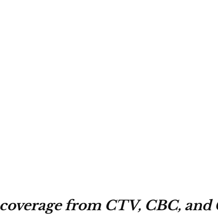
 coverage from CTV, CBC, and 