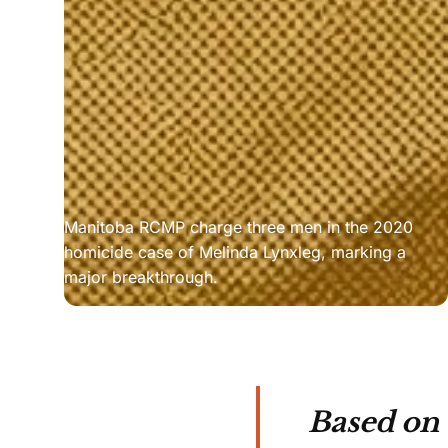
Manitoba RCMP charge three men in the 2020 
homicide case of Melinda Lynxleg, marking a 
major breakthrough.
Based on