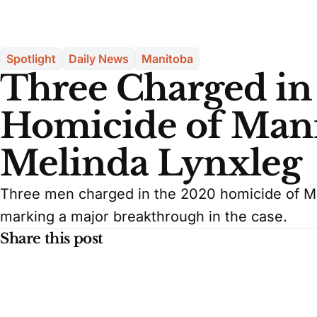
Spotlight
Daily News
Manitoba
Three Charged in
Homicide of Ma
Melinda Lynxleg
Three men charged in the 2020 homicide of M
marking a major breakthrough in the case.
Share this post