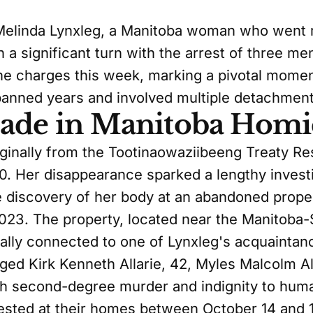
 Melinda Lynxleg, a Manitoba woman who went m
n a significant turn with the arrest of three m
 charges this week, marking a pivotal momen
spanned years and involved multiple detachment
Made in Manitoba Homi
iginally from the Tootinaowaziibeeng Treaty R
20. Her disappearance sparked a lengthy investi
he discovery of her body at an abandoned proper
2023. The property, located near the Manitob
cally connected to one of Lynxleg's acquaintan
d Kirk Kenneth Allarie, 42, Myles Malcolm Alla
th second-degree murder and indignity to huma
sted at their homes between October 14 and 1