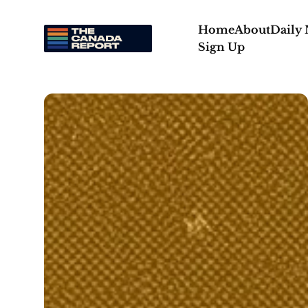
Home
About
Daily
Sign Up