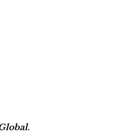
Global.