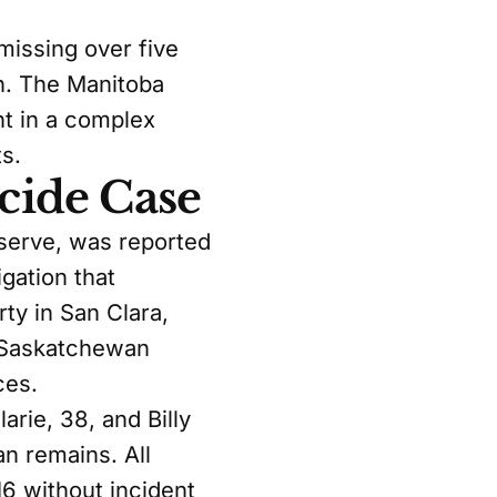
issing over five
en. The Manitoba
t in a complex
s.
cide Case
eserve, was reported
gation that
ty in San Clara,
a-Saskatchewan
ces.
rie, 38, and Billy
n remains. All
6 without incident