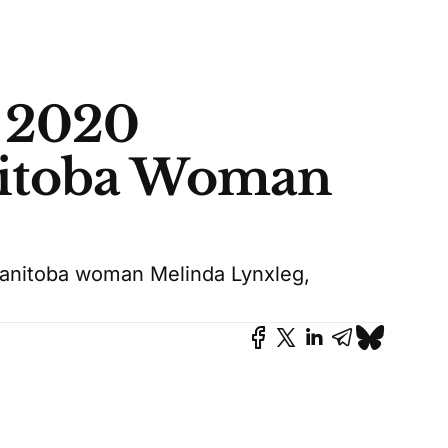
 2020
nitoba Woman
anitoba woman Melinda Lynxleg,