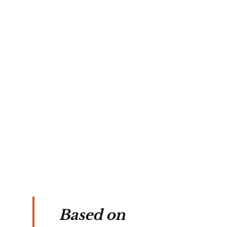
Based on