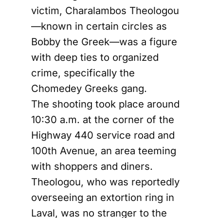
victim, Charalambos Theologou
—known in certain circles as
Bobby the Greek—was a figure
with deep ties to organized
crime, specifically the
Chomedey Greeks gang.
The shooting took place around
10:30 a.m. at the corner of the
Highway 440 service road and
100th Avenue, an area teeming
with shoppers and diners.
Theologou, who was reportedly
overseeing an extortion ring in
Laval, was no stranger to the