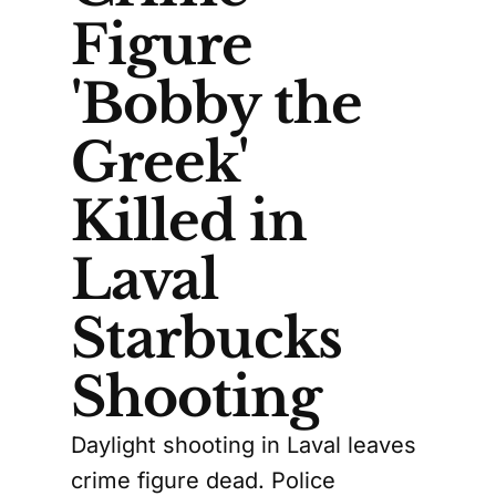
Figure
'Bobby the
Greek'
Killed in
Laval
Starbucks
Shooting
Daylight shooting in Laval leaves
crime figure dead. Police