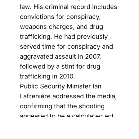
law. His criminal record includes
convictions for conspiracy,
weapons charges, and drug
trafficking. He had previously
served time for conspiracy and
aggravated assault in 2007,
followed by a stint for drug
trafficking in 2010.
Public Security Minister Ian
Lafrenière addressed the media,
confirming that the shooting
appeared to be a calculated act
linked to organized crime. He
reassured the public that no