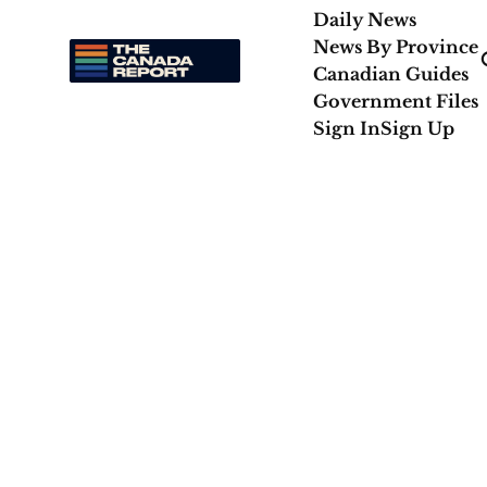
Daily News
News By Province
Canadian Guides
Government Files
Sign In
Sign Up