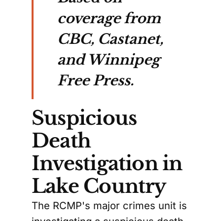
coverage from
CBC, Castanet,
and Winnipeg
Free Press.
Suspicious
Death
Investigation in
Lake Country
The RCMP's major crimes unit is