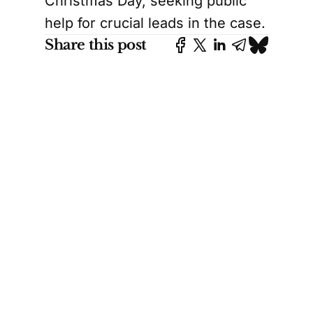
Christmas Day, seeking public
help for crucial leads in the case.
Share this post