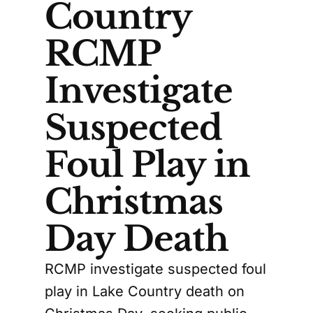
Country
RCMP
Investigate
Suspected
Foul Play in
Christmas
Day Death
RCMP investigate suspected foul
play in Lake Country death on