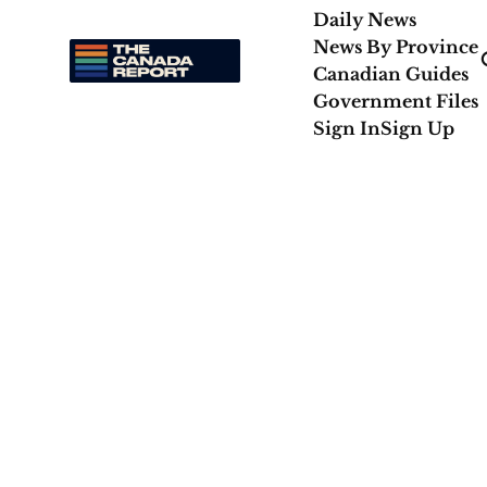
Daily News
News By Province
Canadian Guides
Government Files
Sign In
Sign Up