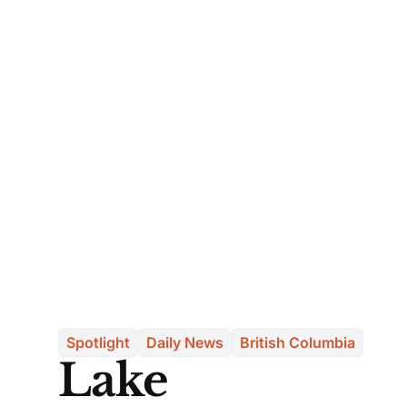
Spotlight
Daily News
British Columbia
Lake