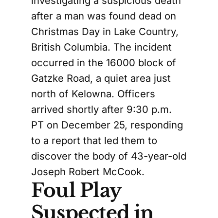
investigating a suspicious death
after a man was found dead on
Christmas Day in Lake Country,
British Columbia. The incident
occurred in the 16000 block of
Gatzke Road, a quiet area just
north of Kelowna. Officers
arrived shortly after 9:30 p.m.
PT on December 25, responding
to a report that led them to
discover the body of 43-year-old
Joseph Robert McCook.
Foul Play
Suspected in