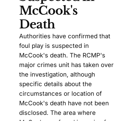
McCook's
Death
Authorities have confirmed that
foul play is suspected in
McCook's death. The RCMP's
major crimes unit has taken over
the investigation, although
specific details about the
circumstances or location of
McCook's death have not been
disclosed. The area where
McCook was found is a mix of
residential properties and