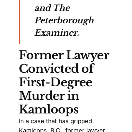
and The
Peterborough
Examiner.
Former Lawyer
Convicted of
First-Degree
Murder in
Kamloops
In a case that has gripped
Kamloops, B.C., former lawyer