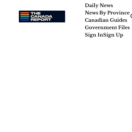
Daily News
News By Province
Canadian Guides
Government Files
Sign In
Sign Up