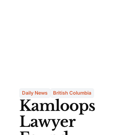
Daily News
British Columbia
Kamloops
Lawyer