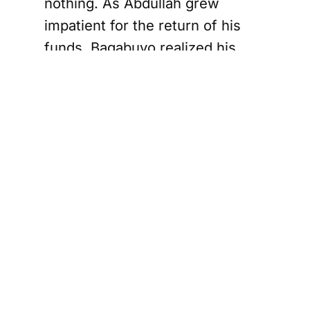
nothing. As Abdullah grew
impatient for the return of his
funds, Bagabuyo realized his
deception was unraveling.
rie Mother Charged with First-Degree Murder i
Evidence of
Premeditation
Justice Kerr highlighted several
actions by Bagabuyo that pointed
to premeditation. The Crown
presented evidence showing
Bagabuyo purchasing a large
tote and plastic sheeting, items