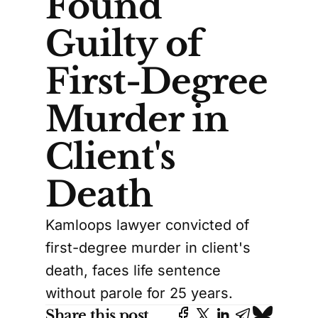
Found
Guilty of
First-Degree
Murder in
Client's
Death
Kamloops lawyer convicted of
first-degree murder in client's
death, faces life sentence
without parole for 25 years.
Share this post