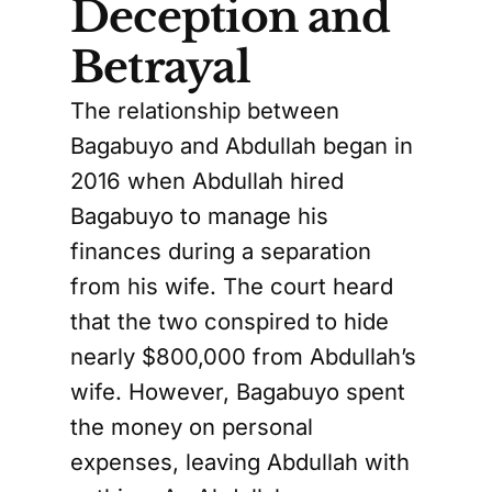
Deception and
Betrayal
The relationship between
Bagabuyo and Abdullah began in
2016 when Abdullah hired
Bagabuyo to manage his
finances during a separation
from his wife. The court heard
that the two conspired to hide
nearly $800,000 from Abdullah’s
wife. However, Bagabuyo spent
the money on personal
expenses, leaving Abdullah with