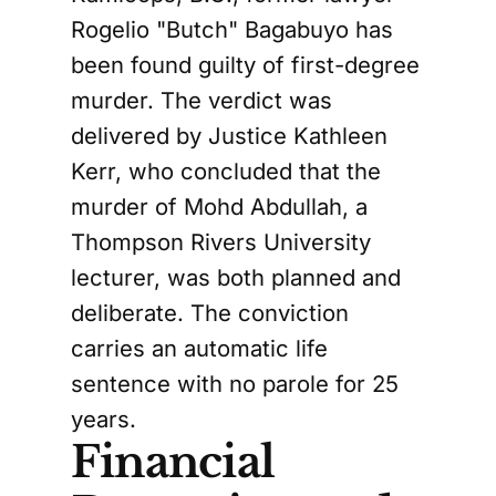
Rogelio "Butch" Bagabuyo has
been found guilty of first-degree
murder. The verdict was
delivered by Justice Kathleen
Kerr, who concluded that the
murder of Mohd Abdullah, a
Thompson Rivers University
lecturer, was both planned and
deliberate. The conviction
carries an automatic life
sentence with no parole for 25
years.
Financial