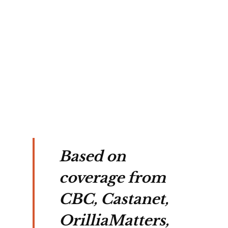
, 
g a 
d 
ated 
 
tion.
Based on
coverage from
CBC, Castanet,
OrilliaMatters,