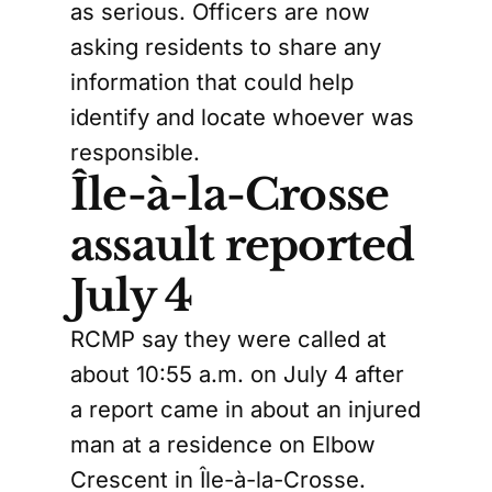
as serious. Officers are now
asking residents to share any
information that could help
identify and locate whoever was
responsible.
Île-à-la-Crosse
assault reported
July 4
RCMP say they were called at
about 10:55 a.m. on July 4 after
a report came in about an injured
man at a residence on Elbow
Crescent in Île-à-la-Crosse.