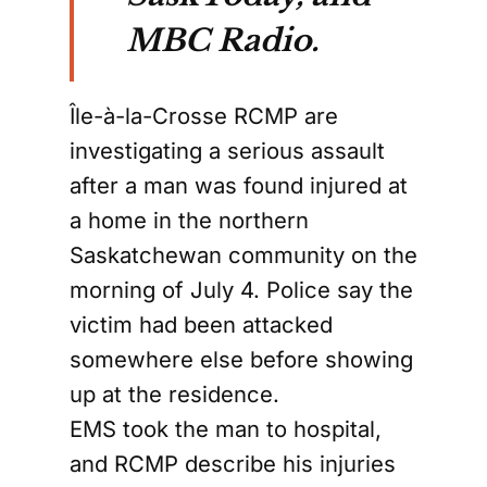
MBC Radio.
Île-à-la-Crosse RCMP are
investigating a serious assault
after a man was found injured at
a home in the northern
Saskatchewan community on the
morning of July 4. Police say the
victim had been attacked
somewhere else before showing
up at the residence.
EMS took the man to hospital,
and RCMP describe his injuries