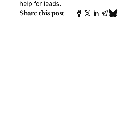
help for leads.
Share this post