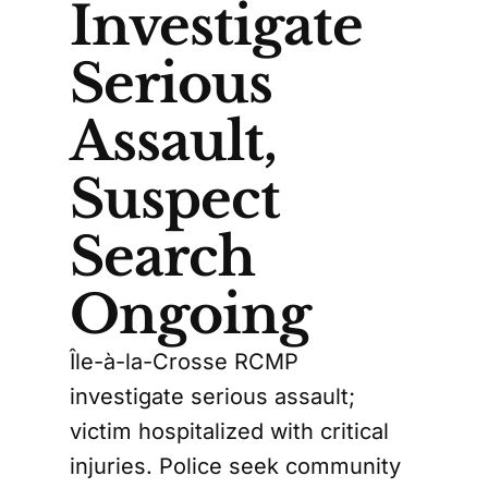
Investigate
Serious
Assault,
Suspect
Search
Ongoing
Île-à-la-Crosse RCMP
investigate serious assault;
victim hospitalized with critical
injuries. Police seek community