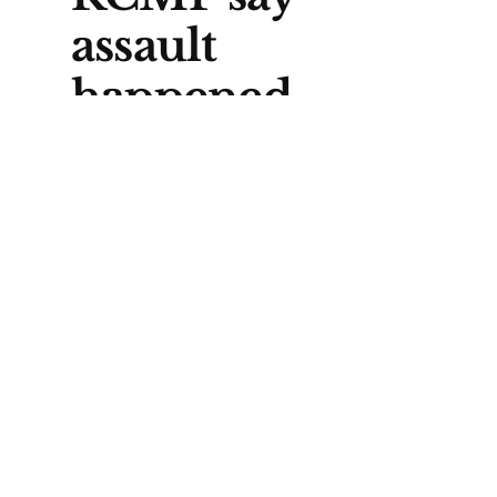
assault
happened
elsewhere
One key detail in RCMP’s
account is that the attack did not
happen at the Elbow Crescent
residence, at least based on
what police have said so far. The
exact location of the assault has
not been released.
That missing piece matters for
locals trying to make sense of