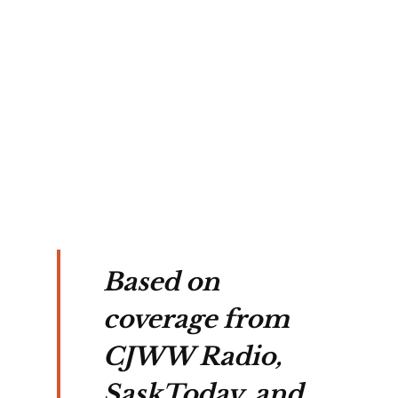
ts is
ked
a
k,
owy
d at
ht.
Based on
coverage from
CJWW Radio,
SaskToday, and