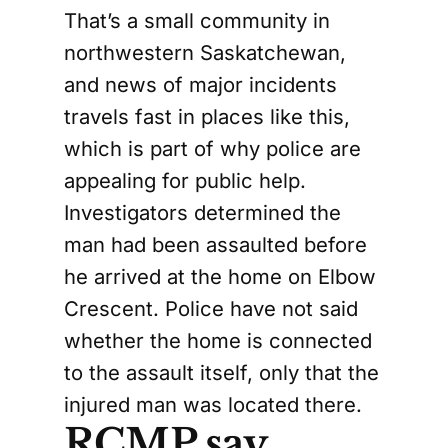
That’s a small community in
northwestern Saskatchewan,
and news of major incidents
travels fast in places like this,
which is part of why police are
appealing for public help.
Investigators determined the
man had been assaulted before
he arrived at the home on Elbow
Crescent. Police have not said
whether the home is connected
to the assault itself, only that the
injured man was located there.
RCMP say