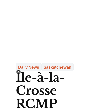
Daily News
Saskatchewan
Île-à-la-
Crosse
RCMP