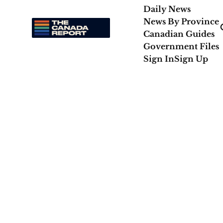
Daily News
News By Province
Canadian Guides
Government Files
Sign In
Sign Up