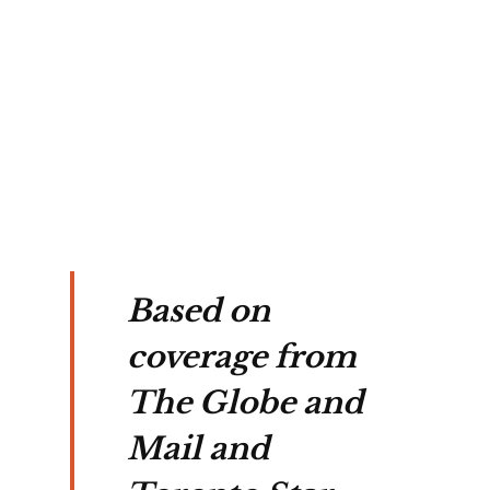
 
 by 
e 
Based on
coverage from
The Globe and
Mail and