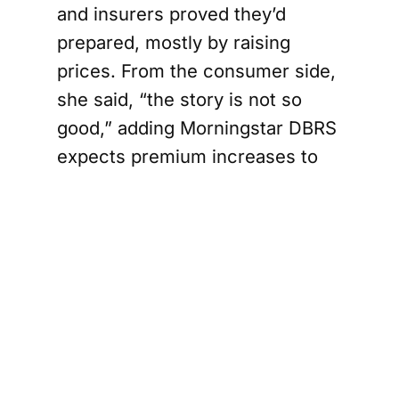
and insurers proved they’d
prepared, mostly by raising
prices. From the consumer side,
she said, “the story is not so
good,” adding Morningstar DBRS
expects premium increases to
keep coming, including in 2026.
Insurers reduce
exposure in
high-risk
regions
Rather than pulling out of