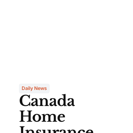
Daily News
Canada
Home
Insurance