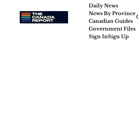
Daily News
News By Province
Canadian Guides
Government Files
Sign In
Sign Up