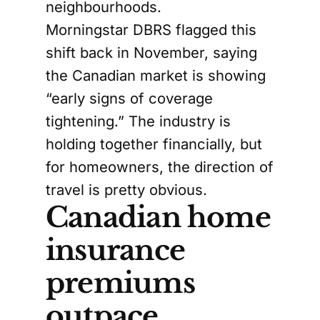
neighbourhoods.
Morningstar DBRS flagged this
shift back in November, saying
the Canadian market is showing
“early signs of coverage
tightening.” The industry is
holding together financially, but
for homeowners, the direction of
travel is pretty obvious.
Canadian home
insurance
premiums
outpace