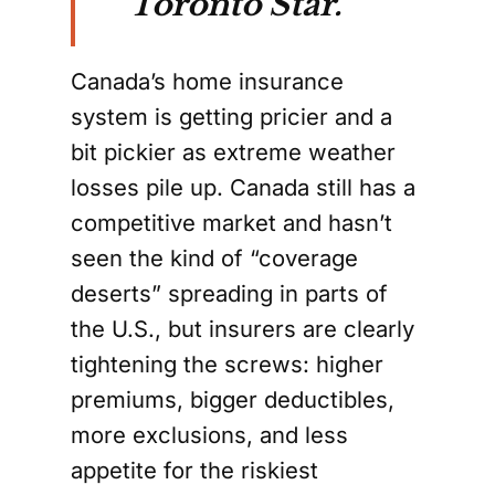
Toronto Star.
Canada’s home insurance
system is getting pricier and a
bit pickier as extreme weather
losses pile up. Canada still has a
competitive market and hasn’t
seen the kind of “coverage
deserts” spreading in parts of
the U.S., but insurers are clearly
tightening the screws: higher
premiums, bigger deductibles,
more exclusions, and less
appetite for the riskiest