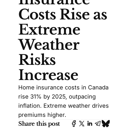
Costs Rise as
Extreme
Weather
Risks
Increase
Home insurance costs in Canada
rise 31% by 2025, outpacing
inflation. Extreme weather drives
premiums higher.
Share this post