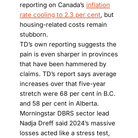
reporting on Canada’s
inflation
rate cooling to 2.3 per cent
, but
housing-related costs remain
stubborn.
TD’s own reporting suggests the
pain is even sharper in provinces
that have been hammered by
claims. TD’s report says average
increases over that five-year
stretch were 68 per cent in B.C.
and 58 per cent in Alberta.
Morningstar DBRS sector lead
Nadja Dreff said 2024’s massive
losses acted like a stress test,