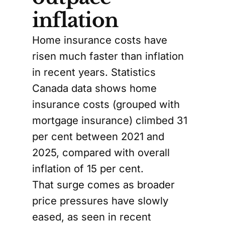
inflation
Home insurance costs have
risen much faster than inflation
in recent years. Statistics
Canada data shows home
insurance costs (grouped with
mortgage insurance) climbed 31
per cent between 2021 and
2025, compared with overall
inflation of 15 per cent.
That surge comes as broader
price pressures have slowly
eased, as seen in recent