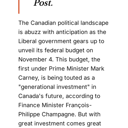
Post.
The Canadian political landscape
is abuzz with anticipation as the
Liberal government gears up to
unveil its federal budget on
November 4. This budget, the
first under Prime Minister Mark
Carney, is being touted as a
"generational investment" in
Canada's future, according to
Finance Minister François-
Philippe Champagne. But with
great investment comes great