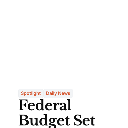
Spotlight
Daily News
Federal
Budget Set