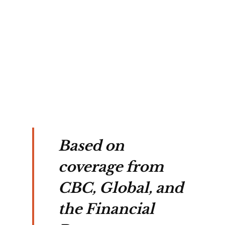
Based on
coverage from
CBC, Global, and
the Financial