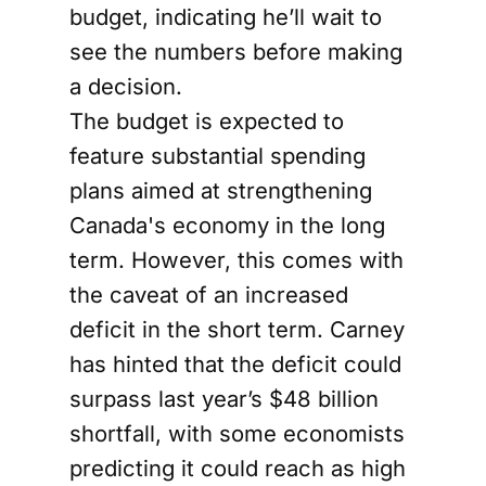
budget, indicating he’ll wait to
see the numbers before making
a decision.
The budget is expected to
feature substantial spending
plans aimed at strengthening
Canada's economy in the long
term. However, this comes with
the caveat of an increased
deficit in the short term. Carney
has hinted that the deficit could
surpass last year’s $48 billion
shortfall, with some economists
predicting it could reach as high