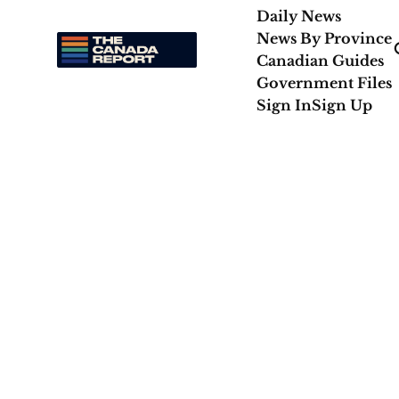
Daily News
News By Province
Canadian Guides
Government Files
Sign In
Sign Up