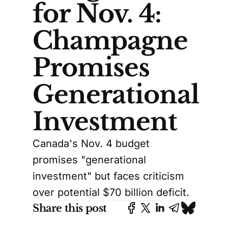
for Nov. 4:
Champagne
Promises
Generational
Investment
Canada's Nov. 4 budget
promises "generational
investment" but faces criticism
over potential $70 billion deficit.
Share this post