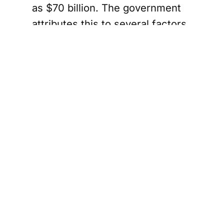
as $70 billion. The government
attributes this to several factors,
including U.S. tariffs, increased
NATO commitments, and a
federal income tax cut.
Finance Minister Champagne
has been vocal about the need
for "tough choices" to manage
the budget effectively. He has
emphasized the importance of
distinguishing between
operational expenses and capital
investments. The government
plans to cut operational spending