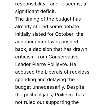
responsibility—and, it seems, a
significant deficit.
The timing of the budget has
already stirred some debate.
Initially slated for October, the
announcement was pushed
back, a decision that has drawn
criticism from Conservative
Leader Pierre Poilievre. He
accused the Liberals of reckless
spending and delaying the
budget unnecessarily. Despite
the political jabs, Poilievre has
not ruled out supporting the