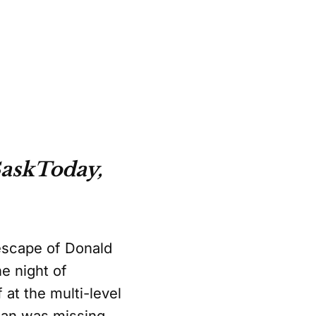
askToday,
 escape of Donald
e night of
 at the multi-level
anan was missing.