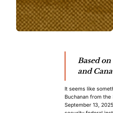
Based on
and Cana
It seems like somet
Buchanan from the S
September 13, 2025, 
security federal ins