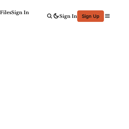
Files
Sign In
Sign In
Sign Up