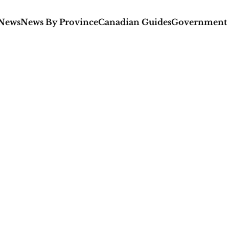
 News
News By Province
Canadian Guides
Government 