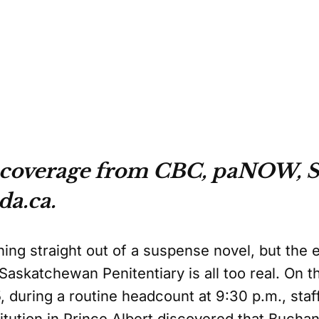
 coverage from CBC, paNOW, S
da.ca.
hing straight out of a suspense novel, but the
askatchewan Penitentiary is all too real. On th
during a routine headcount at 9:30 p.m., staff
titution in Prince Albert discovered that Buch