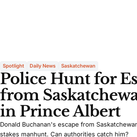
Spotlight
Daily News
Saskatchewan
Police Hunt for 
from Saskatchewa
in Prince Albert
Donald Buchanan's escape from Saskatchewan 
stakes manhunt. Can authorities catch him?