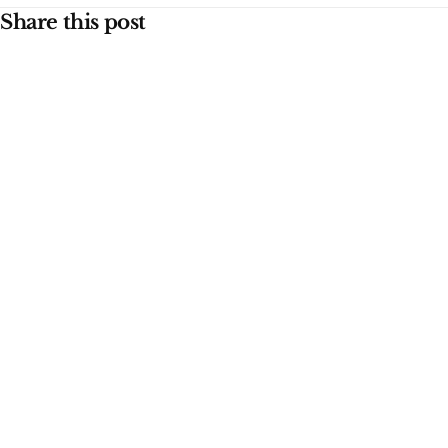
Share this post