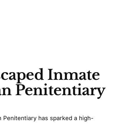
Escaped Inmate
n Penitentiary
Penitentiary has sparked a high-