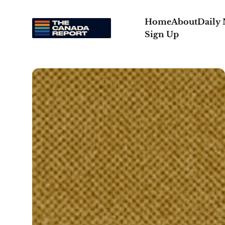
Home
About
Daily
Sign Up