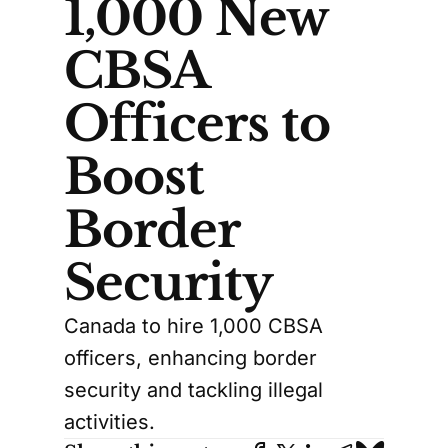
1,000 New
CBSA
Officers to
Boost
Border
Security
Canada to hire 1,000 CBSA
officers, enhancing border
security and tackling illegal
activities.