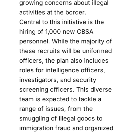
growing concerns about illegal
activities at the border.
Central to this initiative is the
hiring of 1,000 new CBSA
personnel. While the majority of
these recruits will be uniformed
officers, the plan also includes
roles for intelligence officers,
investigators, and security
screening officers. This diverse
team is expected to tackle a
range of issues, from the
smuggling of illegal goods to
immigration fraud and organized