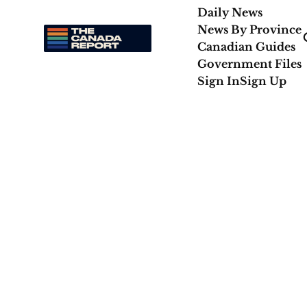
Daily News
News By Province
Canadian Guides
Government Files
Sign In
Sign Up