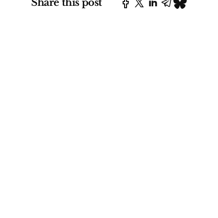
Share this post