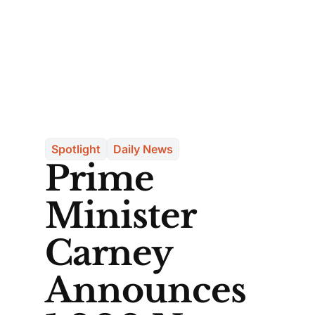
Spotlight
Daily News
Prime
Minister
Carney
Announces