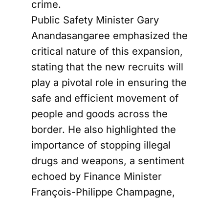
crime.
Public Safety Minister Gary
Anandasangaree emphasized the
critical nature of this expansion,
stating that the new recruits will
play a pivotal role in ensuring the
safe and efficient movement of
people and goods across the
border. He also highlighted the
importance of stopping illegal
drugs and weapons, a sentiment
echoed by Finance Minister
François-Philippe Champagne,
who underscored the need to