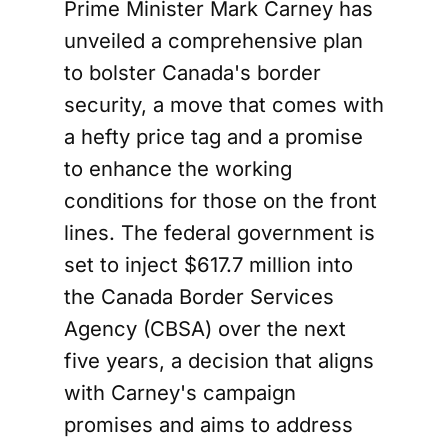
Prime Minister Mark Carney has
unveiled a comprehensive plan
to bolster Canada's border
security, a move that comes with
a hefty price tag and a promise
to enhance the working
conditions for those on the front
lines. The federal government is
set to inject $617.7 million into
the Canada Border Services
Agency (CBSA) over the next
five years, a decision that aligns
with Carney's campaign
promises and aims to address