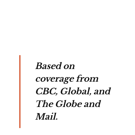
e 
y.
Based on
coverage from
CBC, Global, and
The Globe and
Mail.