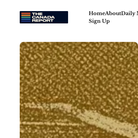
Home
About
Daily
Sign Up