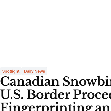
Spotlight
Daily News
Canadian Snowbi
U.S. Border Proce
Fingerprinting a