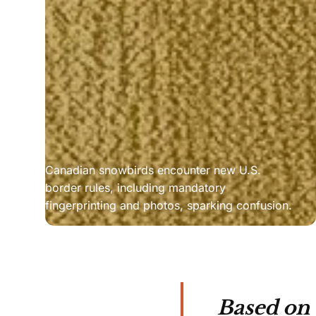
Canadian snowbirds encounter new U.S. 
border rules, including mandatory 
fingerprinting and photos, sparking confusion.
Based on