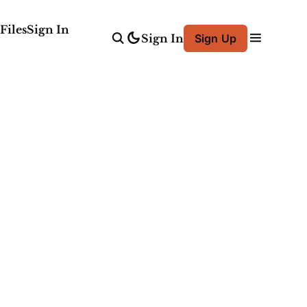
Files
Sign In
Sign In
Sign Up