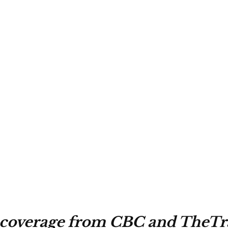
 coverage from CBC and TheTra