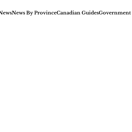
 News
News By Province
Canadian Guides
Government 