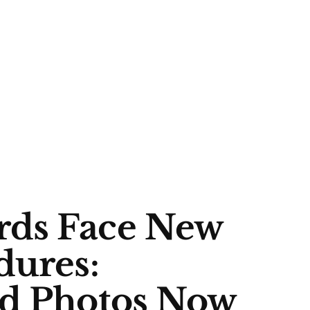
rds Face New
dures:
nd Photos Now