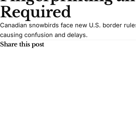
Required
Canadian snowbirds face new U.S. border rules,
causing confusion and delays.
Share this post