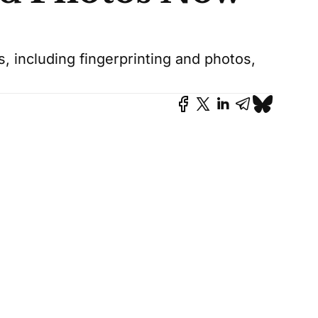
 including fingerprinting and photos,