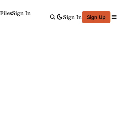
Files
Sign In
Sign In
Sign Up