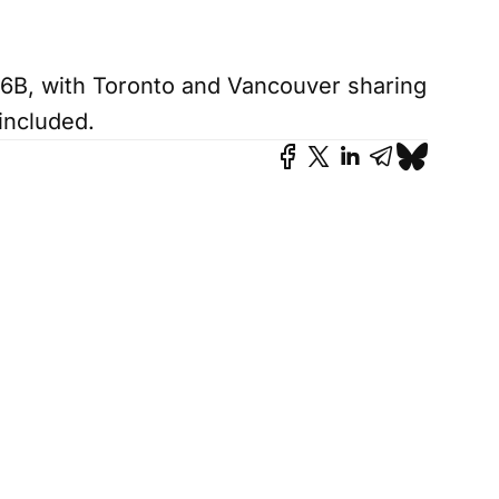
6B, with Toronto and Vancouver sharing
included.