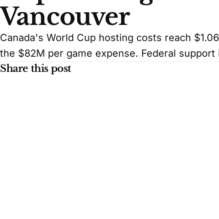
Vancouver
Canada's World Cup hosting costs reach $1.06
the $82M per game expense. Federal support 
Share this post