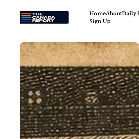
Home
About
Daily
Sign Up