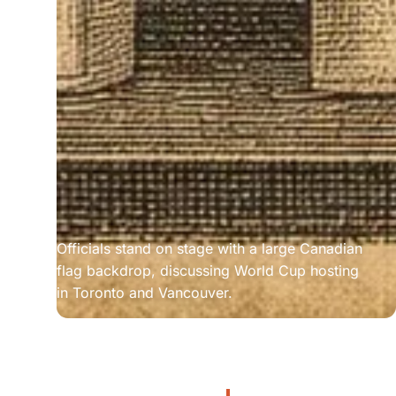
Officials stand on stage with a large Canadian 
flag backdrop, discussing World Cup hosting 
in Toronto and Vancouver.