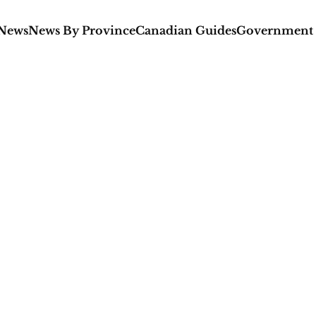
 News
News By Province
Canadian Guides
Government 