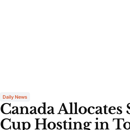
Daily News
Canada Allocates 
Cup Hosting in T