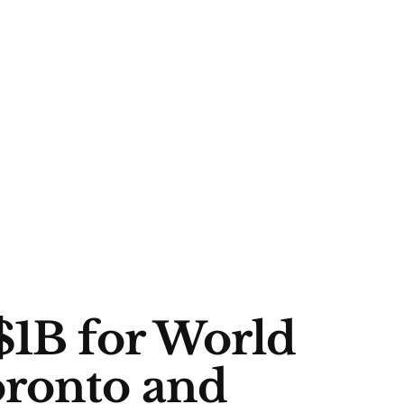
$1B for World
oronto and