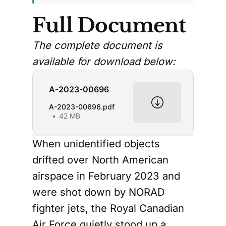
Full Document
The complete document is
available for download below:
A-2023-00696
A-2023-00696.pdf
42 MB
When unidentified objects
drifted over North American
airspace in February 2023 and
were shot down by NORAD
fighter jets, the Royal Canadian
Air Force quietly stood up a