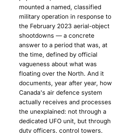
mounted a named, classified
military operation in response to
the February 2023 aerial-object
shootdowns — a concrete
answer to a period that was, at
the time, defined by official
vagueness about what was
floating over the North. And it
documents, year after year, how
Canada's air defence system
actually receives and processes
the unexplained: not through a
dedicated UFO unit, but through
duty officers, control towers,