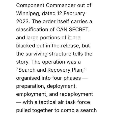
Component Commander out of
Winnipeg, dated 12 February
2023. The order itself carries a
classification of CAN SECRET,
and large portions of it are
blacked out in the release, but
the surviving structure tells the
story. The operation was a
"Search and Recovery Plan,"
organised into four phases —
preparation, deployment,
employment, and redeployment
— with a tactical air task force
pulled together to comb a search