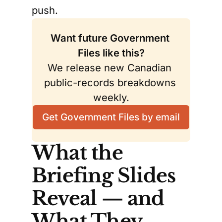
push.
Want future Government 
Files like this?
We release new Canadian 
public-records breakdowns 
weekly.
Get Government Files by email
What the
Briefing Slides
Reveal — and
What They