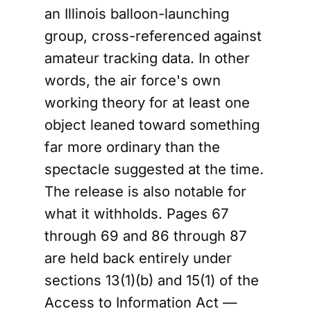
an Illinois balloon-launching
group, cross-referenced against
amateur tracking data. In other
words, the air force's own
working theory for at least one
object leaned toward something
far more ordinary than the
spectacle suggested at the time.
The release is also notable for
what it withholds. Pages 67
through 69 and 86 through 87
are held back entirely under
sections 13(1)(b) and 15(1) of the
Access to Information Act —