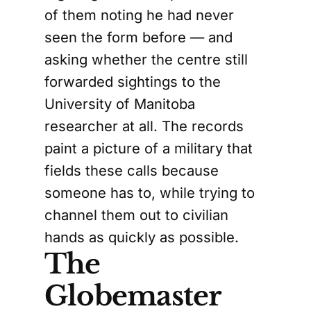
of them noting he had never
seen the form before — and
asking whether the centre still
forwarded sightings to the
University of Manitoba
researcher at all. The records
paint a picture of a military that
fields these calls because
someone has to, while trying to
channel them out to civilian
hands as quickly as possible.
The
Globemaster