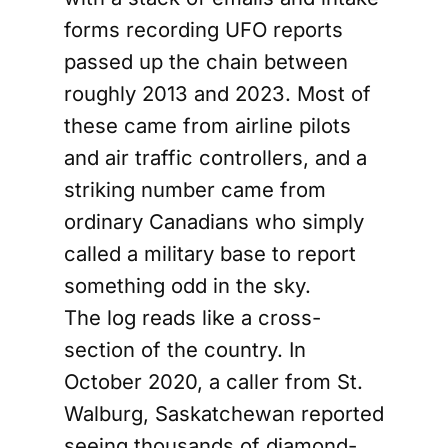
forms recording UFO reports
passed up the chain between
roughly 2013 and 2023. Most of
these came from airline pilots
and air traffic controllers, and a
striking number came from
ordinary Canadians who simply
called a military base to report
something odd in the sky.
The log reads like a cross-
section of the country. In
October 2020, a caller from St.
Walburg, Saskatchewan reported
seeing thousands of diamond-