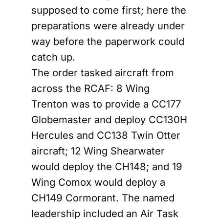
supposed to come first; here the
preparations were already under
way before the paperwork could
catch up.
The order tasked aircraft from
across the RCAF: 8 Wing
Trenton was to provide a CC177
Globemaster and deploy CC130H
Hercules and CC138 Twin Otter
aircraft; 12 Wing Shearwater
would deploy the CH148; and 19
Wing Comox would deploy a
CH149 Cormorant. The named
leadership included an Air Task