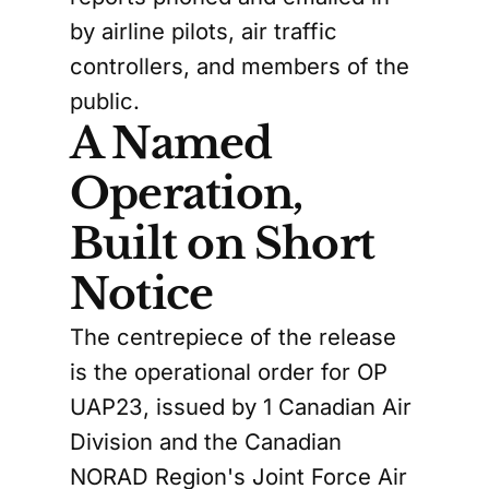
by airline pilots, air traffic
controllers, and members of the
public.
A Named
Operation,
Built on Short
Notice
The centrepiece of the release
is the operational order for OP
UAP23, issued by 1 Canadian Air
Division and the Canadian
NORAD Region's Joint Force Air