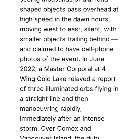
shaped objects pass overhead at
high speed in the dawn hours,
moving west to east, silent, with
smaller objects trailing behind —
and claimed to have cell-phone
photos of the event. In June
2022, a Master Corporal at 4
Wing Cold Lake relayed a report
of three illuminated orbs flying in
a straight line and then
manoeuvring rapidly,
immediately after an intense
storm. Over Comox and
Vancouver Island, the duty