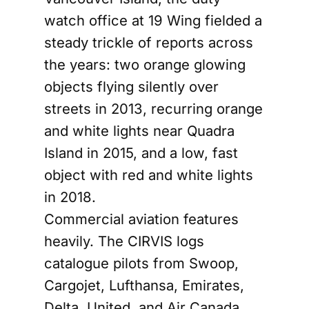
watch office at 19 Wing fielded a
steady trickle of reports across
the years: two orange glowing
objects flying silently over
streets in 2013, recurring orange
and white lights near Quadra
Island in 2015, and a low, fast
object with red and white lights
in 2018.
Commercial aviation features
heavily. The CIRVIS logs
catalogue pilots from Swoop,
Cargojet, Lufthansa, Emirates,
Delta, United, and Air Canada