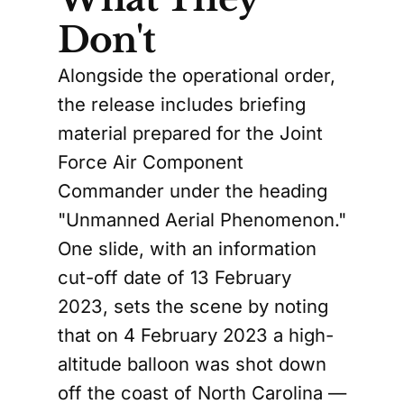
Don't
Alongside the operational order,
the release includes briefing
material prepared for the Joint
Force Air Component
Commander under the heading
"Unmanned Aerial Phenomenon."
One slide, with an information
cut-off date of 13 February
2023, sets the scene by noting
that on 4 February 2023 a high-
altitude balloon was shot down
off the coast of North Carolina —