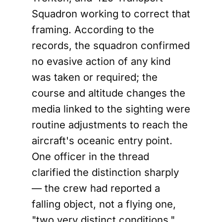
Squadron working to correct that
framing. According to the
records, the squadron confirmed
no evasive action of any kind
was taken or required; the
course and altitude changes the
media linked to the sighting were
routine adjustments to reach the
aircraft's oceanic entry point.
One officer in the thread
clarified the distinction sharply
— the crew had reported a
falling object, not a flying one,
"two very distinct conditions."