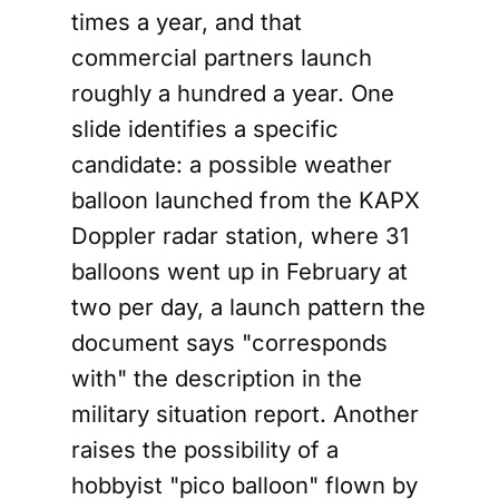
times a year, and that
commercial partners launch
roughly a hundred a year. One
slide identifies a specific
candidate: a possible weather
balloon launched from the KAPX
Doppler radar station, where 31
balloons went up in February at
two per day, a launch pattern the
document says "corresponds
with" the description in the
military situation report. Another
raises the possibility of a
hobbyist "pico balloon" flown by