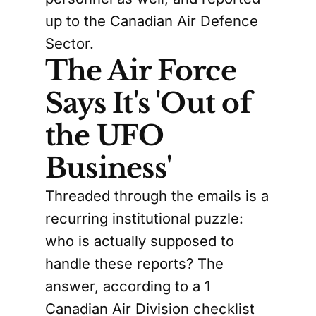
up to the Canadian Air Defence
Sector.
The Air Force
Says It's 'Out of
the UFO
Business'
Threaded through the emails is a
recurring institutional puzzle:
who is actually supposed to
handle these reports? The
answer, according to a 1
Canadian Air Division checklist