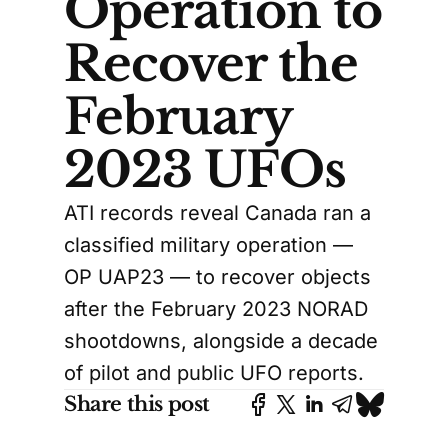
Operation to
Recover the
February
2023 UFOs
ATI records reveal Canada ran a
classified military operation —
OP UAP23 — to recover objects
after the February 2023 NORAD
shootdowns, alongside a decade
of pilot and public UFO reports.
Share this post