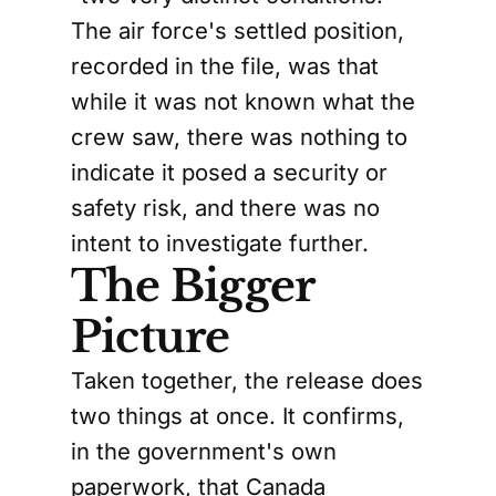
The air force's settled position,
recorded in the file, was that
while it was not known what the
crew saw, there was nothing to
indicate it posed a security or
safety risk, and there was no
intent to investigate further.
The Bigger
Picture
Taken together, the release does
two things at once. It confirms,
in the government's own
paperwork, that Canada