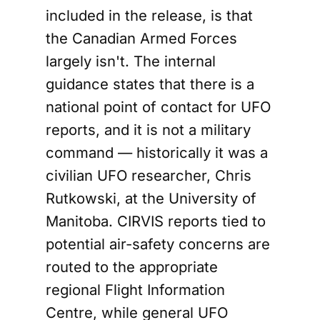
included in the release, is that
the Canadian Armed Forces
largely isn't. The internal
guidance states that there is a
national point of contact for UFO
reports, and it is not a military
command — historically it was a
civilian UFO researcher, Chris
Rutkowski, at the University of
Manitoba. CIRVIS reports tied to
potential air-safety concerns are
routed to the appropriate
regional Flight Information
Centre, while general UFO