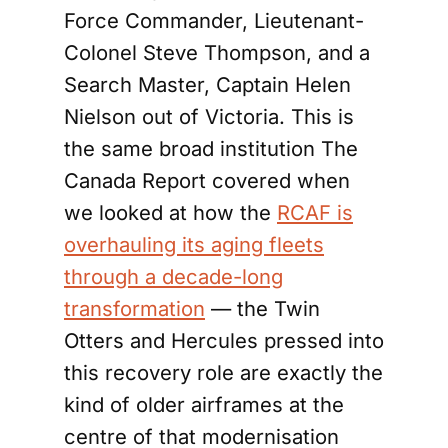
Force Commander, Lieutenant-
Colonel Steve Thompson, and a
Search Master, Captain Helen
Nielson out of Victoria. This is
the same broad institution The
Canada Report covered when
we looked at how the
RCAF is
overhauling its aging fleets
through a decade-long
transformation
— the Twin
Otters and Hercules pressed into
this recovery role are exactly the
kind of older airframes at the
centre of that modernisation