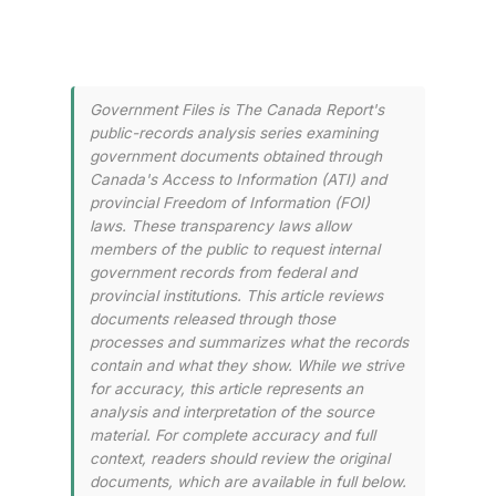
Government Files is The Canada Report's
public-records analysis series examining
government documents obtained through
Canada's Access to Information (ATI) and
provincial Freedom of Information (FOI)
laws. These transparency laws allow
members of the public to request internal
government records from federal and
provincial institutions. This article reviews
documents released through those
processes and summarizes what the records
contain and what they show. While we strive
for accuracy, this article represents an
analysis and interpretation of the source
material. For complete accuracy and full
context, readers should review the original
documents, which are available in full below.