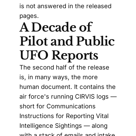
is not answered in the released
pages.
A Decade of
Pilot and Public
UFO Reports
The second half of the release
is, in many ways, the more
human document. It contains the
air force's running CIRVIS logs —
short for Communications
Instructions for Reporting Vital
Intelligence Sightings — along
with a stack of emails and intake