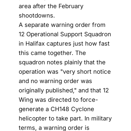
area after the February
shootdowns.
A separate warning order from
12 Operational Support Squadron
in Halifax captures just how fast
this came together. The
squadron notes plainly that the
operation was "very short notice
and no warning order was
originally published," and that 12
Wing was directed to force-
generate a CH148 Cyclone
helicopter to take part. In military
terms, a warning order is