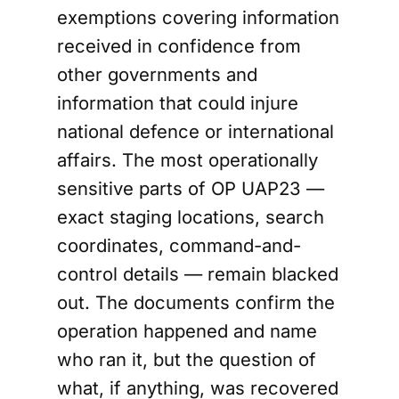
exemptions covering information
received in confidence from
other governments and
information that could injure
national defence or international
affairs. The most operationally
sensitive parts of OP UAP23 —
exact staging locations, search
coordinates, command-and-
control details — remain blacked
out. The documents confirm the
operation happened and name
who ran it, but the question of
what, if anything, was recovered