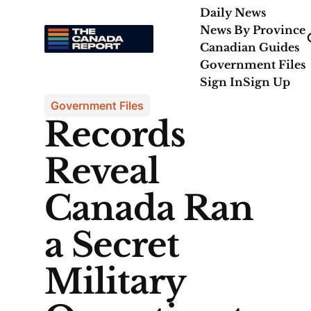
Daily News
News By Province
Canadian Guides
Government Files
Sign In
Sign Up
Government Files
Records
Reveal
Canada Ran
a Secret
Military