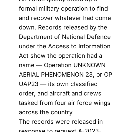
formal military operation to find
and recover whatever had come
down. Records released by the
Department of National Defence
under the Access to Information
Act show the operation had a
name — Operation UNKNOWN
AERIAL PHENOMENON 23, or OP
UAP23 — its own classified
order, and aircraft and crews
tasked from four air force wings
across the country.
The records were released in
response to request A-2023-