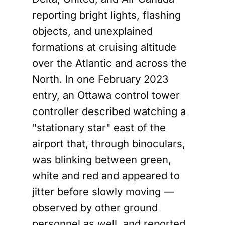
reporting bright lights, flashing
objects, and unexplained
formations at cruising altitude
over the Atlantic and across the
North. In one February 2023
entry, an Ottawa control tower
controller described watching a
"stationary star" east of the
airport that, through binoculars,
was blinking between green,
white and red and appeared to
jitter before slowly moving —
observed by other ground
personnel as well, and reported