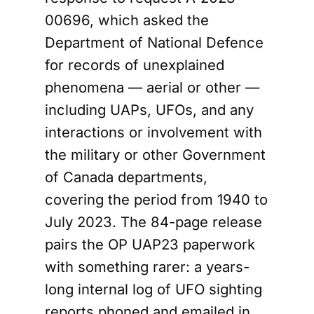
00696, which asked the
Department of National Defence
for records of unexplained
phenomena — aerial or other —
including UAPs, UFOs, and any
interactions or involvement with
the military or other Government
of Canada departments,
covering the period from 1940 to
July 2023. The 84-page release
pairs the OP UAP23 paperwork
with something rarer: a years-
long internal log of UFO sighting
reports phoned and emailed in