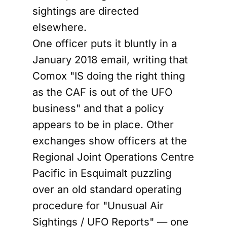
sightings are directed
elsewhere.
One officer puts it bluntly in a
January 2018 email, writing that
Comox "IS doing the right thing
as the CAF is out of the UFO
business" and that a policy
appears to be in place. Other
exchanges show officers at the
Regional Joint Operations Centre
Pacific in Esquimalt puzzling
over an old standard operating
procedure for "Unusual Air
Sightings / UFO Reports" — one