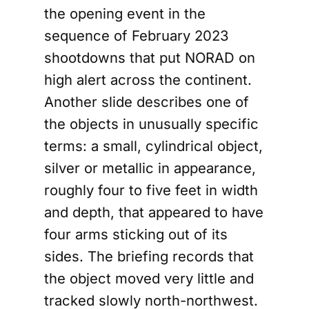
the opening event in the
sequence of February 2023
shootdowns that put NORAD on
high alert across the continent.
Another slide describes one of
the objects in unusually specific
terms: a small, cylindrical object,
silver or metallic in appearance,
roughly four to five feet in width
and depth, that appeared to have
four arms sticking out of its
sides. The briefing records that
the object moved very little and
tracked slowly north-northwest.