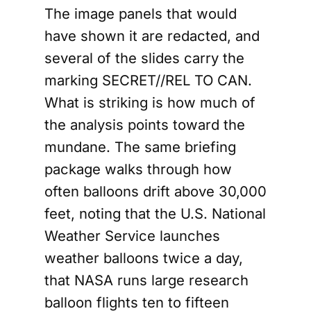
The image panels that would
have shown it are redacted, and
several of the slides carry the
marking SECRET//REL TO CAN.
What is striking is how much of
the analysis points toward the
mundane. The same briefing
package walks through how
often balloons drift above 30,000
feet, noting that the U.S. National
Weather Service launches
weather balloons twice a day,
that NASA runs large research
balloon flights ten to fifteen