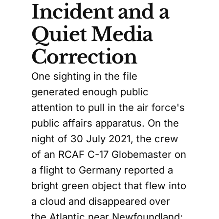
Incident and a
Quiet Media
Correction
One sighting in the file
generated enough public
attention to pull in the air force's
public affairs apparatus. On the
night of 30 July 2021, the crew
of an RCAF C-17 Globemaster on
a flight to Germany reported a
bright green object that flew into
a cloud and disappeared over
the Atlantic near Newfoundland;