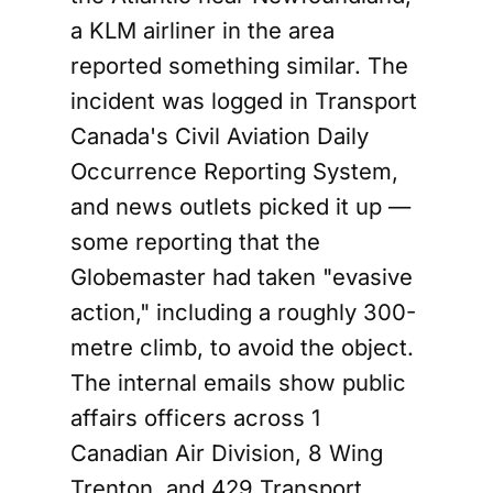
a KLM airliner in the area
reported something similar. The
incident was logged in Transport
Canada's Civil Aviation Daily
Occurrence Reporting System,
and news outlets picked it up —
some reporting that the
Globemaster had taken "evasive
action," including a roughly 300-
metre climb, to avoid the object.
The internal emails show public
affairs officers across 1
Canadian Air Division, 8 Wing
Trenton, and 429 Transport