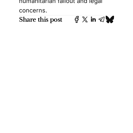
humanitarian fallout and legal
concerns.
Share this post