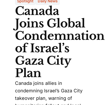
Spotlight
Daily News
Canada
Joins Global
Condemnation
of Israel’s
Gaza City
Plan
Canada joins allies in
condemning Israel’s Gaza City
takeover plan, warning of