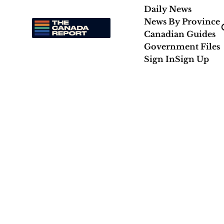
Daily News
News By Province
Canadian Guides
Government Files
Sign In
Sign Up