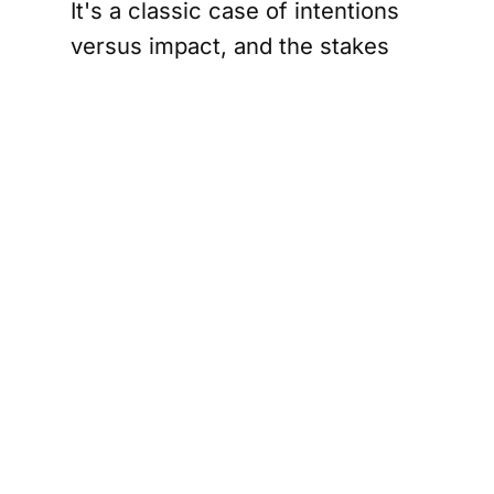
It's a classic case of intentions
versus impact, and the stakes
couldn't be higher.
Canada's stance, articulated by
Foreign Minister Mélanie Joly, is
clear: the humanitarian situation
in Gaza is catastrophic, and any
military escalation could worsen
the plight of civilians. The joint
statement from the coalition of
countries underscores a
commitment to a two-state
solution—a vision where Israelis
and Palestinians can coexist