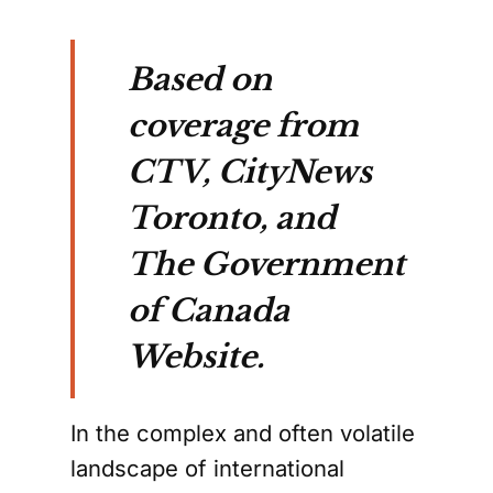
Based on
coverage from
CTV, CityNews
Toronto, and
The Government
of Canada
Website.
In the complex and often volatile
landscape of international