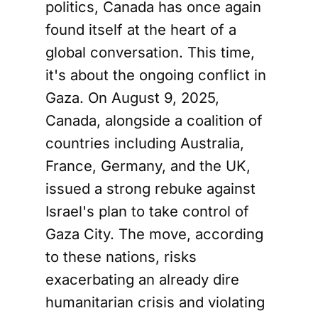
politics, Canada has once again
found itself at the heart of a
global conversation. This time,
it's about the ongoing conflict in
Gaza. On August 9, 2025,
Canada, alongside a coalition of
countries including Australia,
France, Germany, and the UK,
issued a strong rebuke against
Israel's plan to take control of
Gaza City. The move, according
to these nations, risks
exacerbating an already dire
humanitarian crisis and violating