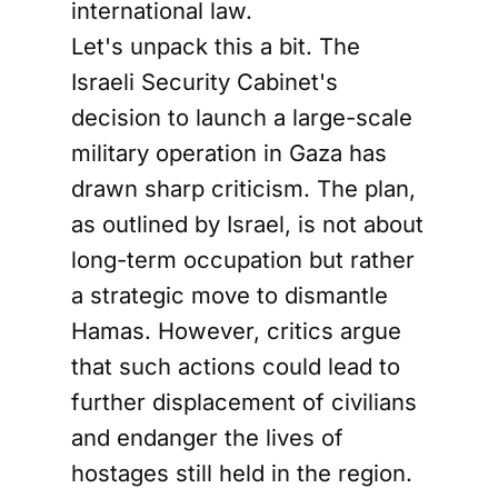
international law.
Let's unpack this a bit. The
Israeli Security Cabinet's
decision to launch a large-scale
military operation in Gaza has
drawn sharp criticism. The plan,
as outlined by Israel, is not about
long-term occupation but rather
a strategic move to dismantle
Hamas. However, critics argue
that such actions could lead to
further displacement of civilians
and endanger the lives of
hostages still held in the region.