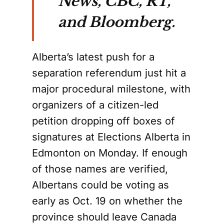
News, CBC, RT,
and Bloomberg.
Alberta’s latest push for a
separation referendum just hit a
major procedural milestone, with
organizers of a citizen-led
petition dropping off boxes of
signatures at Elections Alberta in
Edmonton on Monday. If enough
of those names are verified,
Albertans could be voting as
early as Oct. 19 on whether the
province should leave Canada