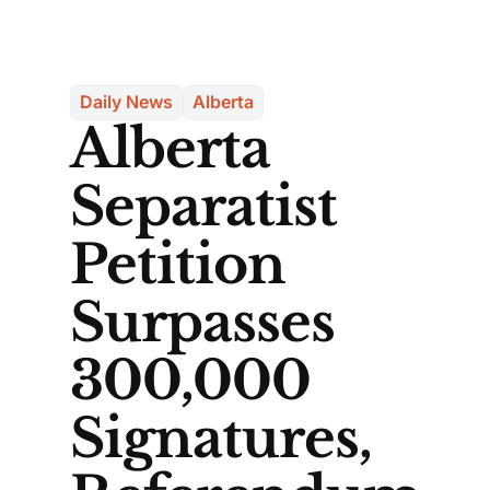
Daily News
Alberta
Alberta
Separatist
Petition
Surpasses
300,000
Signatures,