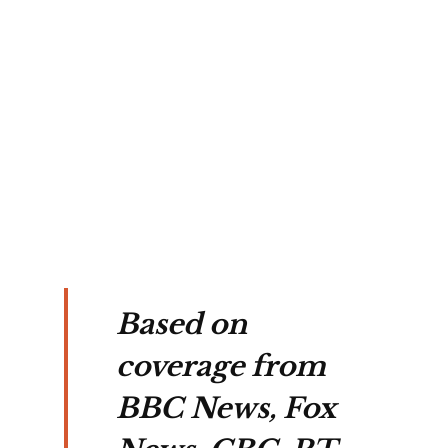
h 
s 
in 
on.
Based on
coverage from
BBC News, Fox