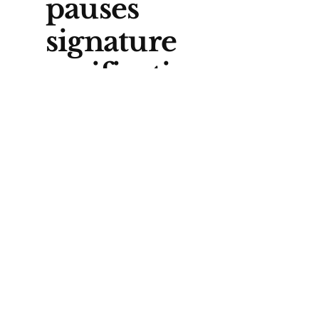
pauses
signature
verification
Before Elections Alberta can
even start checking names, a
judge has paused the verification
process while the court
considers a legal challenge
brought by First Nations. A
decision is expected later this
month.
Lawyer Kevin Hille, who
represents the Athabasca