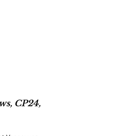
ws, CP24,