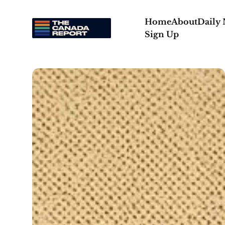
Home
About
Daily
Sign Up