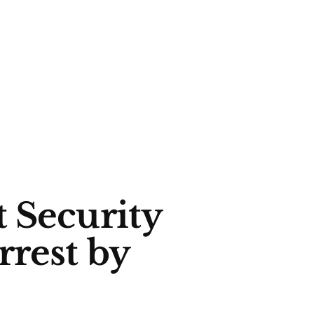
 Security
rrest by