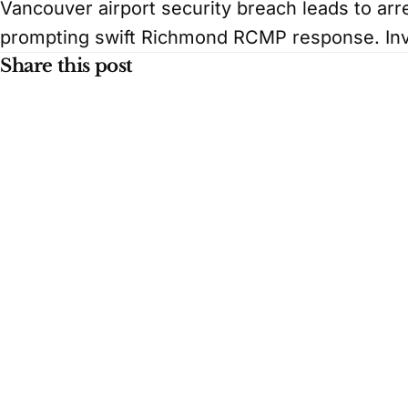
Vancouver airport security breach leads to arr
prompting swift Richmond RCMP response. Inv
Share this post