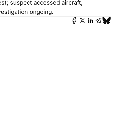
est; suspect accessed aircraft,
estigation ongoing.