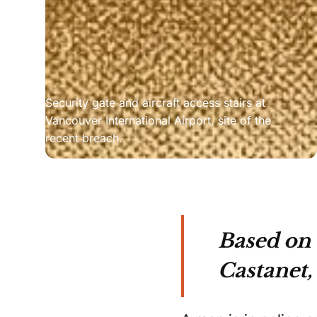
Security gate and aircraft access stairs at 
Vancouver International Airport, site of the 
recent breach.
Based on
Castanet,