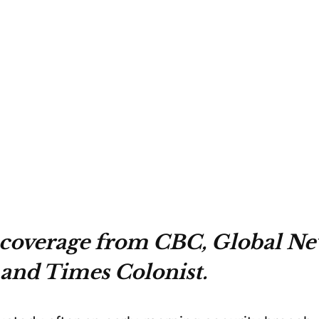
 coverage from CBC, Global Ne
 and Times Colonist.