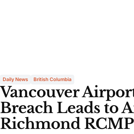
Daily News
British Columbia
Vancouver Airport
Breach Leads to A
Richmond RCMP