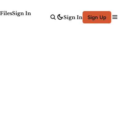
Files
Sign In
Sign In
Sign Up