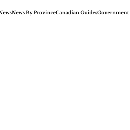
 News
News By Province
Canadian Guides
Government 