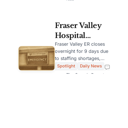
Abu Dhabi
Fraser Valley
Hospital
Closes ER
Fraser Valley ER closes
overnight for 9 days due
Overnight for
to staffing shortages,
9 Days Amid
impacting local
Spotlight
Daily News
emergency services.
Staffing
The Canada Report
Staff
Shortage
Dec 27, 2025 — 2 min
read
Load More