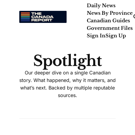
Daily News
News By Province
Canadian Guides
Government Files
Sign In
Sign Up
Spotlight
Our deeper dive on a single Canadian
story. What happened, why it matters, and
what’s next. Backed by multiple reputable
sources.