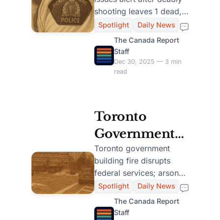
Cree Nation of
shooting leaves 1 dead,
Armed
3 injured. Community
Spotlight
Daily News
lockdown follows.
Suspects
The Canada Report
Investigation ongoing.
Staff
Dec 30, 2025 — 3 min
read
Toronto
Government
Building Fire
Toronto government
building fire disrupts
Investigated as
federal services; arson
Arson, One
suspected. Woman
Spotlight
Daily News
hospitalized, man
Arrested
The Canada Report
arrested. Investigation
Staff