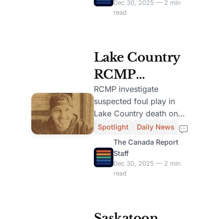
ongoing.
Dec 30, 2025 — 2 min
read
Lake Country
RCMP
Investigate
RCMP investigate
suspected foul play in
Suspected
Lake Country death on
Foul Play in
Christmas Day, seeking
Spotlight
Daily News
public help for crucial
Christmas Day
The Canada Report
leads in the case.
Staff
Death
Dec 30, 2025 — 2 min
read
Saskatoon