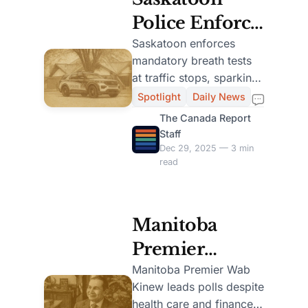
Police Enforce
Mandatory
Saskatoon enforces
mandatory breath tests
Breath Tests at
at traffic stops, sparking
Traffic Stops
debate over Charter
Spotlight
Daily News
rights and aiming to
Starting Jan. 1
The Canada Report
reduce impaired driving.
Staff
Dec 29, 2025 — 3 min
read
Manitoba
Premier
Kinew
Manitoba Premier Wab
Kinew leads polls despite
Maintains
health care and finance