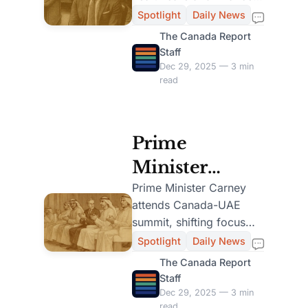
Lead Despite
challenges, maintaining
Spotlight
Daily News
strong public support.
Health and
The Canada Report
Staff
Finance
Dec 29, 2025 — 3 min
read
Challenges
Prime
Minister
Carney
Prime Minister Carney
attends Canada-UAE
Attends
summit, shifting focus
Canada-UAE
from feminist policy to
Spotlight
Daily News
trade and security,
Investment
The Canada Report
sparking debate.
Staff
Summit in
Dec 29, 2025 — 3 min
read