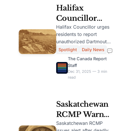
Halifax
Councillor
Urges Public
Halifax Councillor urges
residents to report
to Report
unauthorized Dartmouth
Unauthorized
Cove construction, citing
Spotlight
Daily News
environmental risks and
Dartmouth
The Canada Report
legal issues.
Staff
Cove
Dec 31, 2025 — 3 min
read
Construction
Saskatchewan
RCMP Warns
Big Island
Saskatchewan RCMP
issues alert after deadly