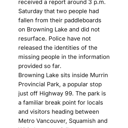
received a report around 3 p.m.
Saturday that two people had
fallen from their paddleboards
on Browning Lake and did not
resurface. Police have not
released the identities of the
missing people in the information
provided so far.
Browning Lake sits inside Murrin
Provincial Park, a popular stop
just off Highway 99. The park is
a familiar break point for locals
and visitors heading between
Metro Vancouver, Squamish and