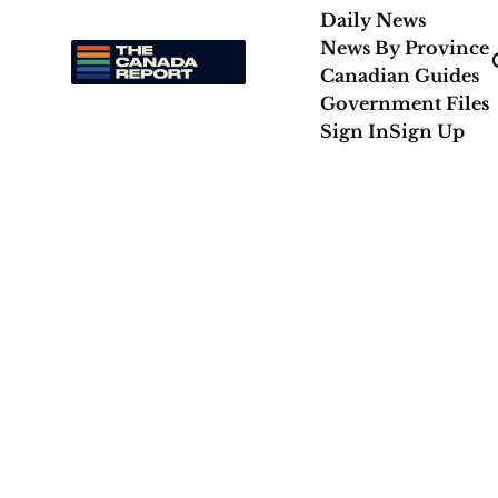
Daily News
News By Province
Canadian Guides
Government Files
Sign In
Sign Up