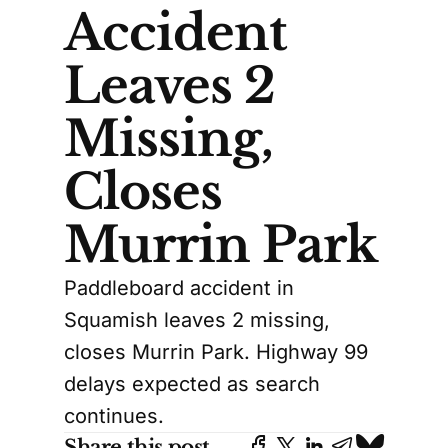
Accident
Leaves 2
Missing,
Closes
Murrin Park
Paddleboard accident in
Squamish leaves 2 missing,
closes Murrin Park. Highway 99
delays expected as search
continues.
Share this post