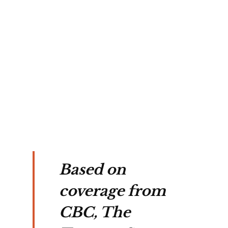
n
cles
ark
arch
ers.
Based on
coverage from
CBC, The