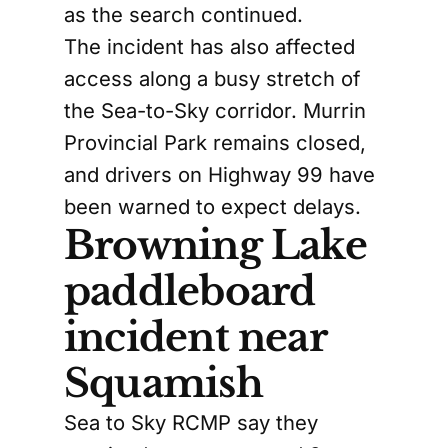
as the search continued.
The incident has also affected
access along a busy stretch of
the Sea-to-Sky corridor. Murrin
Provincial Park remains closed,
and drivers on Highway 99 have
been warned to expect delays.
Browning Lake
paddleboard
incident near
Squamish
Sea to Sky RCMP say they