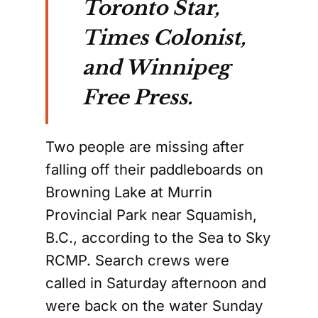
Toronto Star,
Times Colonist,
and Winnipeg
Free Press.
Two people are missing after
falling off their paddleboards on
Browning Lake at Murrin
Provincial Park near Squamish,
B.C., according to the Sea to Sky
RCMP. Search crews were
called in Saturday afternoon and
were back on the water Sunday