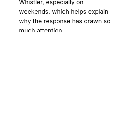
Whistler, especially on
weekends, which helps explain
why the response has drawn so
much attention.
Sea to Sky
RCMP search
resumes
Sunday
The search involved multiple
agencies. RCMP say officers
responded along with RCMP Air
Services, working alongside
Squamish Search and Rescue,