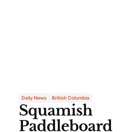
Daily News
British Columbia
Squamish
Paddleboard