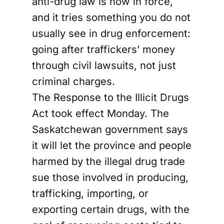
anti-drug law is now in force,
and it tries something you do not
usually see in drug enforcement:
going after traffickers’ money
through civil lawsuits, not just
criminal charges.
The Response to the Illicit Drugs
Act took effect Monday. The
Saskatchewan government says
it will let the province and people
harmed by the illegal drug trade
sue those involved in producing,
trafficking, importing, or
exporting certain drugs, with the