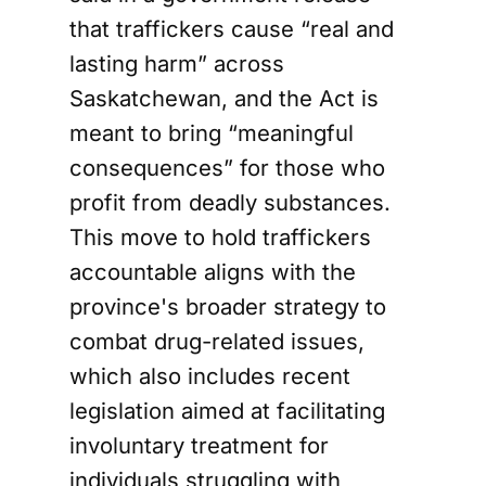
that traffickers cause “real and
lasting harm” across
Saskatchewan, and the Act is
meant to bring “meaningful
consequences” for those who
profit from deadly substances.
This move to hold traffickers
accountable aligns with the
province's broader strategy to
combat drug-related issues,
which also includes recent
legislation aimed at facilitating
involuntary treatment for
individuals struggling with