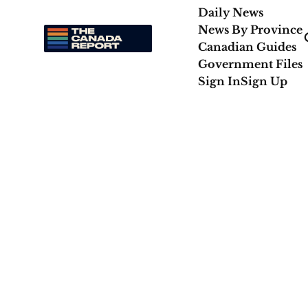
Daily News
News By Province
Canadian Guides
Government Files
Sign In
Sign Up