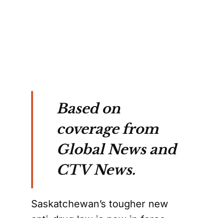
ng
ed
wan.
Based on
coverage from
Global News and
CTV News.
Saskatchewan’s tougher new