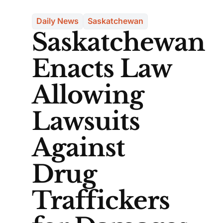
Daily News
Saskatchewan
Saskatchewan
Enacts Law
Allowing
Lawsuits
Against
Drug
Traffickers