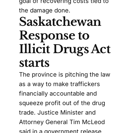
goal of recovering costs tied to
the damage done.
Saskatchewan
Response to
Illicit Drugs Act
starts
The province is pitching the law
as a way to make traffickers
financially accountable and
squeeze profit out of the drug
trade. Justice Minister and
Attorney General Tim McLeod
said in a government release