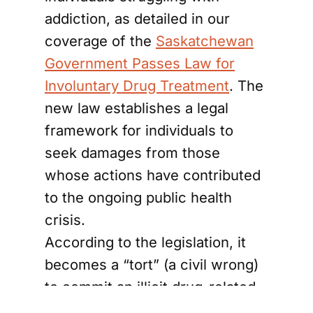
addiction, as detailed in our
coverage of the
Saskatchewan
Government Passes Law for
Involuntary Drug Treatment
. The
new law establishes a legal
framework for individuals to
seek damages from those
whose actions have contributed
to the ongoing public health
crisis.
According to the legislation, it
becomes a “tort” (a civil wrong)
to commit an illicit drug-related
wrong that results in an illicit