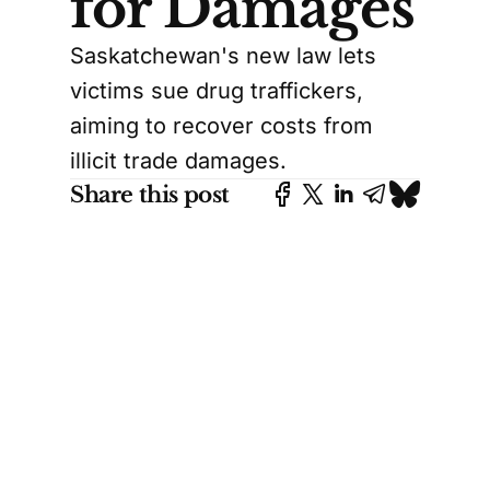
for Damages
Saskatchewan's new law lets
victims sue drug traffickers,
aiming to recover costs from
illicit trade damages.
Share this post