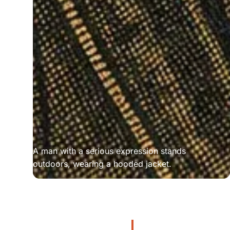
A man with a serious expression stands 
outdoors, wearing a hooded jacket.