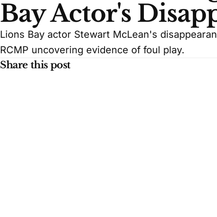
Bay Actor's Disap
Lions Bay actor Stewart McLean's disappeara
RCMP uncovering evidence of foul play.
Share this post