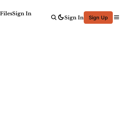
Files
Sign In
Sign In
Sign Up