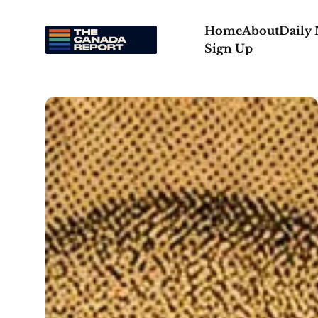
Home
About
Daily
Sign Up