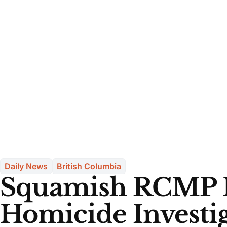
Daily News
British Columbia
Squamish RCMP 
Homicide Investig