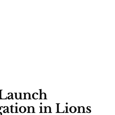
Launch
ation in Lions