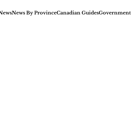
 News
News By Province
Canadian Guides
Government 