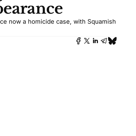
pearance
nce now a homicide case, with Squamish