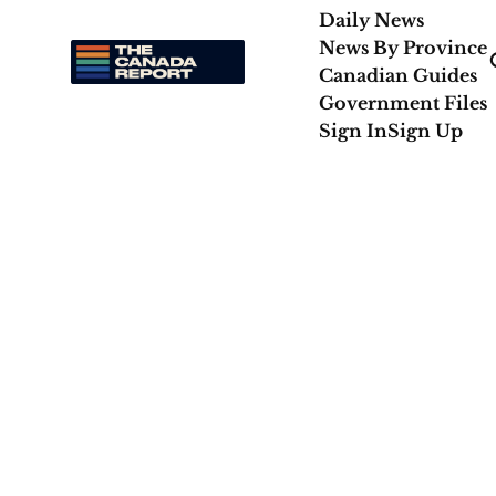
Daily News
News By Province
Canadian Guides
Government Files
Sign In
Sign Up