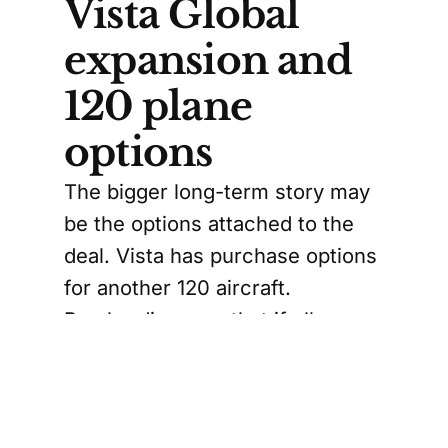
Vista Global
expansion and
120 plane
options
The bigger long-term story may
be the options attached to the
deal. Vista has purchase options
for another 120 aircraft.
Bombardier says that if all
options are exercised, the total
would reach 160 planes valued
around US$4.72 billion.
Vista, founded more than two