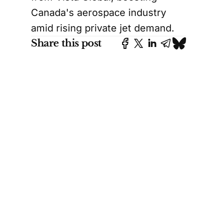
Canada's aerospace industry
amid rising private jet demand.
Share this post