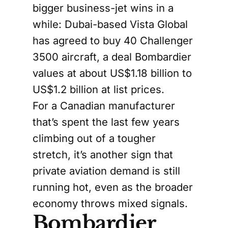
bigger business-jet wins in a
while: Dubai-based Vista Global
has agreed to buy 40 Challenger
3500 aircraft, a deal Bombardier
values at about US$1.18 billion to
US$1.2 billion at list prices.
For a Canadian manufacturer
that’s spent the last few years
climbing out of a tougher
stretch, it’s another sign that
private aviation demand is still
running hot, even as the broader
economy throws mixed signals.
Bombardier