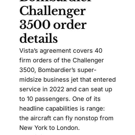
Challenger
3500 order
details
Vista’s agreement covers 40
firm orders of the Challenger
3500, Bombardier’s super-
midsize business jet that entered
service in 2022 and can seat up
to 10 passengers. One of its
headline capabilities is range:
the aircraft can fly nonstop from
New York to London.