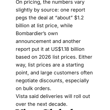
On pricing, the numbers vary
slightly by source: one report
pegs the deal at “about” $1.2
billion at list price, while
Bombardier’s own
announcement and another
report put it at US$1.18 billion
based on 2026 list prices. Either
way, list prices are a starting
point, and large customers often
negotiate discounts, especially
on bulk orders.
Vista said deliveries will roll out
over the next decade.