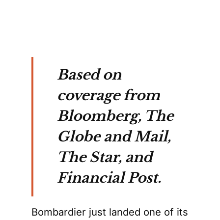
Based on
coverage from
Bloomberg, The
Globe and Mail,
The Star, and
Financial Post.
Bombardier just landed one of its