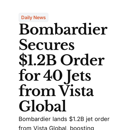
Daily News
Bombardier
Secures
$1.2B Order
for 40 Jets
from Vista
Global
Bombardier lands $1.2B jet order
from Vista Global, boosting